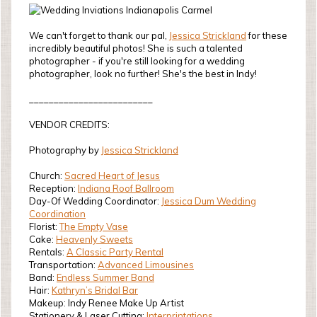
We can't forget to thank our pal,
Jessica Strickland
for these
incredibly beautiful photos! She is such a talented
photographer - if you're still looking for a wedding
photographer, look no further! She's the best in Indy!
_________________________
VENDOR CREDITS:
Photography by
Jessica Strickland
Church:
Sacred Heart of Jesus
Reception:
Indiana Roof Ballroom
Day-Of Wedding Coordinator:
Jessica Dum Wedding
Coordination
Florist:
The Empty Vase
Cake:
Heavenly Sweets
Rentals:
A Classic Party Rental
Transportation:
Advanced Limousines
Band:
Endless Summer Band
Hair:
Kathryn’s Bridal Bar
Makeup: Indy Renee Make Up Artist
Stationery & Laser Cutting:
Interprintations