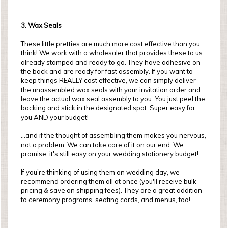
3. Wax Seals
These little pretties are much more cost effective than you
think! We work with a wholesaler that provides these to us
already stamped and ready to go. They have adhesive on
the back and are ready for fast assembly. If you want to
keep things REALLY cost effective, we can simply deliver
the unassembled wax seals with your invitation order and
leave the actual wax seal assembly to you. You just peel the
backing and stick in the designated spot. Super easy for
you AND your budget!
...and if the thought of assembling them makes you nervous,
not a problem. We can take care of it on our end. We
promise, it's still easy on your wedding stationery budget!
If you're thinking of using them on wedding day, we
recommend ordering them all at once (you'll receive bulk
pricing & save on shipping fees). They are a great addition
to ceremony programs, seating cards, and menus, too!