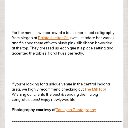
For the menus, we borrowed a touch more spot calligraphy
from Megan at
Painted Letter Co.
(we just adore her work!),
and finished them off with blush pink silk ribbon bows tied
at the top. They dressed up each guest's place setting and
accented the tables' floral hues perfectly.
If you're looking for a unique venue in the central Indiana
area, we highly recommend checking out
The Mill Top
!
Wishing our clients the best & sending them a big
congratulations! Enjoy newlywed life!
Photography courtesy of
Tori Lynn Photography
_______________________________________________________