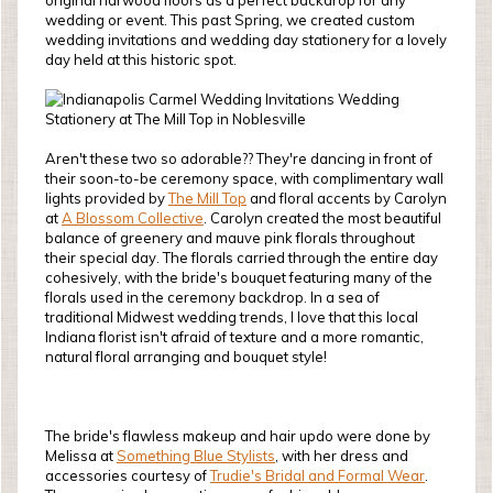
original harwood floors as a perfect backdrop for any
wedding or event. This past Spring, we created custom
wedding invitations and wedding day stationery for a lovely
day held at this historic spot.
Aren't these two so adorable?? They're dancing in front of
their soon-to-be ceremony space, with complimentary wall
lights provided by
The Mill Top
and floral accents by Carolyn
at
A Blossom Collective
. Carolyn created the most beautiful
balance of greenery and mauve pink florals throughout
their special day. The florals carried through the entire day
cohesively, with the bride's bouquet featuring many of the
florals used in the ceremony backdrop. In a sea of
traditional Midwest wedding trends, I love that this local
Indiana florist isn't afraid of texture and a more romantic,
natural floral arranging and bouquet style!
The bride's flawless makeup and hair updo were done by
Melissa at
Something Blue Stylists
, with her dress and
accessories courtesy of
Trudie's Bridal and Formal Wear
.