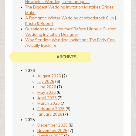
Newfields Wedding in Indianapolis
The Biggest Wedding Invitation Mistakes Brides
Make
A Romantic Winter Wedding at Woodstock Club |
Krista & Robert
Questions to Ask Yourself Before Hiring a Custom
Wedding Invitation Designer
Why Sending Wedding Invitations Too Early Can
Actually Backfire
ARCHIVES
2026
August 2026
(2)
July 2026
(6)
June 2026
(7)
May 2026
(6)
April 2026
(7)
March 2026
(7)
February 2026
(5)
January 2026
(7)
2025
December 2025
(6)
November 2025
(7)