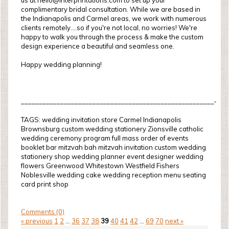
us at hello@interprintations.com to set up your
complimentary bridal consultation. While we are based in
the Indianapolis and Carmel areas, we work with numerous
clients remotely....so if you're not local, no worries! We're
happy to walk you through the process & make the custom
design experience a beautiful and seamless one.
Happy wedding planning!
______________________________________________________-
TAGS: wedding invitation store Carmel Indianapolis
Brownsburg custom wedding stationery Zionsville catholic
wedding ceremony program full mass order of events
booklet bar mitzvah bah mitzvah invitation custom wedding
stationery shop wedding planner event designer wedding
flowers Greenwood Whitestown Westfield Fishers
Noblesville wedding cake wedding reception menu seating
card print shop
Comments (0)
« previous
1
2
...
36
37
38
39
40
41
42
...
69
70
next »