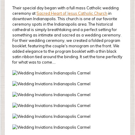
Their special day began with a full mass Catholic wedding
ceremony at
Sacred Heart of Jesus Catholic Church
in
downtown Indianapolis. This church is one of our favorite
ceremony spots in the Indianapolis area. The historical
cathedral is simply breathtaking and a perfect setting for
something as intimate and sacred as a wedding ceremony.
For their wedding ceremony, we created a folded program
booklet, featuring the couple's monogram on the front. We
added elegance to the program booklet with a thin black
satin ribbon tied around the binding. It set the tone perfectly
for what was to come....