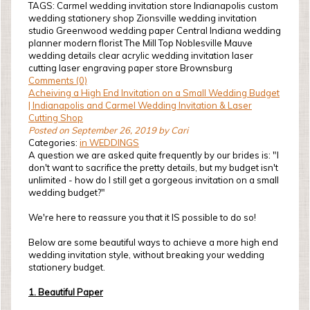
TAGS: Carmel wedding invitation store Indianapolis custom
wedding stationery shop Zionsville wedding invitation
studio Greenwood wedding paper Central Indiana wedding
planner modern florist The Mill Top Noblesville Mauve
wedding details clear acrylic wedding invitation laser
cutting laser engraving paper store Brownsburg
Comments (0)
Acheiving a High End Invitation on a Small Wedding Budget
| Indianapolis and Carmel Wedding Invitation & Laser
Cutting Shop
Posted on September 26, 2019 by Cari
Categories:
in WEDDINGS
A question we are asked quite frequently by our brides is: "I
don't want to sacrifice the pretty details, but my budget isn't
unlimited - how do I still get a gorgeous invitation on a small
wedding budget?"
We're here to reassure you that it IS possible to do so!
Below are some beautiful ways to achieve a more high end
wedding invitation style, without breaking your wedding
stationery budget.
1. Beautiful Paper