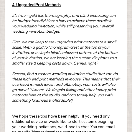
4. Upgraded Print Methods
It’s true – gold foil, thermography, and blind embossing can
be budget friendly! Here’s how to achieve these details in
your wedding invitation, while still preserving your overall
wedding invitation budget:
First, we can keep these upgraded print methods to a small
scale. With a gold foil monogram crest at the top of your
invitation, or a simple blind embossed pattern at the bottom
of your invitation, we are keeping the custom die plates to a
smaller size & keeping costs down. Genius, right?
Second, find a custom wedding invitation studio that can do
these high end print methods in-house. This means that their
overhead is much lower, and ultimately, your costs will also
go down! (*Ahem* We do gold foiling and other luxury print
methods here at the studio, and can totally help you with
something luxurious & affordable!)
We hope these tips have been helpful! If you need any
additional advice or would like to start custom designing
your wedding invitations, we'd love to chat! You can email