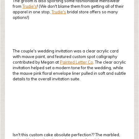
The groom is also sporting some fashionable menswear
from
Trudie's
! (We don't blame them from getting all of their
apparel in one stop,
Trudie's
bridal store offers so many
options!)
The couple's wedding invitation was a clear acrylic card
with mauve paint, and featured custom spot calligraphy
contributed by Megan at
Painted Letter Co
. The clear acrylic
invitation helped set a modern tone for the wedding, while
the mauve pink floral envelope liner pulled in soft and subtle
details to the overall invitation suite.
Isn't this custom cake absolute perfection?? The marbled,