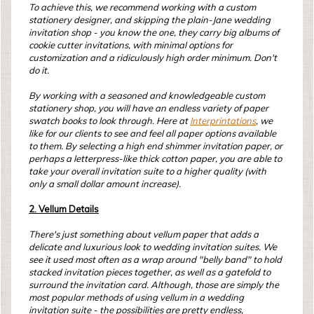
To achieve this, we recommend working with a custom
stationery designer, and skipping the plain-Jane wedding
invitation shop - you know the one, they carry big albums of
cookie cutter invitations, with minimal options for
customization and a ridiculously high order minimum. Don't
do it.
By working with a seasoned and knowledgeable custom
stationery shop, you will have an endless variety of paper
swatch books to look through. Here at
Interprintations
, we
like for our clients to see and feel all paper options available
to them. By selecting a high end shimmer invitation paper, or
perhaps a letterpress-like thick cotton paper, you are able to
take your overall invitation suite to a higher quality (with
only a small dollar amount increase).
2. Vellum Details
There's just something about vellum paper that adds a
delicate and luxurious look to wedding invitation suites. We
see it used most often as a wrap around "belly band" to hold
stacked invitation pieces together, as well as a gatefold to
surround the invitation card. Although, those are simply the
most popular methods of using vellum in a wedding
invitation suite - the possibilities are pretty endless,