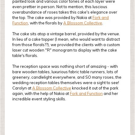
painted look and various color tones of each layer were
even prettier in person. Not to mention, this luscious
overabundance of roses takes this cake's elegance over
the top. The cake was provided by Nakia at
Fork and
Function
, with the florals by
A Blossom Collective
.
The cake sits atop a vintage barrel, provided by the venue.
In lieu of a cake topper (I mean, who would want to distract
from those florals??), we provided the clients with a custom
laser cut wooden "R" monogram to display with the cake
table's florals.
The reception space was nothing short of amazing - with
bare wooden tables, luxurious fabric table runners, lots of
greenery, candlelight everywhere, and SO many roses, the
wedding reception tables themselves were a sight to see!
Carolyn at
A Blossom Collective
knocked it out of the park
again, with the help of Nakia at
Fork and Function
and her
incredible event styling skills.