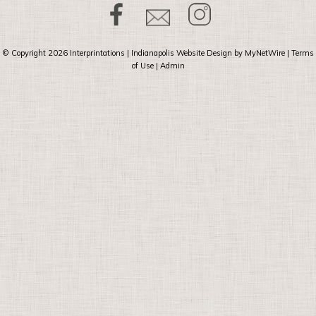
© Copyright 2026
Interprintations
| Indianapolis Website Design by
MyNetWire
|
Terms
of Use
|
Admin