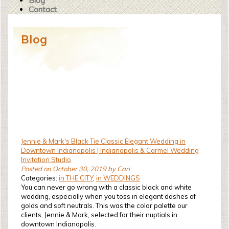
Blog
Contact
Blog
Jennie & Mark's Black Tie Classic Elegant Wedding in
Downtown Indianapolis | Indianapolis & Carmel Wedding
Invitation Studio
Posted on October 30, 2019 by Cari
Categories:
in THE CITY
,
in WEDDINGS
You can never go wrong with a classic black and white
wedding, especially when you toss in elegant dashes of
golds and soft neutrals. This was the color palette our
clients, Jennie & Mark, selected for their nuptials in
downtown Indianapolis.