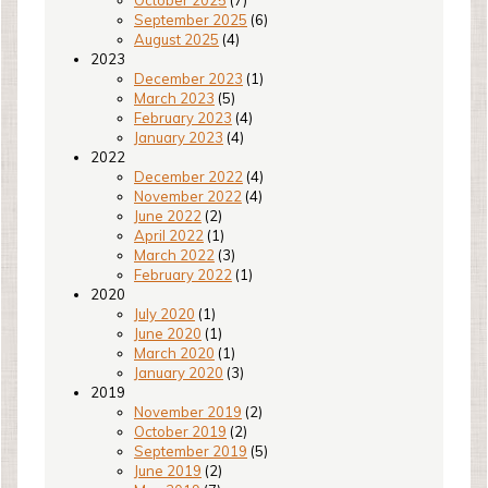
October 2025
(7)
September 2025
(6)
August 2025
(4)
2023
December 2023
(1)
March 2023
(5)
February 2023
(4)
January 2023
(4)
2022
December 2022
(4)
November 2022
(4)
June 2022
(2)
April 2022
(1)
March 2022
(3)
February 2022
(1)
2020
July 2020
(1)
June 2020
(1)
March 2020
(1)
January 2020
(3)
2019
November 2019
(2)
October 2019
(2)
September 2019
(5)
June 2019
(2)