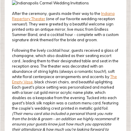
After the ceremony, guests made their way to the
Indiana
Repertory Theater
(one of our favorite wedding reception
venues!). They were greeted by a beautiful welcome sign
printed onto an antique mirror, live music from Endless
Summer Band, and a cocktail hour - complete with a custom
signature drink themed for the bride and groom.
Following the lively cocktail hour, guests received a glass of
champagne, which also doubled as their seating escort
card...leading them to their designated table and seat in the
reception area. The theater was decorated with an
abundance of string lights (always a romantic touch!), soft
white floral centerpiece arrangements and accents by
The
Empty Vase
, black chivari chairs, and beautiful uplighting.
Each guest's place setting was personalized and marked
with a laser cut gold mirror acrylic name plate, which
doubles as a keepsake from the evening. Tucked into each
guest's black silk napkin was a custom menu card, featuring
the couple's wedding crest printed in metallic gold foil.
(Their menu card also included a personal thank you note
from the bride & groom - an addition we highly recommend! It
ensures your guests know just how much you appreciate
their attendance & how much you're looking forward to