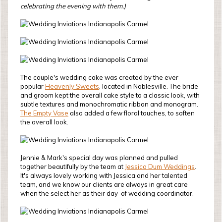
celebrating the evening with them.)
The couple's wedding cake was created by the ever
popular
Heavenly Sweets
, located in Noblesville. The bride
and groom kept the overall cake style to a classic look, with
subtle textures and monochromatic ribbon and monogram.
The Empty Vase
also added a few floral touches, to soften
the overall look.
Jennie & Mark's special day was planned and pulled
together beautifully by the team at
Jessica Dum Weddings
.
It's always lovely working with Jessica and her talented
team, and we know our clients are always in great care
when the select her as their day-of wedding coordinator.