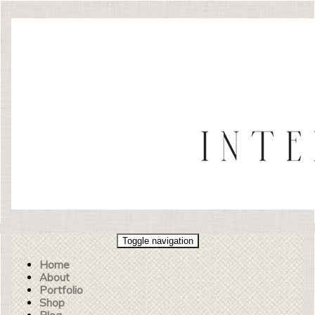
Toggle navigation
Home
About
Portfolio
Shop