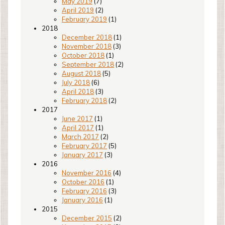
May 2019
(7)
April 2019
(2)
February 2019
(1)
2018
December 2018
(1)
November 2018
(3)
October 2018
(1)
September 2018
(2)
August 2018
(5)
July 2018
(6)
April 2018
(3)
February 2018
(2)
2017
June 2017
(1)
April 2017
(1)
March 2017
(2)
February 2017
(5)
January 2017
(3)
2016
November 2016
(4)
October 2016
(1)
February 2016
(3)
January 2016
(1)
2015
December 2015
(2)