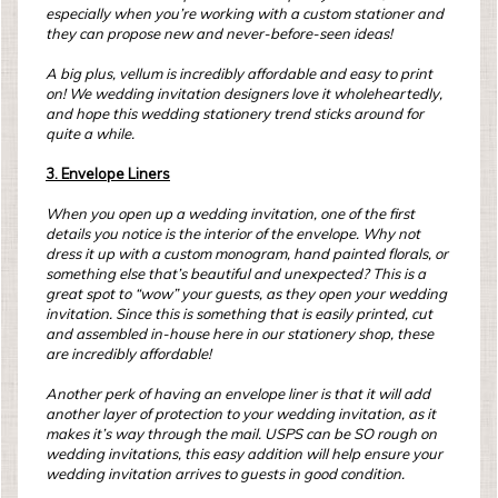
especially when you’re working with a custom stationer and
they can propose new and never-before-seen ideas!
A big plus, vellum is incredibly affordable and easy to print
on! We wedding invitation designers love it wholeheartedly,
and hope this wedding stationery trend sticks around for
quite a while.
3. Envelope Liners
When you open up a wedding invitation, one of the first
details you notice is the interior of the envelope. Why not
dress it up with a custom monogram, hand painted florals, or
something else that’s beautiful and unexpected? This is a
great spot to “wow” your guests, as they open your wedding
invitation. Since this is something that is easily printed, cut
and assembled in-house here in our stationery shop, these
are incredibly affordable!
Another perk of having an envelope liner is that it will add
another layer of protection to your wedding invitation, as it
makes it’s way through the mail. USPS can be SO rough on
wedding invitations, this easy addition will help ensure your
wedding invitation arrives to guests in good condition.