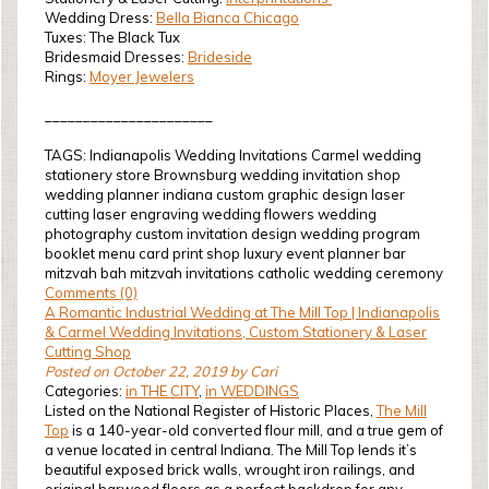
Wedding Dress:
Bella Bianca Chicago
Tuxes: The Black Tux
Bridesmaid Dresses:
Brideside
Rings:
Moyer Jewelers
______________________
TAGS: Indianapolis Wedding Invitations Carmel wedding
stationery store Brownsburg wedding invitation shop
wedding planner indiana custom graphic design laser
cutting laser engraving wedding flowers wedding
photography custom invitation design wedding program
booklet menu card print shop luxury event planner bar
mitzvah bah mitzvah invitations catholic wedding ceremony
Comments (0)
A Romantic Industrial Wedding at The Mill Top | Indianapolis
& Carmel Wedding Invitations, Custom Stationery & Laser
Cutting Shop
Posted on October 22, 2019 by Cari
Categories:
in THE CITY
,
in WEDDINGS
Listed on the National Register of Historic Places,
The Mill
Top
is a 140-year-old converted flour mill, and a true gem of
a venue located in central Indiana. The Mill Top lends it’s
beautiful exposed brick walls, wrought iron railings, and