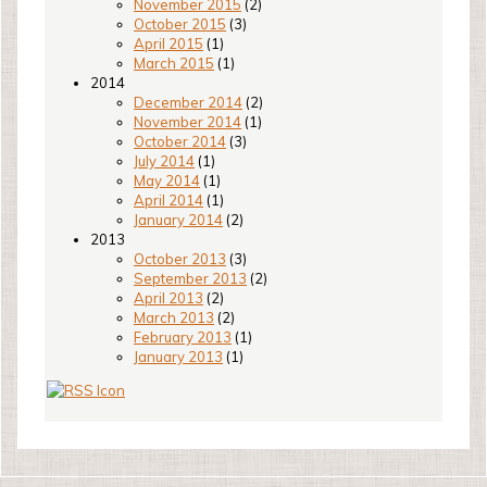
November 2015
(2)
October 2015
(3)
April 2015
(1)
March 2015
(1)
2014
December 2014
(2)
November 2014
(1)
October 2014
(3)
July 2014
(1)
May 2014
(1)
April 2014
(1)
January 2014
(2)
2013
October 2013
(3)
September 2013
(2)
April 2013
(2)
March 2013
(2)
February 2013
(1)
January 2013
(1)