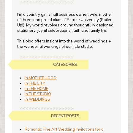
I’m a country girl, small business owner, wife, mother
of three, and proud alum of Purdue University (Boiler
Up!). My world revolves around thoughtfully designed
stationery, joyful celebrations, faith and family life.
This blog offers insight into the world of weddings +
the wonderful workings of our little studio.
CATEGORIES
in MOTHERHOOD
in THE CITY
in THE HOME
in THE STUDIO
in WEDDINGS
RECENT POSTS
Romantic Fine Art Wedding Invitations for a