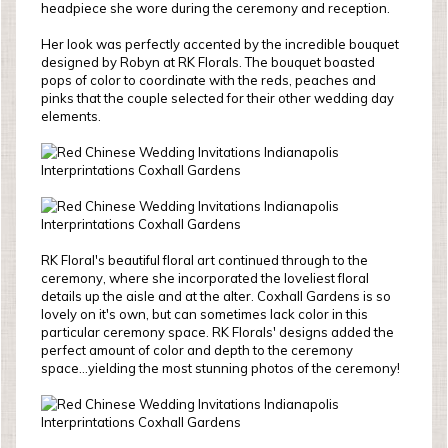
headpiece she wore during the ceremony and reception.
Her look was perfectly accented by the incredible bouquet
designed by Robyn at RK Florals. The bouquet boasted
pops of color to coordinate with the reds, peaches and
pinks that the couple selected for their other wedding day
elements.
RK Floral's beautiful floral art continued through to the
ceremony, where she incorporated the loveliest floral
details up the aisle and at the alter. Coxhall Gardens is so
lovely on it's own, but can sometimes lack color in this
particular ceremony space. RK Florals' designs added the
perfect amount of color and depth to the ceremony
space...yielding the most stunning photos of the ceremony!