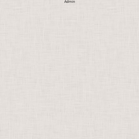
Admin