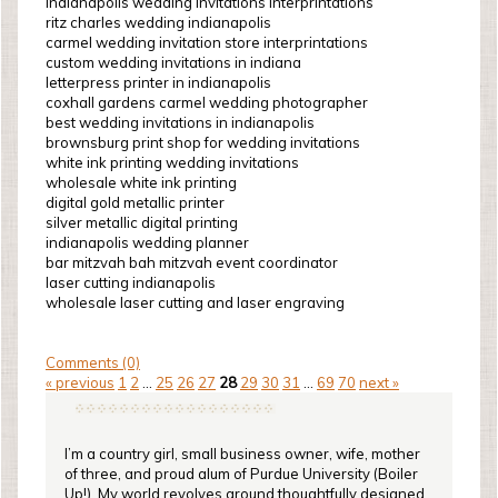
indianapolis wedding invitations interprintations
ritz charles wedding indianapolis
carmel wedding invitation store interprintations
custom wedding invitations in indiana
letterpress printer in indianapolis
coxhall gardens carmel wedding photographer
best wedding invitations in indianapolis
brownsburg print shop for wedding invitations
white ink printing wedding invitations
wholesale white ink printing
digital gold metallic printer
silver metallic digital printing
indianapolis wedding planner
bar mitzvah bah mitzvah event coordinator
laser cutting indianapolis
wholesale laser cutting and laser engraving
Comments (0)
« previous
1
2
...
25
26
27
28
29
30
31
...
69
70
next »
I’m a country girl, small business owner, wife, mother
of three, and proud alum of Purdue University (Boiler
Up!). My world revolves around thoughtfully designed