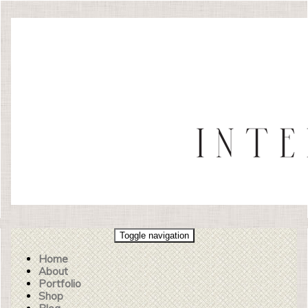
Toggle navigation
Home
About
Portfolio
Shop