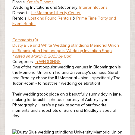
Florals:
Katie's Blooms
Wedding Invitations and Stationery:
Interprintations
Desserts:
Le Macaron Liberty Center
Rentals:
Lost and Found Rentals
&
Prime Time Party and
Event Rental
Comments (0)
Dusty Blue and White Wedding at Indiana Memorial Union
in Bloomington | Indianapolis Wedding Invitation Shop
Posted on March 2, 2023 by Cari
Categories:
in WEDDINGS
One of the most popular wedding venues in Bloomington is
the Memorial Union on Indiana University's campus. Sarah
and Bradley chose the IU Memorial Union - specifically The
Tudor Room - to host their wedding celebration!
Their wedding took place on a beautifully sunny day in June,
making for beautiful photos courtesy of Aubrey Lynn
Photography. Here's a peek at some of our favorite
moments and snapshots of Sarah and Bradley's special
day....