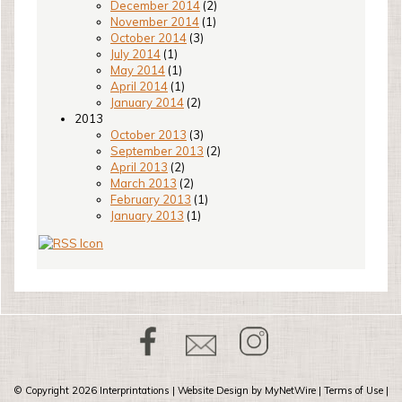
December 2014
(2)
November 2014
(1)
October 2014
(3)
July 2014
(1)
May 2014
(1)
April 2014
(1)
January 2014
(2)
2013
October 2013
(3)
September 2013
(2)
April 2013
(2)
March 2013
(2)
February 2013
(1)
January 2013
(1)
© Copyright 2026
Interprintations
| Website Design by
MyNetWire
|
Terms of Use
|