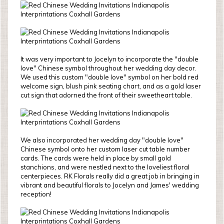
It was very important to Jocelyn to incorporate the "double
love" Chinese symbol throughout her wedding day decor.
We used this custom "double love" symbol on her bold red
welcome sign, blush pink seating chart, and as a gold laser
cut sign that adorned the front of their sweetheart table.
We also incorporated her wedding day "double love"
Chinese symbol onto her custom laser cut table number
cards. The cards were held in place by small gold
stanchions, and were nestled next to the loveliest floral
centerpieces. RK Florals really did a great job in bringing in
vibrant and beautiful florals to Jocelyn and James' wedding
reception!