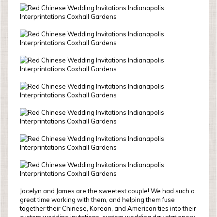
Jocelyn and James are the sweetest couple! We had such a
great time working with them, and helping them fuse
together their Chinese, Korean, and American ties into their