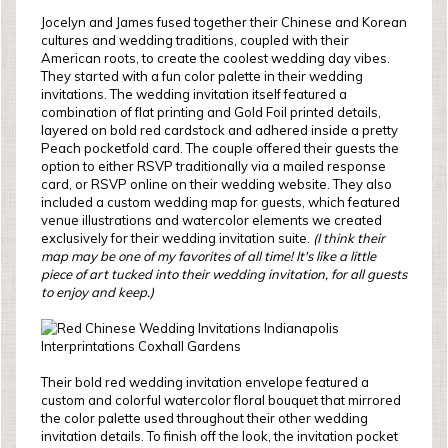
Jocelyn and James fused together their Chinese and Korean
cultures and wedding traditions, coupled with their
American roots, to create the coolest wedding day vibes.
They started with a fun color palette in their wedding
invitations. The wedding invitation itself featured a
combination of flat printing and Gold Foil printed details,
layered on bold red cardstock and adhered inside a pretty
Peach pocketfold card. The couple offered their guests the
option to either RSVP traditionally via a mailed response
card, or RSVP online on their wedding website. They also
included a custom wedding map for guests, which featured
venue illustrations and watercolor elements we created
exclusively for their wedding invitation suite.
(I think their
map may be one of my favorites of all time! It's like a little
piece of art tucked into their wedding invitation, for all guests
to enjoy and keep.)
Their bold red wedding invitation envelope featured a
custom and colorful watercolor floral bouquet that mirrored
the color palette used throughout their other wedding
invitation details. To finish off the look, the invitation pocket