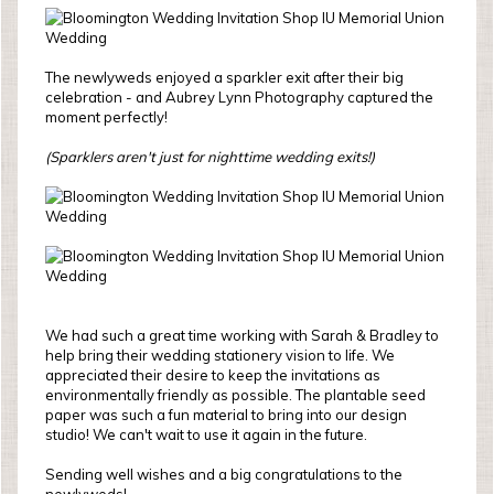
The newlyweds enjoyed a sparkler exit after their big
celebration - and Aubrey Lynn Photography captured the
moment perfectly!
(Sparklers aren't just for nighttime wedding exits!)
We had such a great time working with Sarah & Bradley to
help bring their wedding stationery vision to life. We
appreciated their desire to keep the invitations as
environmentally friendly as possible. The plantable seed
paper was such a fun material to bring into our design
studio! We can't wait to use it again in the future.
Sending well wishes and a big congratulations to the