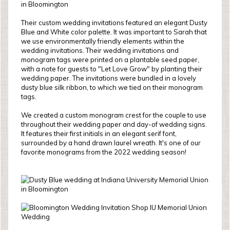
Their custom wedding invitations featured an elegant Dusty
Blue and White color palette. It was important to Sarah that
we use environmentally friendly elements within the
wedding invitations. Their wedding invitations and
monogram tags were printed on a plantable seed paper,
with a note for guests to "Let Love Grow" by planting their
wedding paper. The invitations were bundled in a lovely
dusty blue silk ribbon, to which we tied on their monogram
tags.
We created a custom monogram crest for the couple to use
throughout their wedding paper and day-of wedding signs.
It features their first initials in an elegant serif font,
surrounded by a hand drawn laurel wreath. It's one of our
favorite monograms from the 2022 wedding season!