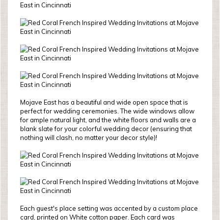
Mojave East has a beautiful and wide open space that is
perfect for wedding ceremonies. The wide windows allow
for ample natural light, and the white floors and walls are a
blank slate for your colorful wedding decor (ensuring that
nothing will clash, no matter your decor style)!
Each guest's place setting was accented by a custom place
card, printed on White cotton paper. Each card was