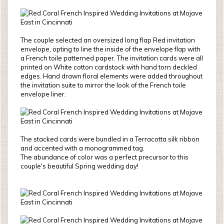
The couple selected an oversized long flap Red invitation
envelope, opting to line the inside of the envelope flap with
a French toile patterned paper. The invitation cards were all
printed on White cotton cardstock with hand torn deckled
edges. Hand drawn floral elements were added throughout
the invitation suite to mirror the look of the French toile
envelope liner.
The stacked cards were bundled in a Terracotta silk ribbon
and accented with a monogrammed tag.
The abundance of color was a perfect precursor to this
couple's beautiful Spring wedding day!