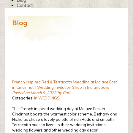
Blog
Contact
Blog
French Inspired Red & Terracotta Wedding at Mojave East
in Cincinnati | Wedding Invitation Shop in Indianapolis
Posted on March 9, 2023 by Cari
Categories:
in WEDDINGS
This French inspired wedding day at Mojave East in
Cincinnat boasts the warmest color scheme. Bethany and
Nicholas chose a lovely palette of rich Reds and smooth
Terracotta hues to liven up their wedding invitations,
wedding flowers and other wedding day decor.