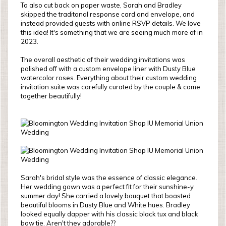
To also cut back on paper waste, Sarah and Bradley
skipped the traditonal response card and envelope, and
instead provided guests with online RSVP details. We love
this idea! It's something that we are seeing much more of in
2023.
The overall aesthetic of their wedding invitations was
polished off with a custom envelope liner with Dusty Blue
watercolor roses. Everything about their custom wedding
invitation suite was carefully curated by the couple & came
together beautifully!
Sarah's bridal style was the essence of classic elegance.
Her wedding gown was a perfect fit for their sunshine-y
summer day! She carried a lovely bouquet that boasted
beautiful blooms in Dusty Blue and White hues. Bradley
looked equally dapper with his classic black tux and black
bow tie. Aren't they adorable??