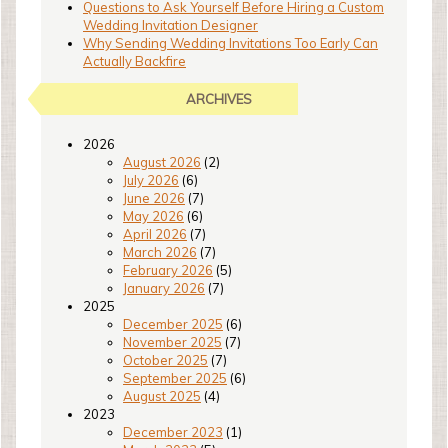
Questions to Ask Yourself Before Hiring a Custom
Wedding Invitation Designer
Why Sending Wedding Invitations Too Early Can
Actually Backfire
ARCHIVES
2026
August 2026
(2)
July 2026
(6)
June 2026
(7)
May 2026
(6)
April 2026
(7)
March 2026
(7)
February 2026
(5)
January 2026
(7)
2025
December 2025
(6)
November 2025
(7)
October 2025
(7)
September 2025
(6)
August 2025
(4)
2023
December 2023
(1)