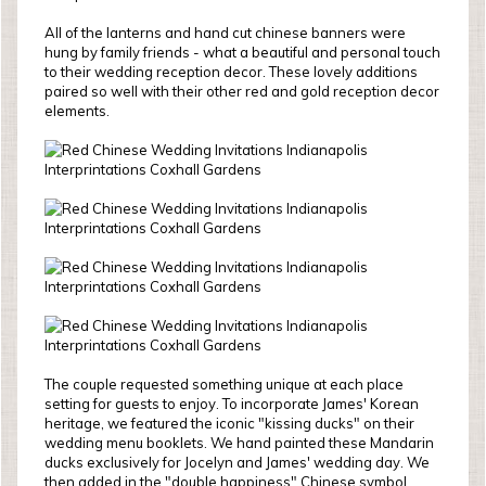
All of the lanterns and hand cut chinese banners were
hung by family friends - what a beautiful and personal touch
to their wedding reception decor. These lovely additions
paired so well with their other red and gold reception decor
elements.
The couple requested something unique at each place
setting for guests to enjoy. To incorporate James' Korean
heritage, we featured the iconic "kissing ducks" on their
wedding menu booklets. We hand painted these Mandarin
ducks exclusively for Jocelyn and James' wedding day. We
then added in the "double happiness" Chinese symbol