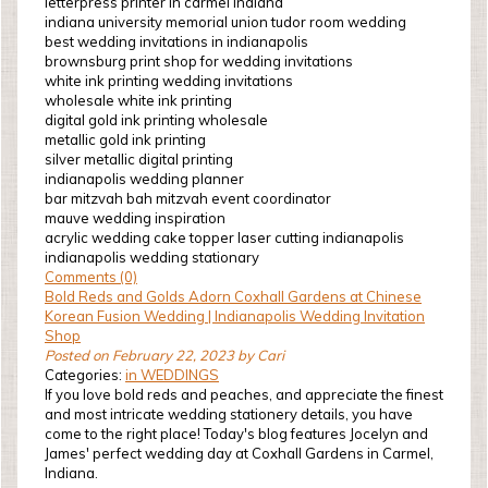
letterpress printer in carmel indiana
indiana university memorial union tudor room wedding
best wedding invitations in indianapolis
brownsburg print shop for wedding invitations
white ink printing wedding invitations
wholesale white ink printing
digital gold ink printing wholesale
metallic gold ink printing
silver metallic digital printing
indianapolis wedding planner
bar mitzvah bah mitzvah event coordinator
mauve wedding inspiration
acrylic wedding cake topper laser cutting indianapolis
indianapolis wedding stationary
Comments (0)
Bold Reds and Golds Adorn Coxhall Gardens at Chinese
Korean Fusion Wedding | Indianapolis Wedding Invitation
Shop
Posted on February 22, 2023 by Cari
Categories:
in WEDDINGS
If you love bold reds and peaches, and appreciate the finest
and most intricate wedding stationery details, you have
come to the right place! Today's blog features Jocelyn and
James' perfect wedding day at Coxhall Gardens in Carmel,
Indiana.