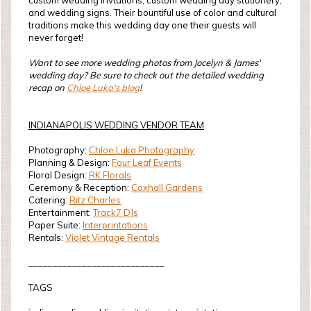
custom wedding invtations, custom wedding day stationery,
and wedding signs. Their bountiful use of color and cultural
traditions make this wedding day one their guests will
never forget!
Want to see more wedding photos from Jocelyn & James'
wedding day? Be sure to check out the detailed wedding
recap on
Chloe Luka's blog
!
INDIANAPOLIS WEDDING VENDOR TEAM
Photography:
Chloe Luka Photography
Planning & Design:
Four Leaf Events
Floral Design:
RK Florals
Ceremony & Reception:
Coxhall Gardens
Catering:
Ritz Charles
Entertainment:
Track7 DJs
Paper Suite:
Interprintations
Rentals:
Violet Vintage Rentals
____________________________
TAGS