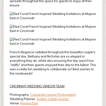
spreads throughout the space for guests to enjoy at their
leisure.
French Elegance radiated throughout this beautiful couple's
special day. Bethany and Nicholas are so elegant in
everything they do, while also ensuring the day wasn't too
"stuffy" and their guests enjoyed their day to the fullest. This
was a really fun wedding to collaborate on! Best wishes to
the newlyweds!
CINCINNATI WEDDING VENDOR TEAM
:
Photography:
Cassandra Janina Photography
Wedding Planner:
Audrey Gatsby Events
Venue:
Mojave East