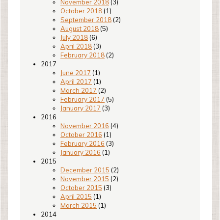
November 2018
(3)
October 2018
(1)
September 2018
(2)
August 2018
(5)
July 2018
(6)
April 2018
(3)
February 2018
(2)
2017
June 2017
(1)
April 2017
(1)
March 2017
(2)
February 2017
(5)
January 2017
(3)
2016
November 2016
(4)
October 2016
(1)
February 2016
(3)
January 2016
(1)
2015
December 2015
(2)
November 2015
(2)
October 2015
(3)
April 2015
(1)
March 2015
(1)
2014