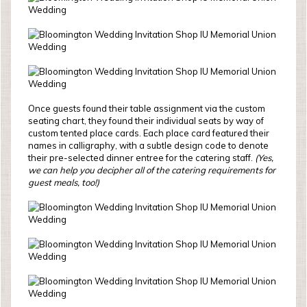
Once guests found their table assignment via the custom
seating chart, they found their individual seats by way of
custom tented place cards. Each place card featured their
names in calligraphy, with a subtle design code to denote
their pre-selected dinner entree for the catering staff.
(Yes,
we can help you decipher all of the catering requirements for
guest meals, too!)