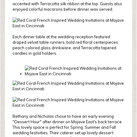
accented with Terracotta silk ribbon at the top. Guests also
enjoyed colorful macarons before dinner was served.
Each dinner table at the wedding reception featured
draped velvet table runners, bold red floral centerpieces,
peach colored glass drinkware, and Terracotta tapered
candles in gold holders.
Bethany and Nicholas chose to have an early evening
"Dessert Hour" after dinner on Mojave East's back terrace.
This lovely space is perfect for Spring, Summer and Fall
wedding festivities. Their caterer set up lovely dessert