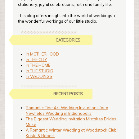
stationery, joyful celebrations, faith and family life.
This blog offers insight into the world of weddings +
the wonderful workings of our little studio.
CATEGORIES
in MOTHERHOOD
in THE CITY
in THE HOME
in THE STUDIO
in WEDDINGS
RECENT POSTS
Romantic Fine Art Wedding Invitations for a
Newfields Wedding in Indianapolis
The Biggest Wedding Invitation Mistakes Brides
Make
A Romantic Winter Wedding at Woodstock Club |
Krista & Robert