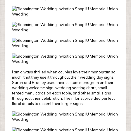
I am always thrilled when couples love their monogram so
much, that they use it throughout their wedding day signs!
Sarah and Bradley used their custom monogram on their
wedding welcome sign, wedding seating chart, small
tented menu cards on each table, and other small signs
throughout their celebration. Their florist provided perfect
floral details to accent their larger signs.