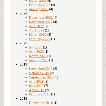
March 2023
(5)
February 2023
(4)
January 2023
(4)
2022
December 2022
(4)
November 2022
(4)
June 2022
(2)
April 2022
(1)
March 2022
(3)
February 2022
(1)
2020
July 2020
(1)
June 2020
(1)
March 2020
(1)
January 2020
(3)
2019
November 2019
(2)
October 2019
(2)
September 2019
(5)
June 2019
(2)
May 2019
(7)
April 2019
(2)
February 2019
(1)
2018
December 2018
(1)