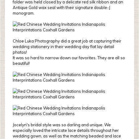
folder was held closed by a delicate red silk ribbon and an
Antique Gold wax seal with their signature double-J
monogram.
Chloe Luka Photography did a great job at capturing their
wedding stationery in their wedding day flat lay detail
photos!
It was so hard to narrow down our favorites. They are all so
beautiful!
Jocelyn's bridal style was so darling and unique. We
especially loved the intricate lace details throughout her
wedding gown, as well as the matching beaded and lace