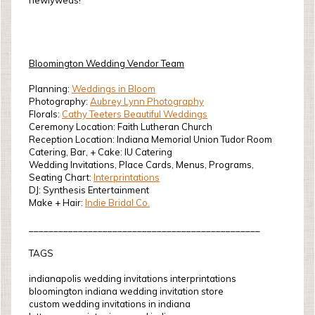
newlyweds!
Bloomington Wedding Vendor Team
Planning:
Weddings in Bloom
Photography:
Aubrey Lynn Photography
Florals:
Cathy Teeters Beautiful Weddings
Ceremony Location: Faith Lutheran Church
Reception Location: Indiana Memorial Union Tudor Room
Catering, Bar, + Cake: IU Catering
Wedding Invitations, Place Cards, Menus, Programs,
Seating Chart:
Interprintations
DJ: Synthesis Entertainment
Make + Hair:
Indie Bridal Co.
_______________________________________________
TAGS
indianapolis wedding invitations interprintations
bloomington indiana wedding invitation store
custom wedding invitations in indiana