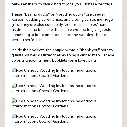
between them, to give a nod to Jocelyn's Chinese heritage.
These "kissing ducks" or "wedding ducks" are used in
Korean wedding ceremonies, and often given as marriage
gifts. They are also commonly featured in couples' homes
as decor - and because the couple wanted to give guests
something to keep and frame after the wedding, these
were a perfect fit!
Inside the booklets, the couple wrote a "thank you" note to
guests, as well as listed their evening's dinner menu. These
colorful wedding menu booklets were loved by all!