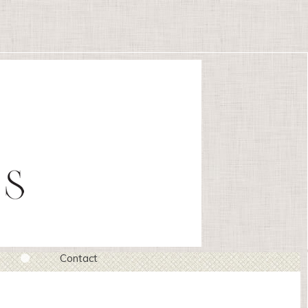
Contact