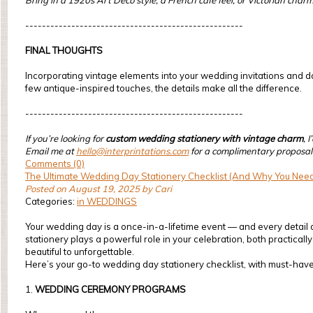
Bring in a 1920s Art Deco style, a French café feel, or Victorian char
----------------------------------------------------
FINAL THOUGHTS
Incorporating vintage elements into your wedding invitations and day
few antique-inspired touches, the details make all the difference.
----------------------------------------------------
If you’re looking for
custom wedding stationery with vintage charm
, 
Email me at
hello@interprintations.com
for a complimentary proposal
Comments (0)
The Ultimate Wedding Day Stationery Checklist (And Why You Need
Posted on August 19, 2025 by Cari
Categories:
in WEDDINGS
Your wedding day is a once-in-a-lifetime event — and every detail 
stationery plays a powerful role in your celebration, both practical
beautiful to unforgettable.
Here’s your go-to wedding day stationery checklist, with must-have
1.
WEDDING CEREMONY PROGRAMS