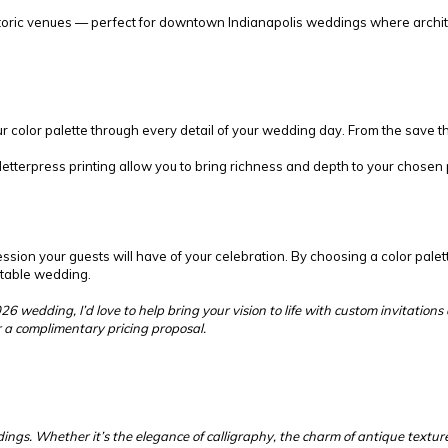
storic venues — perfect for downtown Indianapolis weddings where archite
r color palette through every detail of your wedding day. From the save t
d letterpress printing allow you to bring richness and depth to your chose
ession your guests will have of your celebration. By choosing a color palett
ettable wedding.
026 wedding, I’d love to help bring your vision to life with custom invitatio
r a complimentary pricing proposal.
s. Whether it’s the elegance of calligraphy, the charm of antique textures,