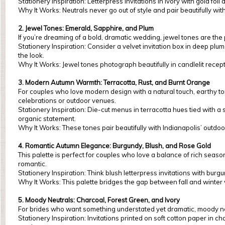
Stationery Inspiration: Letterpress invitations in ivory with gold foil
Why It Works: Neutrals never go out of style and pair beautifully w
2. Jewel Tones: Emerald, Sapphire, and Plum
If you’re dreaming of a bold, dramatic wedding, jewel tones are the 
Stationery Inspiration: Consider a velvet invitation box in deep pl
the look.
Why It Works: Jewel tones photograph beautifully in candlelit recept
3. Modern Autumn Warmth: Terracotta, Rust, and Burnt Orange
For couples who love modern design with a natural touch, earthy ton
celebrations or outdoor venues.
Stationery Inspiration: Die-cut menus in terracotta hues tied with 
organic statement.
Why It Works: These tones pair beautifully with Indianapolis’ outdoo
4. Romantic Autumn Elegance: Burgundy, Blush, and Rose Gold
This palette is perfect for couples who love a balance of rich seaso
romantic.
Stationery Inspiration: Think blush letterpress invitations with bur
Why It Works: This palette bridges the gap between fall and winter 
5. Moody Neutrals: Charcoal, Forest Green, and Ivory
For brides who want something understated yet dramatic, moody neu
Stationery Inspiration: Invitations printed on soft cotton paper in 