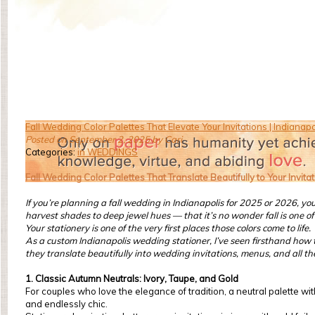
Fall Wedding Color Palettes That Elevate Your Invitations | Indiana
Posted on September 2, 2025 by Cari
Categories:
in WEDDINGS
Fall Wedding Color Palettes That Translate Beautifully to Your Invita
If you’re planning a fall wedding in Indianapolis for 2025 or 2026, y
harvest shades to deep jewel hues — that it’s no wonder fall is one 
Your stationery is one of the very first places those colors come to life.
As a custom Indianapolis wedding stationer, I’ve seen firsthand how th
they translate beautifully into wedding invitations, menus, and all t
1. Classic Autumn Neutrals: Ivory, Taupe, and Gold
For couples who love the elegance of tradition, a neutral palette wi
and endlessly chic.