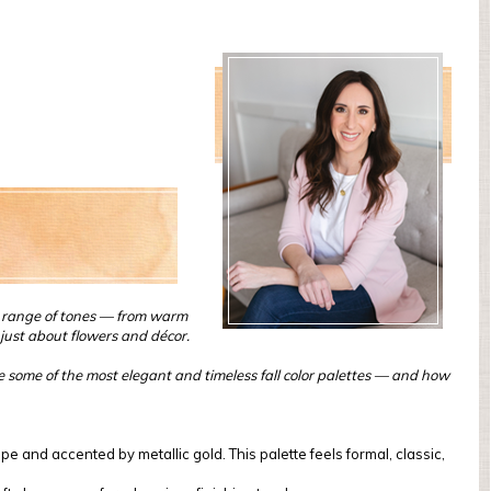
ch range of tones — from warm
just about flowers and décor.
ore some of the most elegant and timeless fall color palettes — and how
e and accented by metallic gold. This palette feels formal, classic,