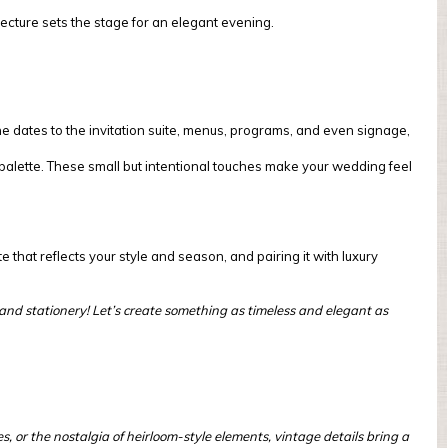
cture sets the stage for an elegant evening.
he dates to the invitation suite, menus, programs, and even signage,
n palette. These small but intentional touches make your wedding feel
e that reflects your style and season, and pairing it with luxury
ns and stationery! Let’s create something as timeless and elegant as
 or the nostalgia of heirloom-style elements, vintage details bring a