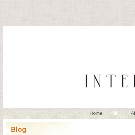
Home
A
Blog