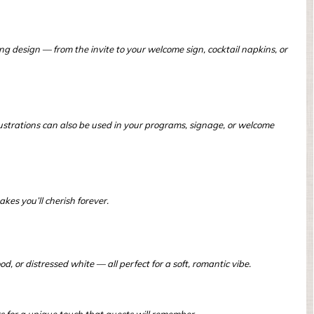
ng design — from the invite to your welcome sign, cocktail napkins, or
ustrations can also be used in your programs, signage, or welcome
es you’ll cherish forever.
, or distressed white — all perfect for a soft, romantic vibe.