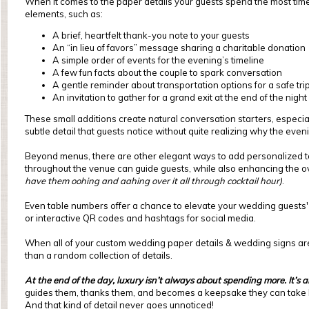
When it comes to the paper details your guests spend the most tim
elements, such as:
A brief, heartfelt thank-you note to your guests
An “in lieu of favors” message sharing a charitable donation
A simple order of events for the evening’s timeline
A few fun facts about the couple to spark conversation
A gentle reminder about transportation options for a safe tr
An invitation to gather for a grand exit at the end of the night
These small additions create natural conversation starters, especia
subtle detail that guests notice without quite realizing why the even
Beyond menus, there are other elegant ways to add personalized t
throughout the venue can guide guests, while also enhancing the ove
have them oohing and aahing over it all through cocktail hour)
.
Even table numbers offer a chance to elevate your wedding guests' 
or interactive QR codes and hashtags for social media.
When all of your custom wedding paper details & wedding signs are d
than a random collection of details.
At the end of the day, luxury isn’t always about spending more. It’s 
guides them, thanks them, and becomes a keepsake they can take
And that kind of detail never goes unnoticed!