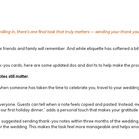
olling in, there’s one final task that truly matters — sending your thank y
r friends and family will remember. And while etiquette has softened a bit o
hank-you cards, here are some updated dos and don’ts to help make the pr
es still matter.
when someone has taken the time to celebrate you, travel to your wedding,
eryone. Guests can tell when a note feels copied and pasted. Instead, ment
ur first holiday dinner,” adds a personal touch that makes your gratitude
ce suggested sending thank-you notes within three months of the weddin
after the wedding. This makes the task feel more manageable and helps ens