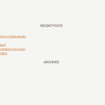
RECENT POSTS
ng in Indianapolis
bert
nvitation Designer
kfire
ARCHIVES