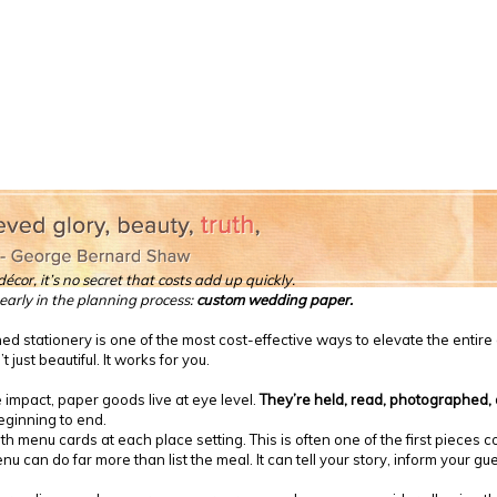
cor, it’s no secret that costs add up quickly.
early in the planning process:
custom wedding paper.
ned stationery is one of the most cost-effective ways to elevate the entir
just beautiful. It works for you.
 impact, paper goods live at eye level.
They’re held, read, photographed
eginning to end.
 menu cards at each place setting. This is often one of the first pieces co
 can do far more than list the meal. It can tell your story, inform your g