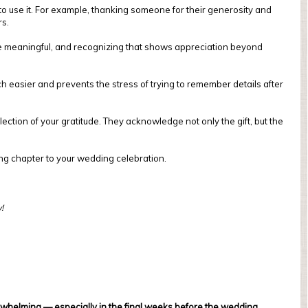
to use it. For example, thanking someone for their generosity and
rs.
 are meaningful, and recognizing that shows appreciation beyond
ch easier and prevents the stress of trying to remember details after
ection of your gratitude. They acknowledge not only the gift, but the
sing chapter to your wedding celebration.
!
whelming — especially in the final weeks before the wedding