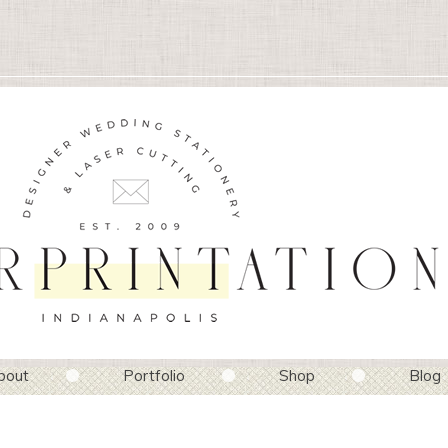
bout
Portfolio
Shop
Blog