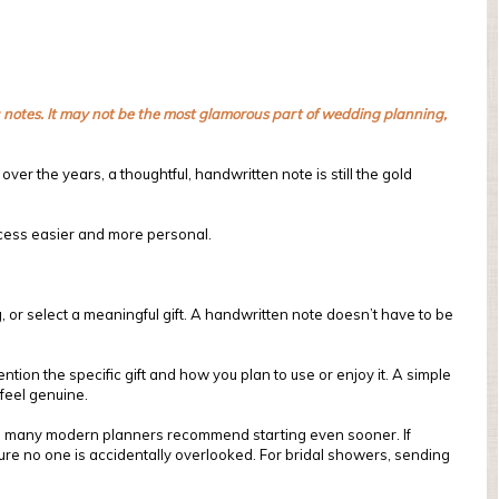
ou notes. It may not be the most glamorous part of wedding planning,
ver the years, a thoughtful, handwritten note is still the gold
ocess easier and more personal.
 or select a meaningful gift. A handwritten note doesn’t have to be
ion the specific gift and how you plan to use or enjoy it. A simple
 feel genuine.
g, many modern planners recommend starting even sooner. If
ure no one is accidentally overlooked. For bridal showers, sending