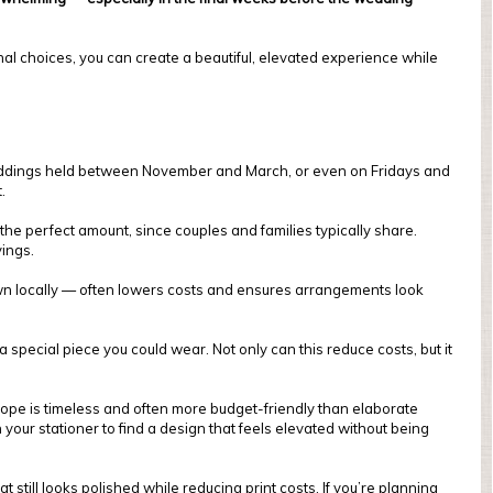
onal choices, you can create a beautiful, elevated experience while
 weddings held between November and March, or even on Fridays and
.
he perfect amount, since couples and families typically share.
ings.
own locally — often lowers costs and ensures arrangements look
special piece you could wear. Not only can this reduce costs, but it
elope is timeless and often more budget-friendly than elaborate
 your stationer to find a design that feels elevated without being
still looks polished while reducing print costs. If you’re planning