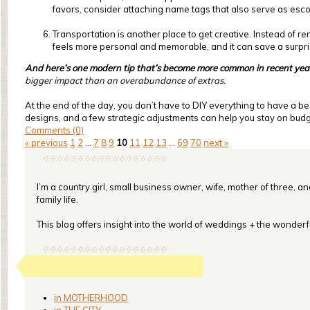
favors, consider attaching name tags that also serve as esc
Transportation is another place to get creative. Instead of re
feels more personal and memorable, and it can save a surpr
And here’s one modern tip that’s become more common in recent yea
bigger impact than an overabundance of extras.
At the end of the day, you don’t have to DIY everything to have a be
designs, and a few strategic adjustments can help you stay on budget
Comments (0)
« previous
1
2
...
7
8
9
10
11
12
13
...
69
70
next »
I’m a country girl, small business owner, wife, mother of three, a
family life.
This blog offers insight into the world of weddings + the wonderful
in MOTHERHOOD