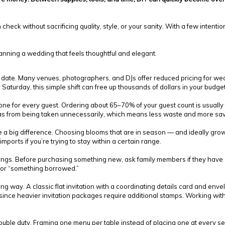
heck without sacrificing quality, style, or your sanity. With a few intenti
planning a wedding that feels thoughtful and elegant.
on date. Many venues, photographers, and DJs offer reduced pricing for
Saturday, this simple shift can free up thousands of dollars in your budget
e for every guest. Ordering about 65–70% of your guest count is usually t
as from being taken unnecessarily, which means less waste and more sav
e a big difference. Choosing blooms that are in season — and ideally gr
 imports if you’re trying to stay within a certain range.
vings. Before purchasing something new, ask family members if they have a 
” or “something borrowed.”
g way. A classic flat invitation with a coordinating details card and env
 since heavier invitation packages require additional stamps. Working with
uble duty. Framing one menu per table instead of placing one at every seat 