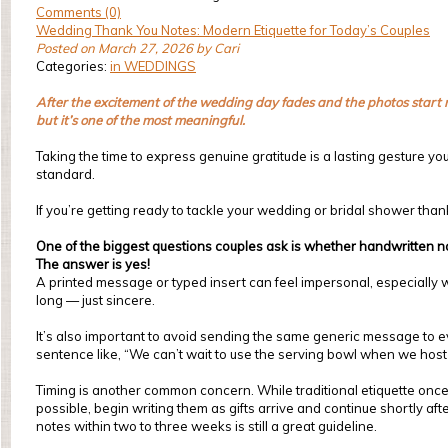
Comments (0)
Wedding Thank You Notes: Modern Etiquette for Today’s Couples
Posted on March 27, 2026 by Cari
Categories:
in WEDDINGS
After the excitement of the wedding day fades and the photos start r
but it’s one of the most meaningful.
Taking the time to express genuine gratitude is a lasting gesture you
standard.
If you’re getting ready to tackle your wedding or bridal shower t
One of the biggest questions couples ask is whether handwritten not
The answer is yes!
A printed message or typed insert can feel impersonal, especially 
long — just sincere.
It’s also important to avoid sending the same generic message to ev
sentence like, “We can’t wait to use the serving bowl when we host o
Timing is another common concern. While traditional etiquette on
possible, begin writing them as gifts arrive and continue shortly 
notes within two to three weeks is still a great guideline.