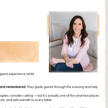
e guest experience while
, and remembered.
They guide guests through the evening and help
uples consider cutting — but it’s actually one of the smartest places
uests, and add warmth to every table.