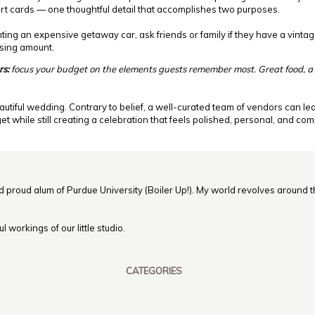
ort cards — one thoughtful detail that accomplishes two purposes.
nting an expensive getaway car, ask friends or family if they have a vintage
ising amount.
rs:
focus your budget on the elements guests remember most. Great food, a
autiful wedding. Contrary to belief, a well-curated team of vendors can le
 while still creating a celebration that feels polished, personal, and co
nd proud alum of Purdue University (Boiler Up!). My world revolves around th
 workings of our little studio.
CATEGORIES