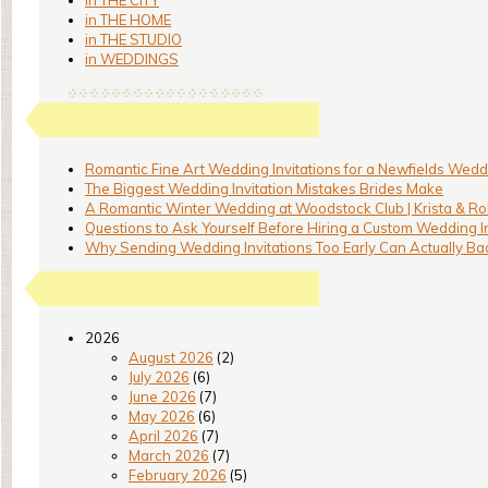
in THE CITY
in THE HOME
in THE STUDIO
in WEDDINGS
Romantic Fine Art Wedding Invitations for a Newfields Weddi
The Biggest Wedding Invitation Mistakes Brides Make
A Romantic Winter Wedding at Woodstock Club | Krista & Ro
Questions to Ask Yourself Before Hiring a Custom Wedding I
Why Sending Wedding Invitations Too Early Can Actually Bac
2026
August 2026
(2)
July 2026
(6)
June 2026
(7)
May 2026
(6)
April 2026
(7)
March 2026
(7)
February 2026
(5)