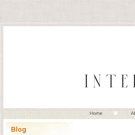
Home
A
Blog