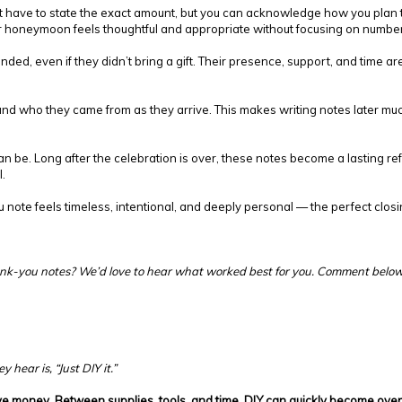
n’t have to state the exact amount, but you can acknowledge how you plan 
ur honeymoon feels thoughtful and appropriate without focusing on numbe
ended, even if they didn’t bring a gift. Their presence, support, and time
ts and who they came from as they arrive. This makes writing notes later mu
 be. Long after the celebration is over, these notes become a lasting refl
.
ou note feels timeless, intentional, and deeply personal — the perfect clo
hank-you notes? We’d love to hear what worked best for you. Comment below
 hear is, “Just DIY it.”
e money. Between supplies, tools, and time, DIY can quickly become over