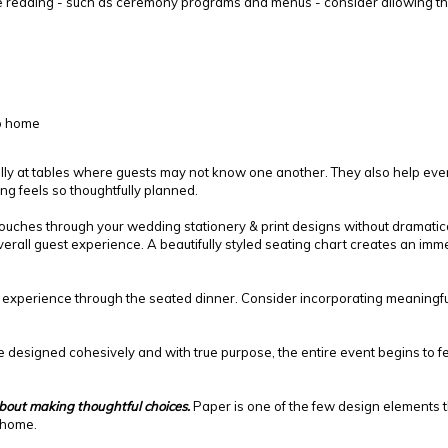
e reading - such as ceremony programs and menus - consider allowing the
ip home
lly at tables where guests may not know one another. They also help every
ing feels so thoughtfully planned.
ouches through your wedding stationery & print designs without dramatic
rall guest experience. A beautifully styled seating chart creates an imme
experience through the seated dinner. Consider incorporating meaningful e
esigned cohesively and with true purpose, the entire event begins to feel
about making thoughtful choices.
Paper is one of the few design elements t
 home.