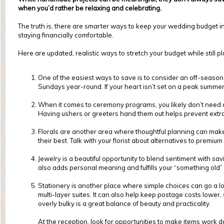
when you’d rather be relaxing and celebrating.
The truth is, there are smarter ways to keep your wedding budget in c
staying financially comfortable.
Here are updated, realistic ways to stretch your budget while still 
One of the easiest ways to save is to consider an off-seas
Sundays year-round. If your heart isn’t set on a peak summer 
When it comes to ceremony programs, you likely don’t need on
Having ushers or greeters hand them out helps prevent extr
Florals are another area where thoughtful planning can mak
their best. Talk with your florist about alternatives to premium
Jewelry is a beautiful opportunity to blend sentiment with sa
also adds personal meaning and fulfills your “something old
Stationery is another place where simple choices can go a lon
multi-layer suites. It can also help keep postage costs lower,
overly bulky is a great balance of beauty and practicality.
At the reception, look for opportunities to make items work do