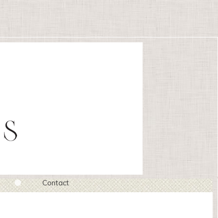
Contact