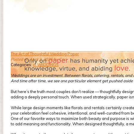
The Art of Thoughtful Wedding Paper
Posted on April 2, 2026 by Cari
Categories:
in WEDDINGS
Weddings are an investment. Between florals, catering, rentals, and dé
And time after time, we see one particular element get pushed aside 
But here’s the truth most couples don’t realize — thoughtfully desig
adding a deeply personal touch. When used strategically, paper isn’t 
While large design moments like florals and rentals certainly create
your celebration feel cohesive, intentional, and well-curated from b
One of our favorite ways to maximize both beauty and purpose is with
to add meaning and functionality. When designed thoughtfully, a menu