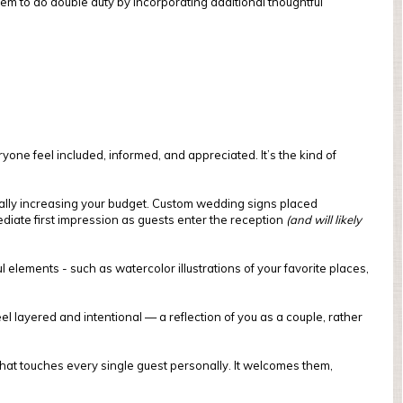
m to do double duty by incorporating additional thoughtful
one feel included, informed, and appreciated. It’s the kind of
ally increasing your budget. Custom wedding signs placed
diate first impression as guests enter the reception
(and will likely
lements - such as watercolor illustrations of your favorite places,
 layered and intentional — a reflection of you as a couple, rather
hat touches every single guest personally. It welcomes them,