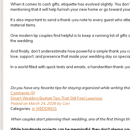
When it comes to cash gifts, etiquette has evolved slightly. You do
mentioning that it will help furnish your new home or go toward yo
It’s also important to send a thank-you note to every guest who att
material items.
One modern tip couples find helpful is to keep a running list of gif
the wedding.
And finally, don’t underestimate how powerful a simple thank you can
love, support, and presence that made your wedding day so special
In a world filled with quick texts and emails, a handwritten thank-y
Do you have any favorite tips for staying organized while writing t
Comments (0)
Smart Wedding Budget Tips That Still Feel Luxurious
Posted on March 24, 2026 by Cari
Categories:
in WEDDINGS
When couples start planning their wedding, one of the first things they
While handmade projects can be meaningful, they don’t always sav