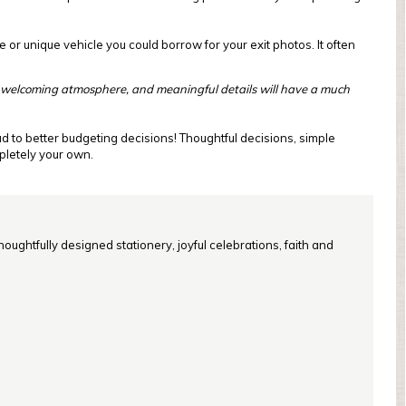
 or unique vehicle you could borrow for your exit photos. It often
 welcoming atmosphere, and meaningful details will have a much
ad to better budgeting decisions! Thoughtful decisions, simple
mpletely your own.
oughtfully designed stationery, joyful celebrations, faith and