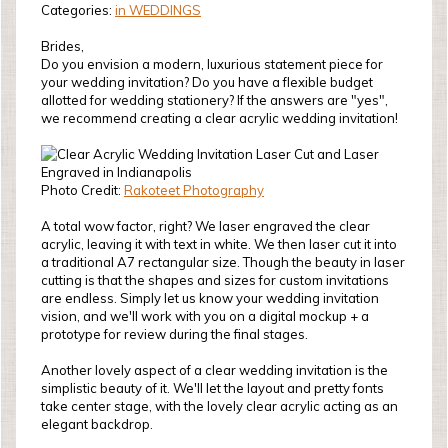
Categories:
in WEDDINGS
Brides,
Do you envision a modern, luxurious statement piece for
your wedding invitation? Do you have a flexible budget
allotted for wedding stationery? If the answers are "yes",
we recommend creating a clear acrylic wedding invitation!
Photo Credit:
Rakoteet Photography
A total wow factor, right? We laser engraved the clear
acrylic, leaving it with text in white. We then laser cut it into
a traditional A7 rectangular size. Though the beauty in laser
cutting is that the shapes and sizes for custom invitations
are endless. Simply let us know your wedding invitation
vision, and we'll work with you on a digital mockup + a
prototype for review during the final stages.
Another lovely aspect of a clear wedding invitation is the
simplistic beauty of it. We'll let the layout and pretty fonts
take center stage, with the lovely clear acrylic acting as an
elegant backdrop.