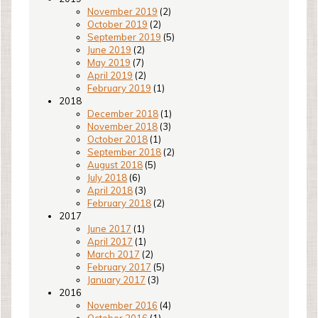
November 2019
(2)
October 2019
(2)
September 2019
(5)
June 2019
(2)
May 2019
(7)
April 2019
(2)
February 2019
(1)
2018
December 2018
(1)
November 2018
(3)
October 2018
(1)
September 2018
(2)
August 2018
(5)
July 2018
(6)
April 2018
(3)
February 2018
(2)
2017
June 2017
(1)
April 2017
(1)
March 2017
(2)
February 2017
(5)
January 2017
(3)
2016
November 2016
(4)