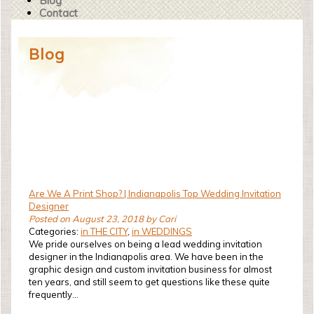
Blog
Contact
Blog
Are We A Print Shop? | Indianapolis Top Wedding Invitation
Designer
Posted on August 23, 2018 by Cari
Categories:
in THE CITY
,
in WEDDINGS
We pride ourselves on being a lead wedding invitation
designer in the Indianapolis area. We have been in the
graphic design and custom invitation business for almost
ten years, and still seem to get questions like these quite
frequently...