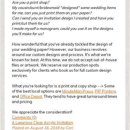
Are you a print shop?
My cousin/aunt/bridesmaid "designed" some wedding items
for me, can you just print them on your paper?
Can I send you an invitation design I created and have you
print/cut them for us?
I made myself a monogram, could you use it on the designs
you'll make for us?
How wonderful that you've already tackled the design of
your wedding paper! However, our business revolves
around our custom designs and process. It's what we're
known for best. At this time, we do not accept out-of-house
files or artwork. We reserve our production spots
exclusively for clients who book us for full custom design
services.
What you're looking for is a print and copy shop --> Some
of the best local options are
MinuteMan Press
,
PIP Printing
,
and
Office Depot
. They tend to have great turnaround times
and pricing.
We appreciate the consideration!!
Comments (0)
A Luxurious Clear Acrylic Invitation
Posted on August 16, 2018 by Cari