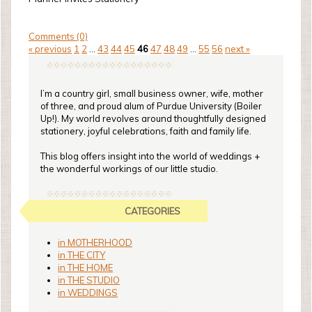
Comments (0)
« previous
1
2
...
43
44
45
46
47
48
49
...
55
56
next »
I’m a country girl, small business owner, wife, mother
of three, and proud alum of Purdue University (Boiler
Up!). My world revolves around thoughtfully designed
stationery, joyful celebrations, faith and family life.
This blog offers insight into the world of weddings +
the wonderful workings of our little studio.
CATEGORIES
in MOTHERHOOD
in THE CITY
in THE HOME
in THE STUDIO
in WEDDINGS