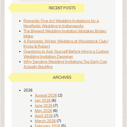
RECENT POSTS
Romantic Fine Art Wedding Invitations for a
Newfields Wedding in Indianapolis
The Biggest Wedding Invitation Mistakes Brides
Make
A Romantic Winter Wedding at Woodstock Club |
Krista & Robert
Questions to Ask Yourself Before Hiring a Custom
Wedding Invitation Designer
Why Sending Wedding Invitations Too Early Can
Actually Backfire
ARCHIVES
2026
August 2026
(2)
July 2026
(6)
June 2026
(7)
May 2026
(6)
April 2026
(7)
March 2026
(7)
February 2026
(5)