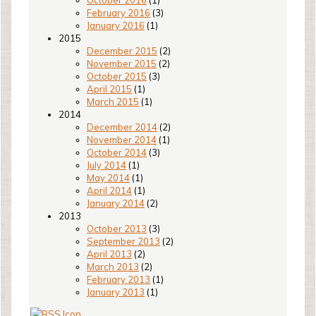
October 2016
(1)
February 2016
(3)
January 2016
(1)
2015
December 2015
(2)
November 2015
(2)
October 2015
(3)
April 2015
(1)
March 2015
(1)
2014
December 2014
(2)
November 2014
(1)
October 2014
(3)
July 2014
(1)
May 2014
(1)
April 2014
(1)
January 2014
(2)
2013
October 2013
(3)
September 2013
(2)
April 2013
(2)
March 2013
(2)
February 2013
(1)
January 2013
(1)