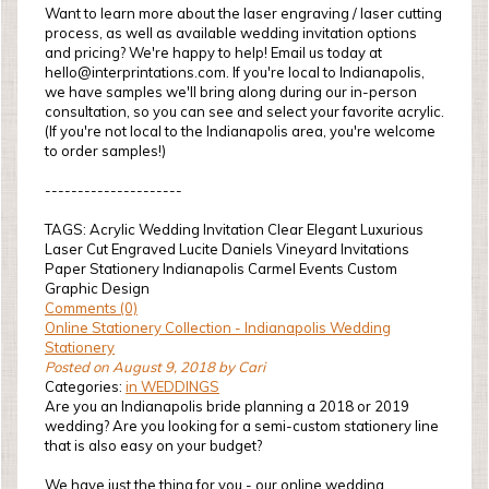
Want to learn more about the laser engraving / laser cutting
process, as well as available wedding invitation options
and pricing? We're happy to help! Email us today at
hello@interprintations.com. If you're local to Indianapolis,
we have samples we'll bring along during our in-person
consultation, so you can see and select your favorite acrylic.
(If you're not local to the Indianapolis area, you're welcome
to order samples!)
---------------------
TAGS: Acrylic Wedding Invitation Clear Elegant Luxurious
Laser Cut Engraved Lucite Daniels Vineyard Invitations
Paper Stationery Indianapolis Carmel Events Custom
Graphic Design
Comments (0)
Online Stationery Collection - Indianapolis Wedding
Stationery
Posted on August 9, 2018 by Cari
Categories:
in WEDDINGS
Are you an Indianapolis bride planning a 2018 or 2019
wedding? Are you looking for a semi-custom stationery line
that is also easy on your budget?
We have just the thing for you - our online wedding