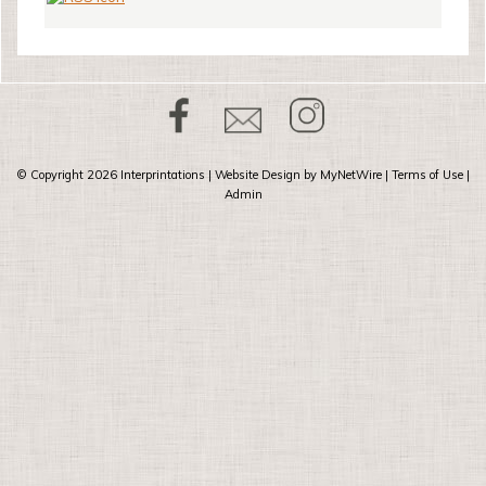
© Copyright 2026
Interprintations
| Website Design by
MyNetWire
|
Terms of Use
|
Admin