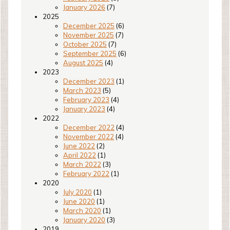
January 2026
(7)
2025
December 2025
(6)
November 2025
(7)
October 2025
(7)
September 2025
(6)
August 2025
(4)
2023
December 2023
(1)
March 2023
(5)
February 2023
(4)
January 2023
(4)
2022
December 2022
(4)
November 2022
(4)
June 2022
(2)
April 2022
(1)
March 2022
(3)
February 2022
(1)
2020
July 2020
(1)
June 2020
(1)
March 2020
(1)
January 2020
(3)
2019