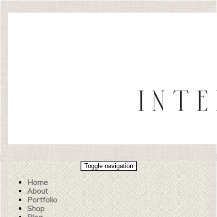
Toggle navigation
Home
About
Portfolio
Shop