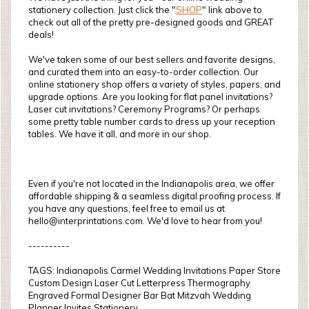
stationery collection. Just click the "
SHOP
" link above to
check out all of the pretty pre-designed goods and GREAT
deals!
We've taken some of our best sellers and favorite designs,
and curated them into an easy-to-order collection. Our
online stationery shop offers a variety of styles, papers, and
upgrade options. Are you looking for flat panel invitations?
Laser cut invitations? Ceremony Programs? Or perhaps
some pretty table number cards to dress up your reception
tables. We have it all, and more in our shop.
Even if you're not located in the Indianapolis area, we offer
affordable shipping & a seamless digital proofing process. If
you have any questions, feel free to email us at
hello@interprintations.com. We'd love to hear from you!
----------
TAGS: Indianapolis Carmel Wedding Invitations Paper Store
Custom Design Laser Cut Letterpress Thermography
Engraved Formal Designer Bar Bat Mitzvah Wedding
Planner Invites Stationery