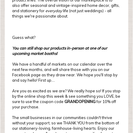
product lines. The overall vision of our marketplace is to
also offer seasonal and vintage-inspired home decor, gifts,
and stationery for
everyday
life (not just weddings) - all
things we're passionate about.
Guess what?
You can still shop our products in-person at one of our
upcoming market booths!
We have a handful of markets on our calendar over the
next few months, and will share those with you on our
Facebook page as they draw near. We hope you'll stop by
and say hello! First up....
Are you as excited as we are? We really hope so! If you stop
by the online shop this week & see something you LOVE, be
sure to use the coupon code
GRANDOPENING
for 10% off
your purchase.
The small businesses in our communities couldn't thrive
without your support, so we THANK YOU from the bottom of
our stationery-loving, farmhouse-living hearts. Enjoy our