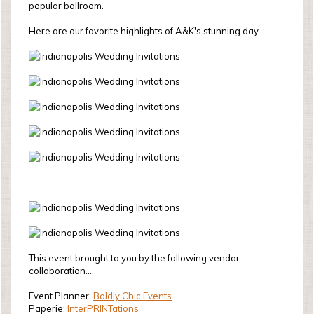
popular ballroom.
Here are our favorite highlights of A&K's stunning day.....
This event brought to you by the following vendor
collaboration....
Event Planner:
Boldly Chic Events
Paperie:
InterPRINTations