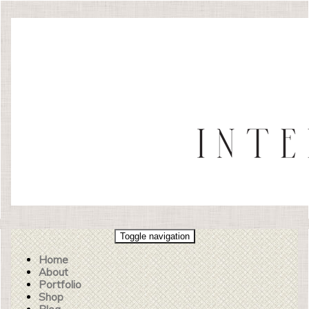
Toggle navigation
Home
About
Portfolio
Shop