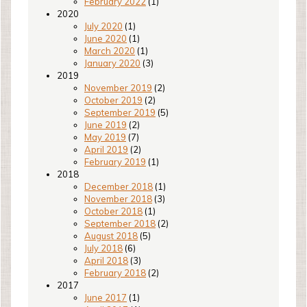
February 2022
(1)
2020
July 2020
(1)
June 2020
(1)
March 2020
(1)
January 2020
(3)
2019
November 2019
(2)
October 2019
(2)
September 2019
(5)
June 2019
(2)
May 2019
(7)
April 2019
(2)
February 2019
(1)
2018
December 2018
(1)
November 2018
(3)
October 2018
(1)
September 2018
(2)
August 2018
(5)
July 2018
(6)
April 2018
(3)
February 2018
(2)
2017
June 2017
(1)