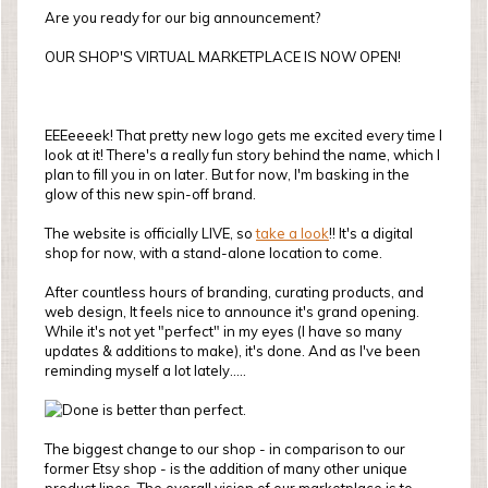
Are you ready for our big announcement?
OUR SHOP'S VIRTUAL MARKETPLACE IS NOW OPEN!
EEEeeeek! That pretty new logo gets me excited every time I
look at it! There's a really fun story behind the name, which I
plan to fill you in on later. But for now, I'm basking in the
glow of this new spin-off brand.
The website is officially LIVE, so
take a look
!! It's a digital
shop for now, with a stand-alone location to come.
After countless hours of branding, curating products, and
web design, It feels nice to announce it's grand opening.
While it's not yet "perfect" in my eyes (I have so many
updates & additions to make), it's done. And as I've been
reminding myself a lot lately.....
The biggest change to our shop - in comparison to our
former Etsy shop - is the addition of many other unique