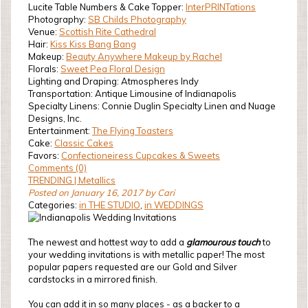
Lucite Table Numbers & Cake Topper:
InterPRINTations
Photography:
SB Childs Photography
Venue:
Scottish Rite Cathedral
Hair:
Kiss Kiss Bang Bang
Makeup:
Beauty Anywhere Makeup by Rachel
Florals:
Sweet Pea Floral Design
Lighting and Draping: Atmospheres Indy
Transportation: Antique Limousine of Indianapolis
Specialty Linens: Connie Duglin Specialty Linen and Nuage
Designs, Inc.
Entertainment:
The Flying Toasters
Cake:
Classic Cakes
Favors:
Confectioneiress Cupcakes & Sweets
Comments (0)
TRENDING | Metallics
Posted on January 16, 2017 by Cari
Categories:
in THE STUDIO
,
in WEDDINGS
The newest and hottest way to add a
glamourous touch
to
your wedding invitations is with metallic paper! The most
popular papers requested are our Gold and Silver
cardstocks in a mirrored finish.
You can add it in so many places - as a backer to a