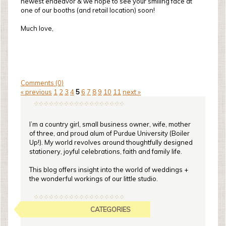
newest endeavor & we hope to see your smiling face at
one of our booths (and retail location) soon!
Much love,
Comments (0)
« previous
1
2
3
4
5
6
7
8
9
10
11
next »
I’m a country girl, small business owner, wife, mother
of three, and proud alum of Purdue University (Boiler
Up!). My world revolves around thoughtfully designed
stationery, joyful celebrations, faith and family life.
This blog offers insight into the world of weddings +
the wonderful workings of our little studio.
CATEGORIES