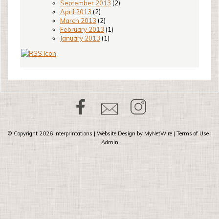
September 2013
(2)
April 2013
(2)
March 2013
(2)
February 2013
(1)
January 2013
(1)
© Copyright 2026
Interprintations
| Website Design by
MyNetWire
|
Terms of Use
|
Admin