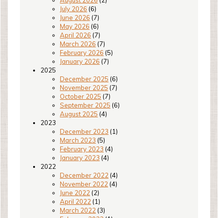
August 2026
(2)
July 2026
(6)
June 2026
(7)
May 2026
(6)
April 2026
(7)
March 2026
(7)
February 2026
(5)
January 2026
(7)
2025
December 2025
(6)
November 2025
(7)
October 2025
(7)
September 2025
(6)
August 2025
(4)
2023
December 2023
(1)
March 2023
(5)
February 2023
(4)
January 2023
(4)
2022
December 2022
(4)
November 2022
(4)
June 2022
(2)
April 2022
(1)
March 2022
(3)