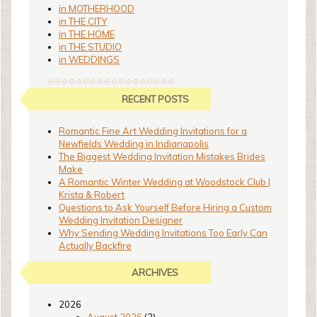
in MOTHERHOOD
in THE CITY
in THE HOME
in THE STUDIO
in WEDDINGS
RECENT POSTS
Romantic Fine Art Wedding Invitations for a
Newfields Wedding in Indianapolis
The Biggest Wedding Invitation Mistakes Brides
Make
A Romantic Winter Wedding at Woodstock Club |
Krista & Robert
Questions to Ask Yourself Before Hiring a Custom
Wedding Invitation Designer
Why Sending Wedding Invitations Too Early Can
Actually Backfire
ARCHIVES
2026