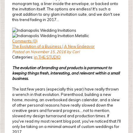
monogram tag, a liner inside the envelope, or backed onto
the invitation itself. The options are endless! It's such a
great addition to any glam invitation suite, and we don't see
this trend fading in 2017...
Comments (0)
The Evolution of a Business | A New Endeavor
Posted on November 15, 2016 by Cari
Categories:
in THE STUDIO
The evolution of branding and products is paramount to
keeping things fresh, interesting, and relevant within a small
business.
The last few years (especially this year) have really thrown
a wrench in that evolution. Parenthood, building a new
home, moving, an overbooked design calendar, and a slew
of other personal reasons have really slowed down the
creative gears and forward progress....not to mention,
slowed my design turnaround and production times. If
you've read my most recent blog post, you've noticed that I'll
only be taking on a minimal amount of custom weddings for
2017.