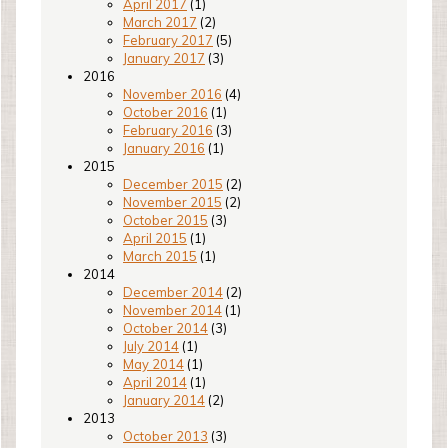
April 2017
(1)
March 2017
(2)
February 2017
(5)
January 2017
(3)
2016
November 2016
(4)
October 2016
(1)
February 2016
(3)
January 2016
(1)
2015
December 2015
(2)
November 2015
(2)
October 2015
(3)
April 2015
(1)
March 2015
(1)
2014
December 2014
(2)
November 2014
(1)
October 2014
(3)
July 2014
(1)
May 2014
(1)
April 2014
(1)
January 2014
(2)
2013
October 2013
(3)