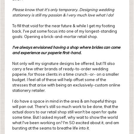
Please know that it's only temporary. Designing wedding
stationery is still my passion & I very much love what I do!
To fill that void for the near future & while I get my footing
back, I've put some focus into one of my longest-standing
goals: Opening a brick-and-mortar retail shop.
I've always envisioned having a shop where brides can come
and experience our paperie first-hand.
Not only will my signature designs be offered, but I'll also
carry a few other brands of ready-to-order wedding
paperie, for those clients in a time crunch -or- on a smaller
budget. I feel all of these will help offset some of the
stresses that arise with being an exclusively-custom online
stationery retailer.
I do have a space in mind in the area & am hopeful things
will pan out. There's still so much work to be done, that the
actual doors to our retail shop still won't be open for quite
some time. But I asked myself, why wait to show the world
what I've been working on? I'm SO excited about it, and am
bursting at the seams to breathe life into it.