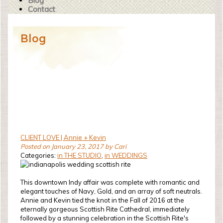
Blog
Contact
Blog
CLIENT LOVE | Annie + Kevin
Posted on January 23, 2017 by Cari
Categories:
in THE STUDIO
,
in WEDDINGS
This downtown Indy affair was complete with romantic and
elegant touches of Navy, Gold, and an array of soft neutrals.
Annie and Kevin tied the knot in the Fall of 2016 at the
eternally gorgeous Scottish Rite Cathedral, immediately
followed by a stunning celebration in the Scottish Rite's