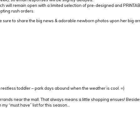
h will remain open with a limited selection of pre-designed and PRINTABLE
epting rush orders.
e sure to share the big news & adorable newborn photos upon her big arri
y restless toddler – park days abound when the weather is cool. =)
rrands near the mall. That always means a little shopping ensues! Beside
n my “must have” list for this season…