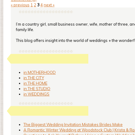
« previous
1
2
3
4
next »
I’m a country girl, small business owner, wife, mother of three, a
family life.
This blog offers insight into the world of weddings + the wonderful
in MOTHERHOOD
in THE CITY
in THE HOME
in THE STUDIO
in WEDDINGS
The Biggest Wedding Invitation Mistakes Brides Make
A Romantic Winter Wedding at Woodstock Club | Krista & Ro