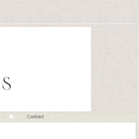
Contact