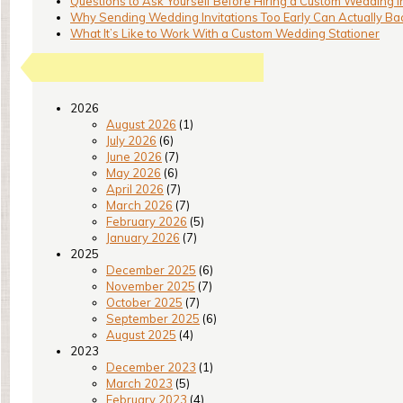
Questions to Ask Yourself Before Hiring a Custom Wedding I
Why Sending Wedding Invitations Too Early Can Actually Bac
What It’s Like to Work With a Custom Wedding Stationer
2026
August 2026
(1)
July 2026
(6)
June 2026
(7)
May 2026
(6)
April 2026
(7)
March 2026
(7)
February 2026
(5)
January 2026
(7)
2025
December 2025
(6)
November 2025
(7)
October 2025
(7)
September 2025
(6)
August 2025
(4)
2023
December 2023
(1)
March 2023
(5)
February 2023
(4)