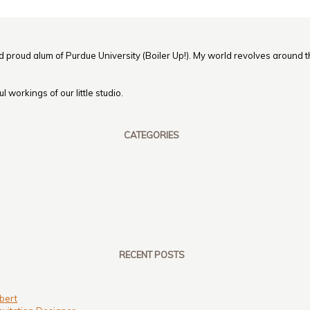
nd proud alum of Purdue University (Boiler Up!). My world revolves around th
 workings of our little studio.
CATEGORIES
RECENT POSTS
bert