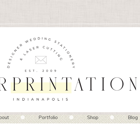
bout
Portfolio
Shop
Blog