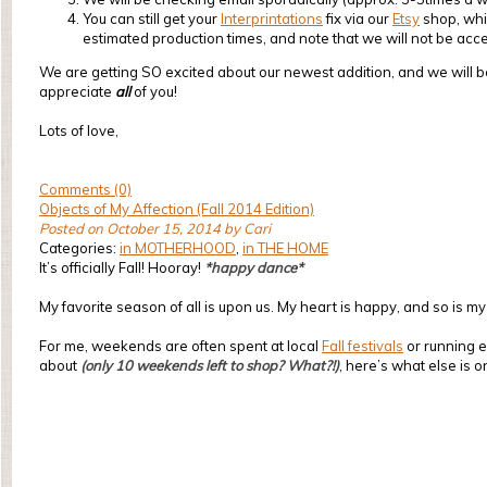
You can still get your
Interprintations
fix via our
Etsy
shop, whic
estimated production times, and note that we will not be acc
We are getting SO excited about our newest addition, and we will b
appreciate
all
of you!
Lots of love,
Comments (0)
Objects of My Affection (Fall 2014 Edition)
Posted on October 15, 2014 by Cari
Categories:
in MOTHERHOOD
,
in THE HOME
It’s officially Fall! Hooray!
*happy dance*
My favorite season of all is upon us. My heart is happy, and so is m
For me, weekends are often spent at local
Fall festivals
or running e
about
(only 10 weekends left to shop? What?!)
, here’s what else is o