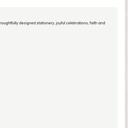
oughtfully designed stationery, joyful celebrations, faith and