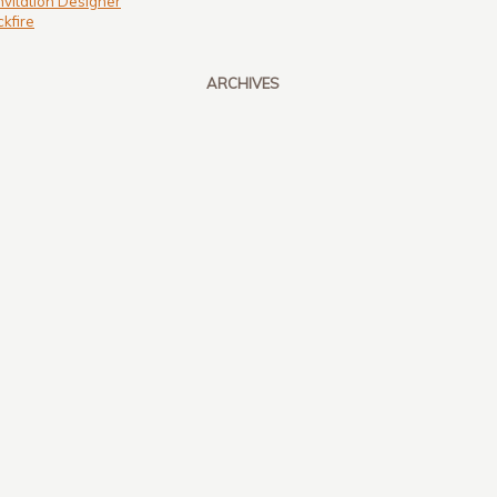
nvitation Designer
kfire
ARCHIVES