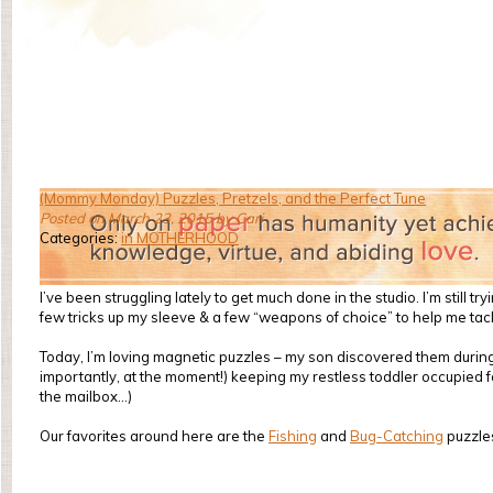
(Mommy Monday) Puzzles, Pretzels, and the Perfect Tune
Posted on March 23, 2015 by Cari
Categories:
in MOTHERHOOD
I’ve been struggling lately to get much done in the studio. I’m stil
few tricks up my sleeve & a few “weapons of choice” to help me tack
Today, I’m loving magnetic puzzles – my son discovered them during o
importantly, at the moment!) keeping my restless toddler occupied for
the mailbox…)
Our favorites around here are the
Fishing
and
Bug-Catching
puzzle