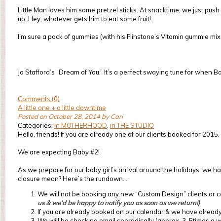
Little Man loves him some pretzel sticks. At snacktime, we just pu
up. Hey, whatever gets him to eat some fruit!
I’m sure a pack of gummies (with his Flinstone’s Vitamin gummie mixed 
Jo Stafford’s “Dream of You.” It’s a perfect swaying tune for when B
Comments (0)
A little one + a little downtime
Posted on October 28, 2014 by Cari
Categories:
in MOTHERHOOD
,
in THE STUDIO
Hello, friends! If you are already one of our clients booked for 201
We are expecting Baby #2!
As we prepare for our baby girl’s arrival around the holidays, we ha
closure mean? Here’s the rundown….
We will not be booking any new “Custom Design” clients or co
us & we’d be happy to notify you as soon as we return!)
If you are already booked on our calendar & we have already 
We will be checking email sporadically (approx. 3-5times a we