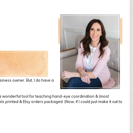
usiness owner. But, I do have a
e a wonderful tool for teaching hand-eye coordination & (most
s printed & Etsy orders packaged. (Now, if I could just make it out to