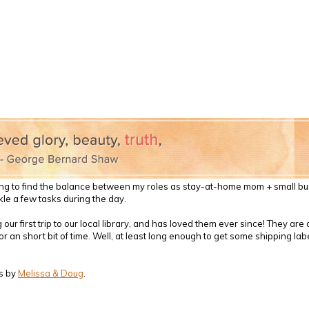
l trying to find the balance between my roles as stay-at-home mom + small b
le a few tasks during the day.
ur first trip to our local library, and has loved them ever since! They ar
 an short bit of time. Well, at least long enough to get some shipping label
s by
Melissa & Doug
.