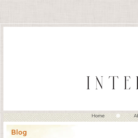
Home
A
Blog