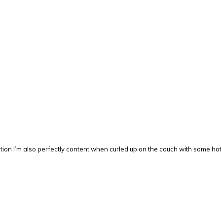
mention I’m also perfectly content when curled up on the couch with some 