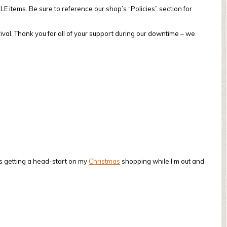
 items. Be sure to reference our shop’s “Policies” section for
val. Thank you for all of your support during our downtime – we
s getting a head-start on my
Christmas
shopping while I’m out and