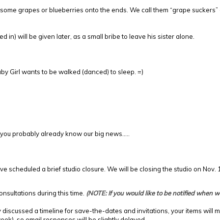
sh some grapes or blueberries onto the ends. We call them “grape suckers”
in) will be given later, as a small bribe to leave his sister alone.
aby Girl wants to be walked (danced) to sleep. =)
5, you probably already know our big news…..
ve scheduled a brief studio closure. We will be closing the studio on Nov.
nsultations during this time.
(NOTE: If you would like to be notified when
discussed a timeline for save-the-dates and invitations, your items will 
ek), so email responses will be slightly delayed.