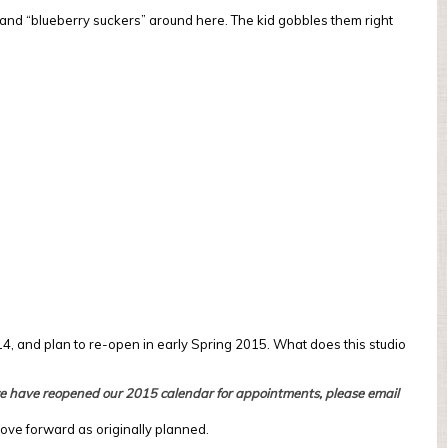
 and “blueberry suckers” around here. The kid gobbles them right
 14, and plan to re-open in early Spring 2015. What does this studio
 we have reopened our 2015 calendar for appointments, please email
move forward as originally planned.