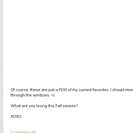
Of course, these are just a FEW of my current favorites. I should 
through the windows. =)
What are you loving this Fall season?
XOXO,
Comments (0)