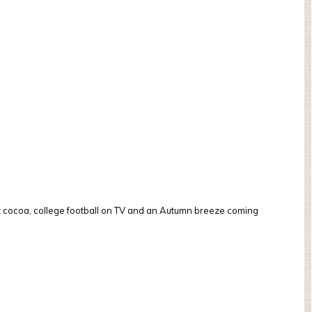
hot cocoa, college football on TV and an Autumn breeze coming