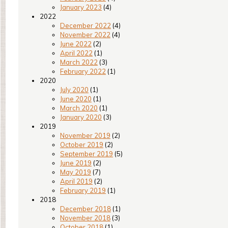
January 2023
(4)
2022
December 2022
(4)
November 2022
(4)
June 2022
(2)
April 2022
(1)
March 2022
(3)
February 2022
(1)
2020
July 2020
(1)
June 2020
(1)
March 2020
(1)
January 2020
(3)
2019
November 2019
(2)
October 2019
(2)
September 2019
(5)
June 2019
(2)
May 2019
(7)
April 2019
(2)
February 2019
(1)
2018
December 2018
(1)
November 2018
(3)
October 2018
(1)