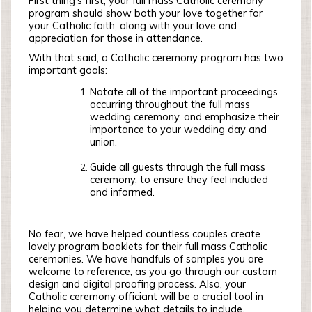
First thing’s first, your full mass Catholic ceremony
program should show both your love together for
your Catholic faith, along with your love and
appreciation for those in attendance.
With that said, a Catholic ceremony program has two
important goals:
Notate all of the important proceedings
occurring throughout the full mass
wedding ceremony, and emphasize their
importance to your wedding day and
union.
Guide all guests through the full mass
ceremony, to ensure they feel included
and informed.
No fear, we have helped countless couples create
lovely program booklets for their full mass Catholic
ceremonies. We have handfuls of samples you are
welcome to reference, as you go through our custom
design and digital proofing process. Also, your
Catholic ceremony officiant will be a crucial tool in
helping you determine what details to include.