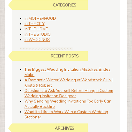
CATEGORIES
in MOTHERHOOD
in THE CITY
in THE HOME
in THE STUDIO
in WEDDINGS
RECENT POSTS
The Biggest Wedding Invitation Mistakes Brides
Make
A Romantic Winter Wedding at Woodstock Club |
Krista & Robert
Questions to Ask Yourself Before Hiring a Custom
Wedding Invitation Designer
Why Sending Wedding Invitations Too Early Can
Actually Backfire
What It’s Like to Work With a Custom Wedding
Stationer
ARCHIVES