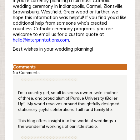
If you’re currently planning a full mass Catholic
wedding ceremony in Indianapolis, Carmel, Zionsville,
Brownsburg, Westfield, Greenwood or further, we
hope this information was helpful! If you find you’d like
additional help from someone who’s created
countless Catholic ceremony programs, you are
welcome to email us for a custom quote at
hello@interprintations.com
.
Best wishes in your wedding planning!
Comments
No Comments
I’m a country girl, small business owner, wife, mother
of three, and proud alum of Purdue University (Boiler
Up!). My world revolves around thoughtfully designed
stationery, joyful celebrations, faith and family life.
This blog offers insight into the world of weddings +
the wonderful workings of our little studio.