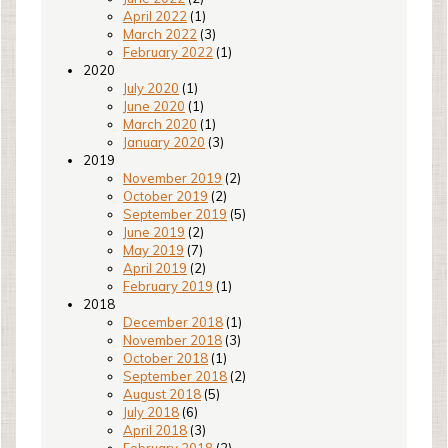
April 2022
(1)
March 2022
(3)
February 2022
(1)
2020
July 2020
(1)
June 2020
(1)
March 2020
(1)
January 2020
(3)
2019
November 2019
(2)
October 2019
(2)
September 2019
(5)
June 2019
(2)
May 2019
(7)
April 2019
(2)
February 2019
(1)
2018
December 2018
(1)
November 2018
(3)
October 2018
(1)
September 2018
(2)
August 2018
(5)
July 2018
(6)
April 2018
(3)
February 2018
(2)