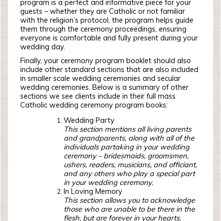
program is a perfect and informative piece for your
guests – whether they are Catholic or not familiar
with the religion’s protocol, the program helps guide
them through the ceremony proceedings, ensuring
everyone is comfortable and fully present during your
wedding day.
Finally, your ceremony program booklet should also
include other standard sections that are also included
in smaller scale wedding ceremonies and secular
wedding ceremonies. Below is a summary of other
sections we see clients include in their full mass
Catholic wedding ceremony program books:
Wedding Party
This section mentions all living parents
and grandparents, along with all of the
individuals partaking in your wedding
ceremony – bridesmaids, groomsmen,
ushers, readers, musicians, and officiant,
and any others who play a special part
in your wedding ceremony.
In Loving Memory
This section allows you to acknowledge
those who are unable to be there in the
flesh, but are forever in your hearts.