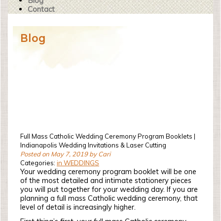
Blog
Contact
Blog
Full Mass Catholic Wedding Ceremony Program Booklets |
Indianapolis Wedding Invitations & Laser Cutting
Posted on May 7, 2019 by Cari
Categories:
in WEDDINGS
Your wedding ceremony program booklet will be one
of the most detailed and intimate stationery pieces
you will put together for your wedding day. If you are
planning a full mass Catholic wedding ceremony, that
level of detail is increasingly higher.