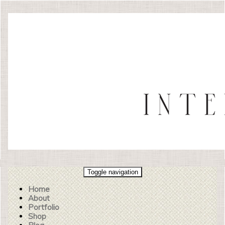
Toggle navigation
Home
About
Portfolio
Shop