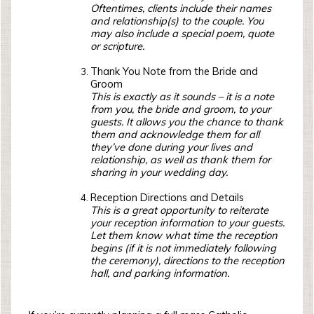
Oftentimes, clients include their names
and relationship(s) to the couple. You
may also include a special poem, quote
or scripture.
Thank You Note from the Bride and
Groom
This is exactly as it sounds – it is a note
from you, the bride and groom, to your
guests. It allows you the chance to thank
them and acknowledge them for all
they’ve done during your lives and
relationship, as well as thank them for
sharing in your wedding day.
Reception Directions and Details
This is a great opportunity to reiterate
your reception information to your guests.
Let them know what time the reception
begins (if it is not immediately following
the ceremony), directions to the reception
hall, and parking information.