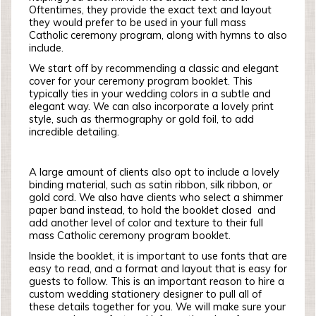
Oftentimes, they provide the exact text and layout
they would prefer to be used in your full mass
Catholic ceremony program, along with hymns to also
include.
We start off by recommending a classic and elegant
cover for your ceremony program booklet. This
typically ties in your wedding colors in a subtle and
elegant way. We can also incorporate a lovely print
style, such as thermography or gold foil, to add
incredible detailing.
A large amount of clients also opt to include a lovely
binding material, such as satin ribbon, silk ribbon, or
gold cord. We also have clients who select a shimmer
paper band instead, to hold the booklet closed and
add another level of color and texture to their full
mass Catholic ceremony program booklet.
Inside the booklet, it is important to use fonts that are
easy to read, and a format and layout that is easy for
guests to follow. This is an important reason to hire a
custom wedding stationery designer to pull all of
these details together for you. We will make sure your