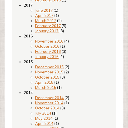
2017
June 2017
(1)
April 2017
(1)
March 2017
(2)
February 2017
(5)
January 2017
(3)
2016
November 2016
(4)
October 2016
(1)
February 2016
(3)
January 2016
(1)
2015
December 2015
(2)
November 2015
(2)
October 2015
(3)
April 2015
(1)
March 2015
(1)
2014
December 2014
(2)
November 2014
(1)
October 2014
(3)
July 2014
(1)
May 2014
(1)
April 2014
(1)