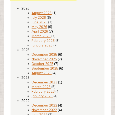
2026
August 2026
(1)
July 2026
(6)
June 2026
(7)
May 2026
(6)
April 2026
(7)
March 2026
(7)
February 2026
(5)
January 2026
(7)
2025
December 2025
(6)
November 2025
(7)
October 2025
(7)
September 2025
(6)
August 2025
(4)
2023
December 2023
(1)
March 2023
(5)
February 2023
(4)
January 2023
(4)
2022
December 2022
(4)
November 2022
(4)
June 2022
(2)