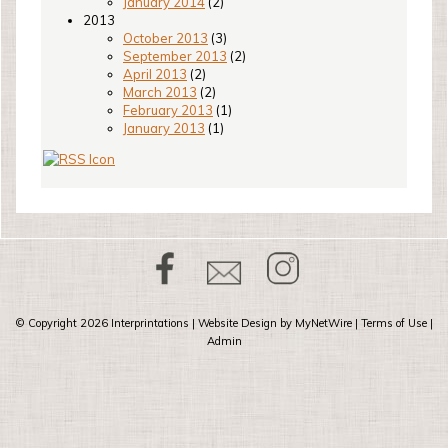
January 2014
(2)
2013
October 2013
(3)
September 2013
(2)
April 2013
(2)
March 2013
(2)
February 2013
(1)
January 2013
(1)
© Copyright 2026
Interprintations
| Website Design by
MyNetWire
|
Terms of Use
|
Admin