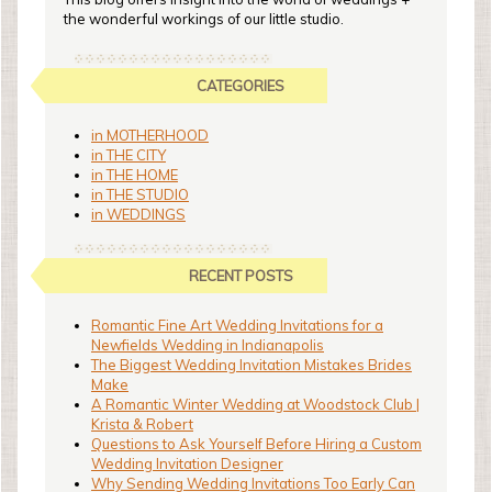
the wonderful workings of our little studio.
CATEGORIES
in MOTHERHOOD
in THE CITY
in THE HOME
in THE STUDIO
in WEDDINGS
RECENT POSTS
Romantic Fine Art Wedding Invitations for a
Newfields Wedding in Indianapolis
The Biggest Wedding Invitation Mistakes Brides
Make
A Romantic Winter Wedding at Woodstock Club |
Krista & Robert
Questions to Ask Yourself Before Hiring a Custom
Wedding Invitation Designer
Why Sending Wedding Invitations Too Early Can