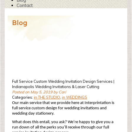
Blog
Contact
Blog
Full Service Custom Wedding Invitation Design Services |
Indianapolis Wedding Invitations & Laser Cutting
Posted on May 5, 2019 by Cari
Categories:
in THE STUDIO
,
in WEDDINGS
Our main service that we provide here at Interprintation is
full service custom design for wedding invitations and
wedding day stationery.
What does this entail, you ask? We’re happy to give you a
run down of all the perks you’ll receive through our full