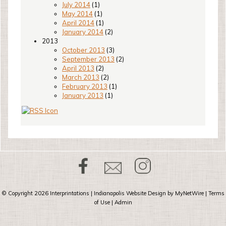
July 2014
(1)
May 2014
(1)
April 2014
(1)
January 2014
(2)
2013
October 2013
(3)
September 2013
(2)
April 2013
(2)
March 2013
(2)
February 2013
(1)
January 2013
(1)
© Copyright 2026
Interprintations
| Indianapolis Website Design by
MyNetWire
|
Terms
of Use
|
Admin