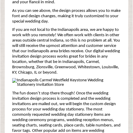
and your fiancé in mind.
As you can see above, the design process allows you to make
font and design changes, making it truly customized to your
special wedding day.
If you are not local to the Indianapolis area, we are happy to
work with you remotely! We often work with clients in other
areas outside central Indiana, so this is no problem at all. You
will still receive the upmost attention and customer service
that our Indianapolis area brides receive. Our digital wedding
invitation design process works great for brides in any
location, whether that be in Indianapolis, Carmel,
Brownsburg, Zionsville, Greenwood, Whitestown, Louisville,
KY, Chicago, IL or beyond.
The fun doesn’t stop there though! Once the wedding
invitation design process is completed and the wedding
invitations are mailed out, we will begin the custom design
process for your wedding day stationery. The most
commonly requested wedding day stationery items are
wedding ceremony programs, wedding reception menus,
seating charts, seating cards, place cards, table numbers, and
favor tags. Other popular add on items are wedding