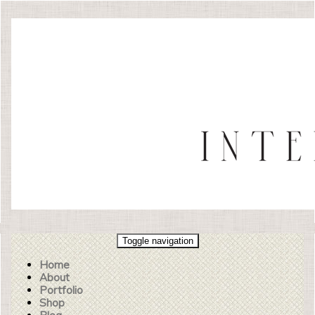
Toggle navigation
Home
About
Portfolio
Shop