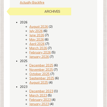
Actually Backfire
ARCHIVES
2026
August 2026
(2)
July 2026
(6)
June 2026
(7)
May 2026
(6)
April 2026
(7)
March 2026
(7)
February 2026
(5)
January 2026
(7)
2025
December 2025
(6)
November 2025
(7)
October 2025
(7)
September 2025
(6)
August 2025
(4)
2023
December 2023
(1)
March 2023
(5)
February 2023
(4)
January 2023
(4)