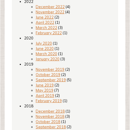
2022
December 2022
(4)
November 2022
(4)
June 2022
(2)
April 2022
(1)
March 2022
(3)
February 2022
(1)
2020
July 2020
(1)
June 2020
(1)
March 2020
(1)
January 2020
(3)
2019
November 2019
(2)
October 2019
(2)
September 2019
(5)
June 2019
(2)
May 2019
(7)
April 2019
(2)
February 2019
(1)
2018
December 2018
(1)
November 2018
(3)
October 2018
(1)
September 2018
(2)