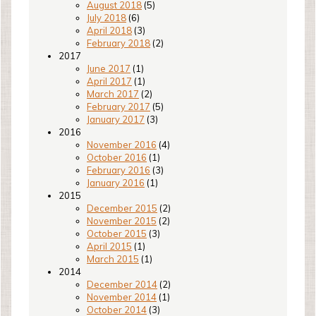
August 2018
(5)
July 2018
(6)
April 2018
(3)
February 2018
(2)
2017
June 2017
(1)
April 2017
(1)
March 2017
(2)
February 2017
(5)
January 2017
(3)
2016
November 2016
(4)
October 2016
(1)
February 2016
(3)
January 2016
(1)
2015
December 2015
(2)
November 2015
(2)
October 2015
(3)
April 2015
(1)
March 2015
(1)
2014
December 2014
(2)
November 2014
(1)
October 2014
(3)