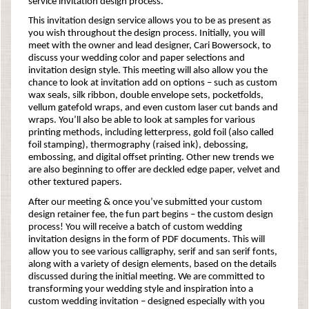
service invitation design process.
This invitation design service allows you to be as present as
you wish throughout the design process. Initially, you will
meet with the owner and lead designer, Cari Bowersock, to
discuss your wedding color and paper selections and
invitation design style. This meeting will also allow you the
chance to look at invitation add on options – such as custom
wax seals, silk ribbon, double envelope sets, pocketfolds,
vellum gatefold wraps, and even custom laser cut bands and
wraps. You’ll also be able to look at samples for various
printing methods, including letterpress, gold foil (also called
foil stamping), thermography (raised ink), debossing,
embossing, and digital offset printing. Other new trends we
are also beginning to offer are deckled edge paper, velvet and
other textured papers.
After our meeting & once you’ve submitted your custom
design retainer fee, the fun part begins – the custom design
process! You will receive a batch of custom wedding
invitation designs in the form of PDF documents. This will
allow you to see various calligraphy, serif and san serif fonts,
along with a variety of design elements, based on the details
discussed during the initial meeting. We are committed to
transforming your wedding style and inspiration into a
custom wedding invitation – designed especially with you