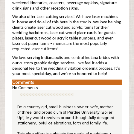
weekend itineraries, coasters, beverage napkins, signature
drink signs and other reception signs.
We also offer laser cutting services! We have laser machines
in-house and do all of this here in the studio. We love helping
clients create laser cut wood and acrylic items for their
wedding backdrops, laser cut wood place cards for guests’
plates, laser cut wood or acrylic table numbers, and even
laser cut paper items – menus are the most popularly
requested laser cut items!
We love serving Indianapolis and central Indiana brides with
our custom graphic design services – we feel it adds a
personal feel to the wedding invitation ordering process. It’s
your most special day, and we’re so honored to help!
Comments
No Comments
I’m a country girl, small business owner, wife, mother
of three, and proud alum of Purdue University (Boiler
Up!). My world revolves around thoughtfully designed
stationery, joyful celebrations, faith and family life.
This blog offers insight into the world of weddings +