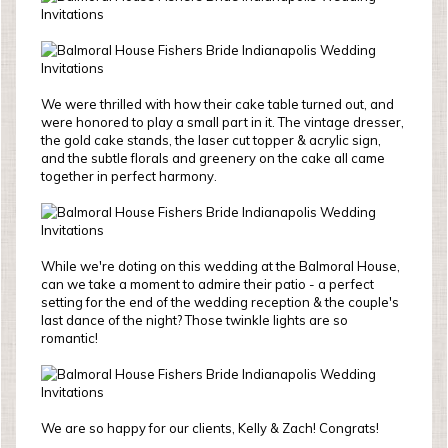
We were thrilled with how their cake table turned out, and
were honored to play a small part in it. The vintage dresser,
the gold cake stands, the laser cut topper & acrylic sign,
and the subtle florals and greenery on the cake all came
together in perfect harmony.
While we're doting on this wedding at the Balmoral House,
can we take a moment to admire their patio - a perfect
setting for the end of the wedding reception & the couple's
last dance of the night? Those twinkle lights are so
romantic!
We are so happy for our clients, Kelly & Zach! Congrats!