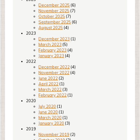
December 2025
(6)
November 2025
(7)
October 2025
(7)
September 2025
(6)
August 2025
(4)
2023
December 2023
(1)
March 2023
(5)
February 2023
(4)
January 2023
(4)
2022
December 2022
(4)
November 2022
(4)
June 2022
(2)
April 2022
(1)
March 2022
(3)
February 2022
(1)
2020
July 2020
(1)
June 2020
(1)
March 2020
(1)
January 2020
(3)
2019
November 2019
(2)