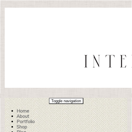
Toggle navigation
Home
About
Portfolio
Shop