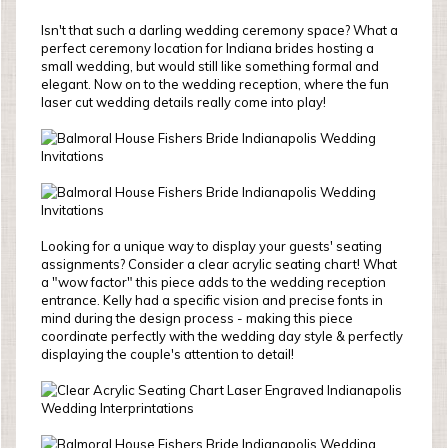
Isn't that such a darling wedding ceremony space? What a
perfect ceremony location for Indiana brides hosting a
small wedding, but would still like something formal and
elegant. Now on to the wedding reception, where the fun
laser cut wedding details really come into play!
Looking for a unique way to display your guests' seating
assignments? Consider a clear acrylic seating chart! What
a "wow factor" this piece adds to the wedding reception
entrance. Kelly had a specific vision and precise fonts in
mind during the design process - making this piece
coordinate perfectly with the wedding day style & perfectly
displaying the couple's attention to detail!