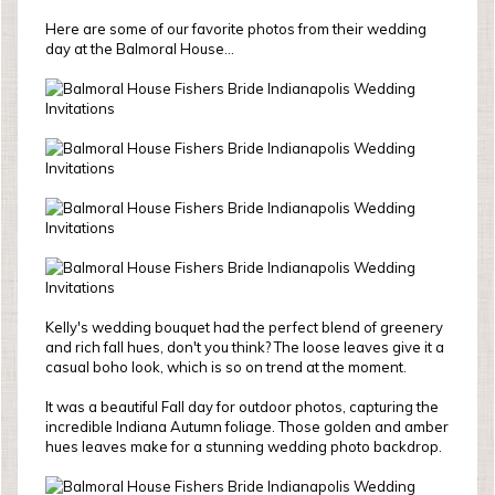
Here are some of our favorite photos from their wedding
day at the Balmoral House...
Kelly's wedding bouquet had the perfect blend of greenery
and rich fall hues, don't you think? The loose leaves give it a
casual boho look, which is so on trend at the moment.
It was a beautiful Fall day for outdoor photos, capturing the
incredible Indiana Autumn foliage. Those golden and amber
hues leaves make for a stunning wedding photo backdrop.