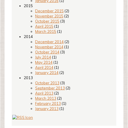
January 2016
(1)
2015
December 2015
(2)
November 2015
(2)
October 2015
(3)
April 2015
(1)
March 2015
(1)
2014
December 2014
(2)
November 2014
(1)
October 2014
(3)
July 2014
(1)
May 2014
(1)
April 2014
(1)
January 2014
(2)
2013
October 2013
(3)
September 2013
(2)
April 2013
(2)
March 2013
(2)
February 2013
(1)
January 2013
(1)