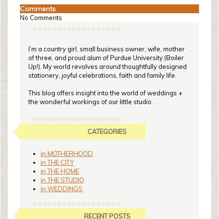
Comments
No Comments
I’m a country girl, small business owner, wife, mother
of three, and proud alum of Purdue University (Boiler
Up!). My world revolves around thoughtfully designed
stationery, joyful celebrations, faith and family life.
This blog offers insight into the world of weddings +
the wonderful workings of our little studio.
CATEGORIES
in MOTHERHOOD
in THE CITY
in THE HOME
in THE STUDIO
in WEDDINGS
RECENT POSTS