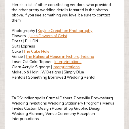
Here's a list of other contributing vendors, who provided
the other pretty wedding details featured in the photos
above. If you see something you love, be sure to contact
them!
Photography |
Kaylee Creighton Photography
Flowers |
Julies Flowers of Geist
Dress | BHLDN
Suit | Express
Cake |
The Cake Hole
Venue |
The Balmoral House in Fishers, Indiana
Laser Cut Cake Topper |
Interprintations
Clear Acrylic Signage |
Interprintations
Makeup & Hair | JW Designs | Simply Blue
Rentals | Something Borrowed Wedding Rental
________________________________
TAGS: Indianapolis Carmel Fishers Zionsville Brownsburg
Wedding Invitations Wedding Stationery Programs Menus
Invites Custom Design Paper Shop Graphic Design
Wedding Planning Venue Ceremony Reception
Interprintations