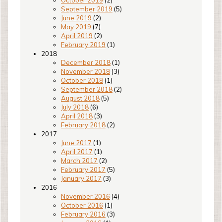
October 2019
(2)
September 2019
(5)
June 2019
(2)
May 2019
(7)
April 2019
(2)
February 2019
(1)
2018
December 2018
(1)
November 2018
(3)
October 2018
(1)
September 2018
(2)
August 2018
(5)
July 2018
(6)
April 2018
(3)
February 2018
(2)
2017
June 2017
(1)
April 2017
(1)
March 2017
(2)
February 2017
(5)
January 2017
(3)
2016
November 2016
(4)
October 2016
(1)
February 2016
(3)