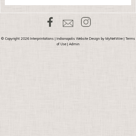
© Copyright 2026
Interprintations
| Indianapolis Website Design by
MyNetWire
|
Terms
of Use
|
Admin