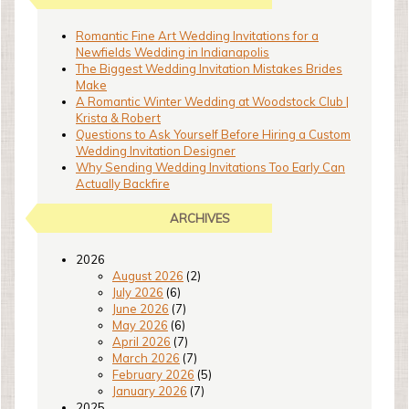
Romantic Fine Art Wedding Invitations for a
Newfields Wedding in Indianapolis
The Biggest Wedding Invitation Mistakes Brides
Make
A Romantic Winter Wedding at Woodstock Club |
Krista & Robert
Questions to Ask Yourself Before Hiring a Custom
Wedding Invitation Designer
Why Sending Wedding Invitations Too Early Can
Actually Backfire
ARCHIVES
2026
August 2026
(2)
July 2026
(6)
June 2026
(7)
May 2026
(6)
April 2026
(7)
March 2026
(7)
February 2026
(5)
January 2026
(7)
2025