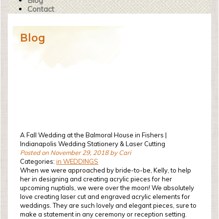
Blog
Contact
Blog
A Fall Wedding at the Balmoral House in Fishers |
Indianapolis Wedding Stationery & Laser Cutting
Posted on November 29, 2018 by Cari
Categories:
in WEDDINGS
When we were approached by bride-to-be, Kelly, to help
her in designing and creating acrylic pieces for her
upcoming nuptials, we were over the moon! We absolutely
love creating laser cut and engraved acrylic elements for
weddings. They are such lovely and elegant pieces, sure to
make a statement in any ceremony or reception setting.