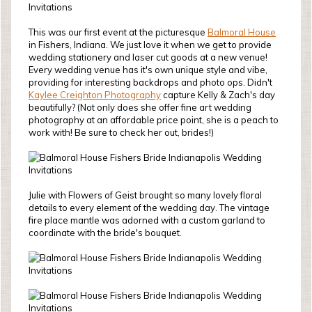
This was our first event at the picturesque
Balmoral House
in Fishers, Indiana. We just love it when we get to provide
wedding stationery and laser cut goods at a new venue!
Every wedding venue has it's own unique style and vibe,
providing for interesting backdrops and photo ops. Didn't
Kaylee Creighton Photography
capture Kelly & Zach's day
beautifully? (Not only does she offer fine art wedding
photography at an affordable price point, she is a peach to
work with! Be sure to check her out, brides!)
Julie with Flowers of Geist brought so many lovely floral
details to every element of the wedding day. The vintage
fire place mantle was adorned with a custom garland to
coordinate with the bride's bouquet.