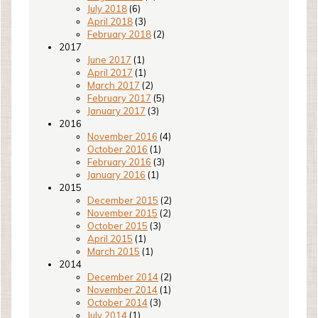
July 2018
(6)
April 2018
(3)
February 2018
(2)
2017
June 2017
(1)
April 2017
(1)
March 2017
(2)
February 2017
(5)
January 2017
(3)
2016
November 2016
(4)
October 2016
(1)
February 2016
(3)
January 2016
(1)
2015
December 2015
(2)
November 2015
(2)
October 2015
(3)
April 2015
(1)
March 2015
(1)
2014
December 2014
(2)
November 2014
(1)
October 2014
(3)
July 2014
(1)