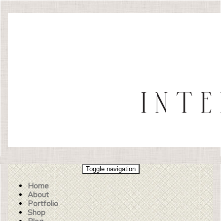
Toggle navigation
Home
About
Portfolio
Shop