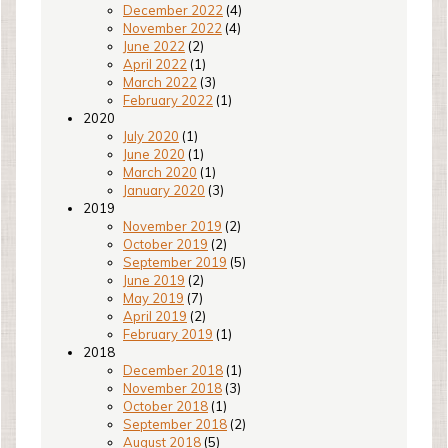
December 2022
(4)
November 2022
(4)
June 2022
(2)
April 2022
(1)
March 2022
(3)
February 2022
(1)
2020
July 2020
(1)
June 2020
(1)
March 2020
(1)
January 2020
(3)
2019
November 2019
(2)
October 2019
(2)
September 2019
(5)
June 2019
(2)
May 2019
(7)
April 2019
(2)
February 2019
(1)
2018
December 2018
(1)
November 2018
(3)
October 2018
(1)
September 2018
(2)
August 2018
(5)