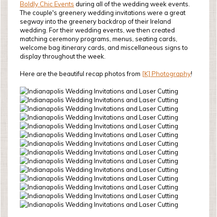
Boldly Chic Events
during all of the wedding week events.
The couple's greenery wedding invitations were a great
segway into the greenery backdrop of their Ireland
wedding. For their wedding events, we then created
matching ceremony programs, menus, seating cards,
welcome bag itinerary cards, and miscellaneous signs to
display throughout the week.
Here are the beautiful recap photos from
[K] Photography
!