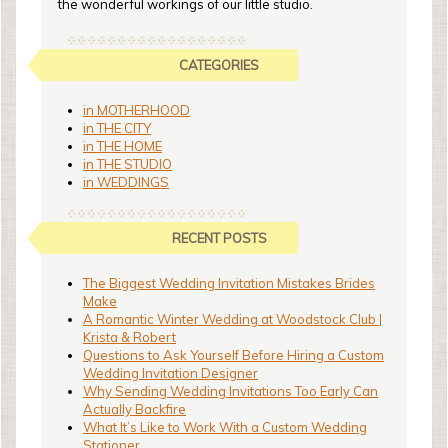
the wonderful workings of our little studio.
CATEGORIES
in MOTHERHOOD
in THE CITY
in THE HOME
in THE STUDIO
in WEDDINGS
RECENT POSTS
The Biggest Wedding Invitation Mistakes Brides
Make
A Romantic Winter Wedding at Woodstock Club |
Krista & Robert
Questions to Ask Yourself Before Hiring a Custom
Wedding Invitation Designer
Why Sending Wedding Invitations Too Early Can
Actually Backfire
What It’s Like to Work With a Custom Wedding
Stationer