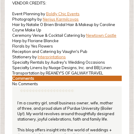
VENDOR CREDITS:
Event Planning by
Boldly Chic Events
Photography by
Nerijus Karmilcovas
Hair by Natalie O Brien Bridal Hair & Makeup by Caroline
Coyne Make Up
Ceremony Venue & Cocktail Catering by
Newtown Castle
Harp by Floriane Blancke
Florals by Yes Flowers
Reception and Catering by Vaughn's Pub
Stationery by
Interprintations
Specialty Rentals by Audrey's Wedding Occasions
Specialty Linens by Nuage Designs, Inc. and BBJ Linen
Transportation by REANEY'S OF GALWAY TRAVEL
Comments
No Comments
I’m a country girl, small business owner, wife, mother
of three, and proud alum of Purdue University (Boiler
Up!). My world revolves around thoughtfully designed
stationery, joyful celebrations, faith and family life.
This blog offers insight into the world of weddings +