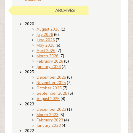
ARCHIVES
2026
August 2026
(1)
July 2026
(6)
June 2026
(7)
May 2026
(6)
April 2026
(7)
March 2026
(7)
February 2026
(5)
January 2026
(7)
2025
December 2025
(6)
November 2025
(7)
October 2025
(7)
September 2025
(6)
August 2025
(4)
2023
December 2023
(1)
March 2023
(5)
February 2023
(4)
January 2023
(4)
2022