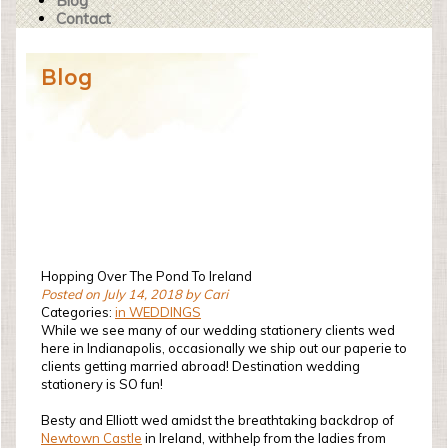
Blog
Contact
Blog
Hopping Over The Pond To Ireland
Posted on July 14, 2018 by Cari
Categories:
in WEDDINGS
While we see many of our wedding stationery clients wed
here in Indianapolis, occasionally we ship out our paperie to
clients getting married abroad! Destination wedding
stationery is SO fun!
Besty and Elliott wed amidst the breathtaking backdrop of
Newtown Castle
in Ireland, withhelp from the ladies from