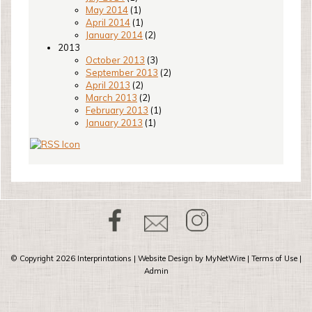
May 2014
(1)
April 2014
(1)
January 2014
(2)
2013
October 2013
(3)
September 2013
(2)
April 2013
(2)
March 2013
(2)
February 2013
(1)
January 2013
(1)
© Copyright 2026
Interprintations
| Website Design by
MyNetWire
|
Terms of Use
|
Admin