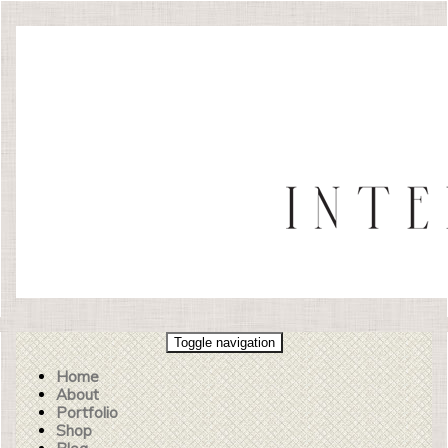
Toggle navigation
Home
About
Portfolio
Shop