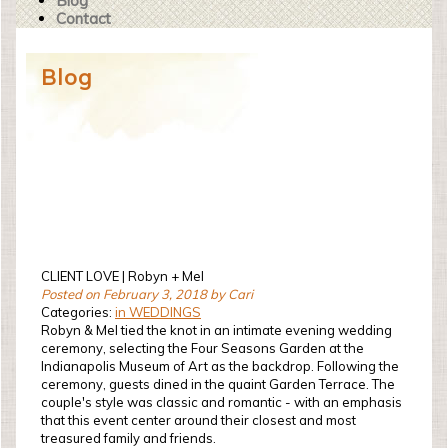
Blog
Contact
Blog
CLIENT LOVE | Robyn + Mel
Posted on February 3, 2018 by Cari
Categories:
in WEDDINGS
Robyn & Mel tied the knot in an intimate evening wedding
ceremony, selecting the Four Seasons Garden at the
Indianapolis Museum of Art as the backdrop. Following the
ceremony, guests dined in the quaint Garden Terrace. The
couple's style was classic and romantic - with an emphasis
that this event center around their closest and most
treasured family and friends.