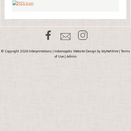
© Copyright 2026
Interprintations
| Indianapolis Website Design by
MyNetWire
|
Terms
of Use
|
Admin