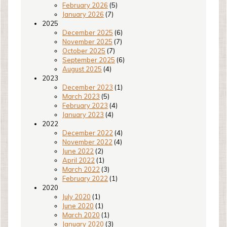
February 2026
(5)
January 2026
(7)
2025
December 2025
(6)
November 2025
(7)
October 2025
(7)
September 2025
(6)
August 2025
(4)
2023
December 2023
(1)
March 2023
(5)
February 2023
(4)
January 2023
(4)
2022
December 2022
(4)
November 2022
(4)
June 2022
(2)
April 2022
(1)
March 2022
(3)
February 2022
(1)
2020
July 2020
(1)
June 2020
(1)
March 2020
(1)
January 2020
(3)