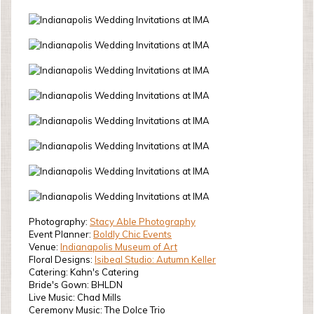
Photography:
Stacy Able Photography
Event Planner:
Boldly Chic Events
Venue:
Indianapolis Museum of Art
Floral Designs:
Isibeal Studio: Autumn Keller
Catering: Kahn's Catering
Bride's Gown: BHLDN
Live Music: Chad Mills
Ceremony Music: The Dolce Trio