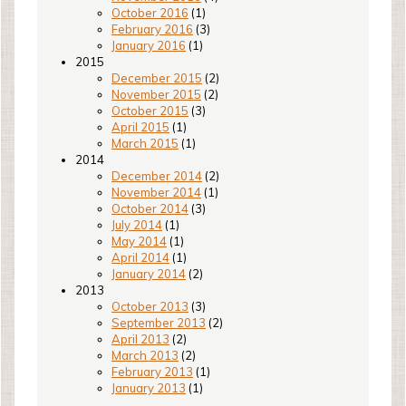
October 2016
(1)
February 2016
(3)
January 2016
(1)
2015
December 2015
(2)
November 2015
(2)
October 2015
(3)
April 2015
(1)
March 2015
(1)
2014
December 2014
(2)
November 2014
(1)
October 2014
(3)
July 2014
(1)
May 2014
(1)
April 2014
(1)
January 2014
(2)
2013
October 2013
(3)
September 2013
(2)
April 2013
(2)
March 2013
(2)
February 2013
(1)
January 2013
(1)