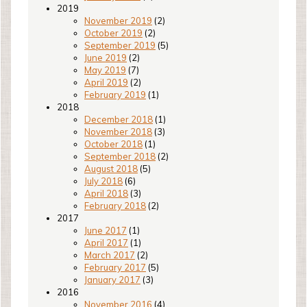
2019
November 2019
(2)
October 2019
(2)
September 2019
(5)
June 2019
(2)
May 2019
(7)
April 2019
(2)
February 2019
(1)
2018
December 2018
(1)
November 2018
(3)
October 2018
(1)
September 2018
(2)
August 2018
(5)
July 2018
(6)
April 2018
(3)
February 2018
(2)
2017
June 2017
(1)
April 2017
(1)
March 2017
(2)
February 2017
(5)
January 2017
(3)
2016
November 2016
(4)