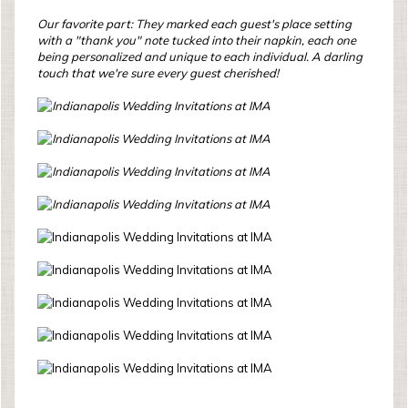
Our favorite part: They marked each guest's place setting
with a "thank you" note tucked into their napkin, each one
being personalized and unique to each individual. A darling
touch that we're sure every guest cherished!