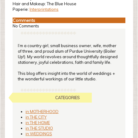
Hair and Makeup: The Blue House
Paperie:
Interprintations
Comments
No Comments
I’m a country girl, small business owner, wife, mother
of three, and proud alum of Purdue University (Boiler
Up!). My world revolves around thoughtfully designed
stationery, joyful celebrations, faith and family life.
This blog offers insight into the world of weddings +
the wonderful workings of our little studio.
CATEGORIES
in MOTHERHOOD
in THE CITY
in THE HOME
in THE STUDIO
in WEDDINGS