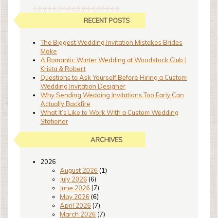
RECENT POSTS
The Biggest Wedding Invitation Mistakes Brides
Make
A Romantic Winter Wedding at Woodstock Club |
Krista & Robert
Questions to Ask Yourself Before Hiring a Custom
Wedding Invitation Designer
Why Sending Wedding Invitations Too Early Can
Actually Backfire
What It’s Like to Work With a Custom Wedding
Stationer
ARCHIVES
2026
August 2026
(1)
July 2026
(6)
June 2026
(7)
May 2026
(6)
April 2026
(7)
March 2026
(7)