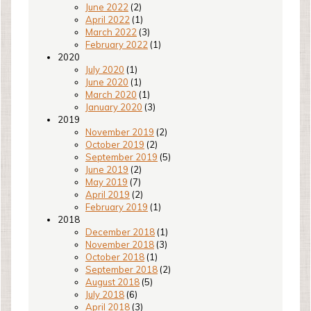
June 2022
(2)
April 2022
(1)
March 2022
(3)
February 2022
(1)
2020
July 2020
(1)
June 2020
(1)
March 2020
(1)
January 2020
(3)
2019
November 2019
(2)
October 2019
(2)
September 2019
(5)
June 2019
(2)
May 2019
(7)
April 2019
(2)
February 2019
(1)
2018
December 2018
(1)
November 2018
(3)
October 2018
(1)
September 2018
(2)
August 2018
(5)
July 2018
(6)
April 2018
(3)