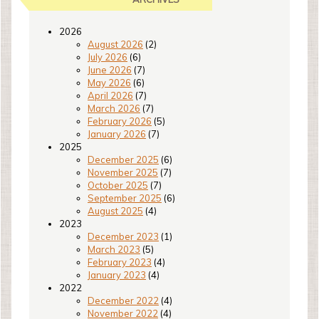
2026
August 2026
(2)
July 2026
(6)
June 2026
(7)
May 2026
(6)
April 2026
(7)
March 2026
(7)
February 2026
(5)
January 2026
(7)
2025
December 2025
(6)
November 2025
(7)
October 2025
(7)
September 2025
(6)
August 2025
(4)
2023
December 2023
(1)
March 2023
(5)
February 2023
(4)
January 2023
(4)
2022
December 2022
(4)
November 2022
(4)