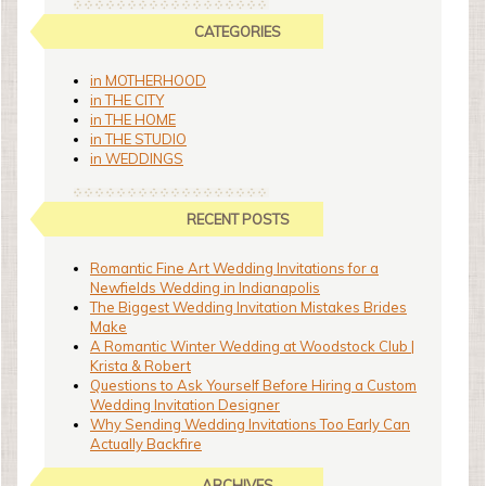
CATEGORIES
in MOTHERHOOD
in THE CITY
in THE HOME
in THE STUDIO
in WEDDINGS
RECENT POSTS
Romantic Fine Art Wedding Invitations for a
Newfields Wedding in Indianapolis
The Biggest Wedding Invitation Mistakes Brides
Make
A Romantic Winter Wedding at Woodstock Club |
Krista & Robert
Questions to Ask Yourself Before Hiring a Custom
Wedding Invitation Designer
Why Sending Wedding Invitations Too Early Can
Actually Backfire
ARCHIVES