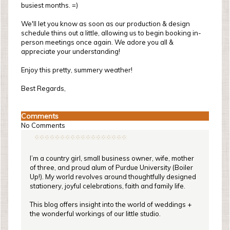
busiest months. =)
We'll let you know as soon as our production & design
schedule thins out a little, allowing us to begin booking in-
person meetings once again. We adore you all &
appreciate your understanding!
Enjoy this pretty, summery weather!
Best Regards,
Comments
No Comments
I’m a country girl, small business owner, wife, mother
of three, and proud alum of Purdue University (Boiler
Up!). My world revolves around thoughtfully designed
stationery, joyful celebrations, faith and family life.
This blog offers insight into the world of weddings +
the wonderful workings of our little studio.