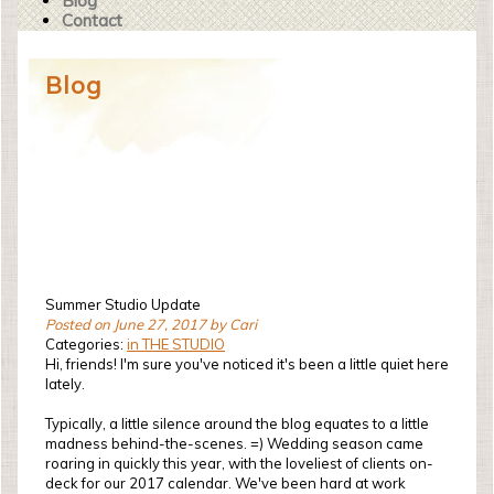
Blog
Contact
Blog
Summer Studio Update
Posted on June 27, 2017 by Cari
Categories:
in THE STUDIO
Hi, friends! I'm sure you've noticed it's been a little quiet here
lately.
Typically, a little silence around the blog equates to a little
madness behind-the-scenes. =) Wedding season came
roaring in quickly this year, with the loveliest of clients on-
deck for our 2017 calendar. We've been hard at work