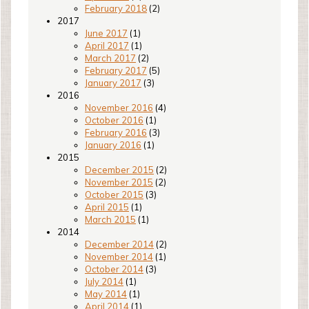
February 2018
(2)
2017
June 2017
(1)
April 2017
(1)
March 2017
(2)
February 2017
(5)
January 2017
(3)
2016
November 2016
(4)
October 2016
(1)
February 2016
(3)
January 2016
(1)
2015
December 2015
(2)
November 2015
(2)
October 2015
(3)
April 2015
(1)
March 2015
(1)
2014
December 2014
(2)
November 2014
(1)
October 2014
(3)
July 2014
(1)
May 2014
(1)
April 2014
(1)