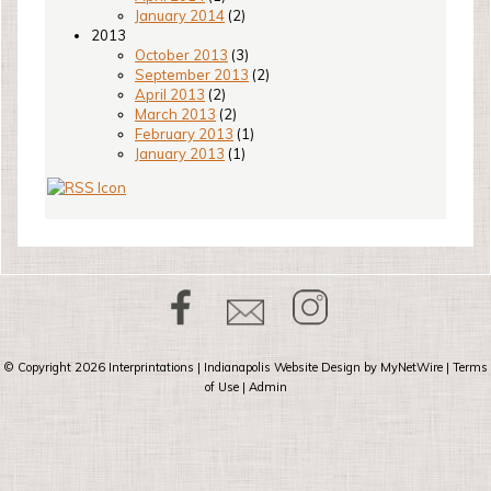
January 2014
(2)
2013
October 2013
(3)
September 2013
(2)
April 2013
(2)
March 2013
(2)
February 2013
(1)
January 2013
(1)
© Copyright 2026
Interprintations
| Indianapolis Website Design by
MyNetWire
|
Terms
of Use
|
Admin