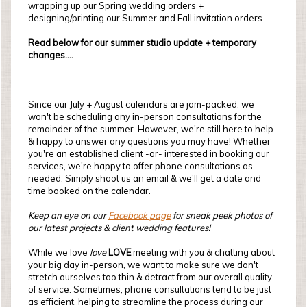
wrapping up our Spring wedding orders +
designing/printing our Summer and Fall invitation orders.
Read below for our summer studio update + temporary
changes....
Since our July + August calendars are jam-packed, we
won't be scheduling any in-person consultations for the
remainder of the summer. However, we're still here to help
& happy to answer any questions you may have! Whether
you're an established client -or- interested in booking our
services, we're happy to offer phone consultations as
needed. Simply shoot us an email & we'll get a date and
time booked on the calendar.
Keep an eye on our
Facebook page
for sneak peek photos of
our latest projects & client wedding features!
While we love
love
LOVE
meeting with you & chatting about
your big day in-person, we want to make sure we don't
stretch ourselves too thin & detract from our overall quality
of service. Sometimes, phone consultations tend to be just
as efficient, helping to streamline the process during our