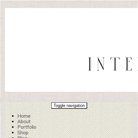
Toggle navigation
Home
About
Portfolio
Shop