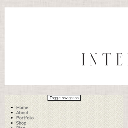
Toggle navigation
Home
About
Portfolio
Shop