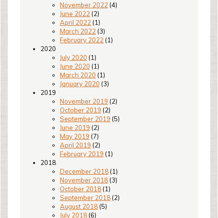
November 2022
(4)
June 2022
(2)
April 2022
(1)
March 2022
(3)
February 2022
(1)
2020
July 2020
(1)
June 2020
(1)
March 2020
(1)
January 2020
(3)
2019
November 2019
(2)
October 2019
(2)
September 2019
(5)
June 2019
(2)
May 2019
(7)
April 2019
(2)
February 2019
(1)
2018
December 2018
(1)
November 2018
(3)
October 2018
(1)
September 2018
(2)
August 2018
(5)
July 2018
(6)