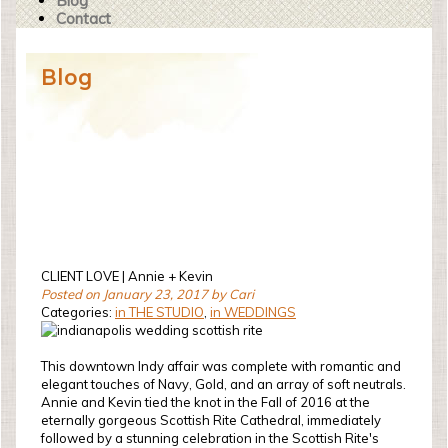
Blog
Contact
Blog
CLIENT LOVE | Annie + Kevin
Posted on January 23, 2017 by Cari
Categories:
in THE STUDIO
,
in WEDDINGS
This downtown Indy affair was complete with romantic and
elegant touches of Navy, Gold, and an array of soft neutrals.
Annie and Kevin tied the knot in the Fall of 2016 at the
eternally gorgeous Scottish Rite Cathedral, immediately
followed by a stunning celebration in the Scottish Rite's