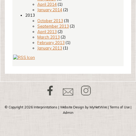
April 2014
(1)
January 2014
(2)
2013
October 2013
(3)
September 2013
(2)
April 2013
(2)
March 2013
(2)
February 2013
(1)
January 2013
(1)
© Copyright 2026
Interprintations
| Website Design by
MyNetWire
|
Terms of Use
|
Admin