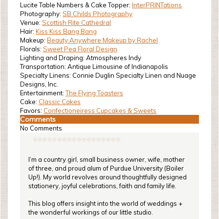
Lucite Table Numbers & Cake Topper:
InterPRINTations
Photography:
SB Childs Photography
Venue:
Scottish Rite Cathedral
Hair:
Kiss Kiss Bang Bang
Makeup:
Beauty Anywhere Makeup by Rachel
Florals:
Sweet Pea Floral Design
Lighting and Draping: Atmospheres Indy
Transportation: Antique Limousine of Indianapolis
Specialty Linens: Connie Duglin Specialty Linen and Nuage
Designs, Inc.
Entertainment:
The Flying Toasters
Cake:
Classic Cakes
Favors:
Confectioneiress Cupcakes & Sweets
Comments
No Comments
I’m a country girl, small business owner, wife, mother
of three, and proud alum of Purdue University (Boiler
Up!). My world revolves around thoughtfully designed
stationery, joyful celebrations, faith and family life.
This blog offers insight into the world of weddings +
the wonderful workings of our little studio.