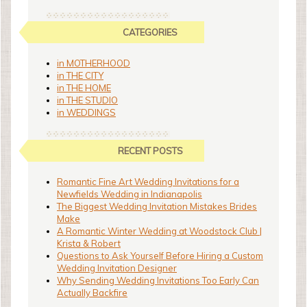
CATEGORIES
in MOTHERHOOD
in THE CITY
in THE HOME
in THE STUDIO
in WEDDINGS
RECENT POSTS
Romantic Fine Art Wedding Invitations for a
Newfields Wedding in Indianapolis
The Biggest Wedding Invitation Mistakes Brides
Make
A Romantic Winter Wedding at Woodstock Club |
Krista & Robert
Questions to Ask Yourself Before Hiring a Custom
Wedding Invitation Designer
Why Sending Wedding Invitations Too Early Can
Actually Backfire