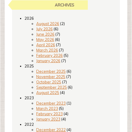
ARCHIVES
2026
August 2026
(2)
July 2026
(6)
June 2026
(7)
May 2026
(6)
April 2026
(7)
March 2026
(7)
February 2026
(5)
January 2026
(7)
2025
December 2025
(6)
November 2025
(7)
October 2025
(7)
September 2025
(6)
August 2025
(4)
2023
December 2023
(1)
March 2023
(5)
February 2023
(4)
January 2023
(4)
2022
December 2022
(4)