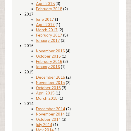
April 2018
(3)
February 2018
(2)
2017
June 2017
(1)
April 2017
(1)
March 2017
(2)
February 2017
(5)
January 2017
(3)
2016
November 2016
(4)
October 2016
(1)
February 2016
(3)
January 2016
(1)
2015
December 2015
(2)
November 2015
(2)
October 2015
(3)
April 2015
(1)
March 2015
(1)
2014
December 2014
(2)
November 2014
(1)
October 2014
(3)
July 2014
(1)
May 2014
(1)