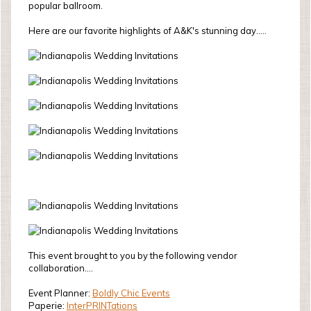
popular ballroom.
Here are our favorite highlights of A&K's stunning day.....
This event brought to you by the following vendor
collaboration....
Event Planner:
Boldly Chic Events
Paperie:
InterPRINTations