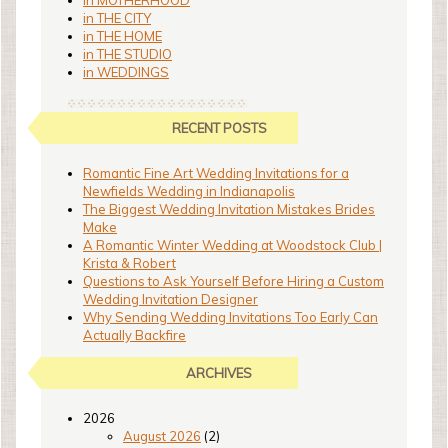
in MOTHERHOOD
in THE CITY
in THE HOME
in THE STUDIO
in WEDDINGS
RECENT POSTS
Romantic Fine Art Wedding Invitations for a
Newfields Wedding in Indianapolis
The Biggest Wedding Invitation Mistakes Brides
Make
A Romantic Winter Wedding at Woodstock Club |
Krista & Robert
Questions to Ask Yourself Before Hiring a Custom
Wedding Invitation Designer
Why Sending Wedding Invitations Too Early Can
Actually Backfire
ARCHIVES
2026
August 2026
(2)