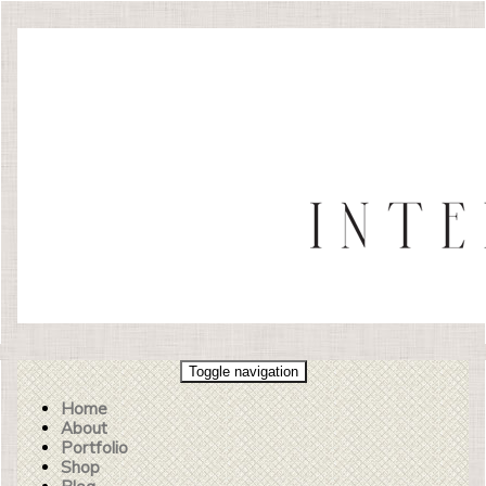
Toggle navigation
Home
About
Portfolio
Shop