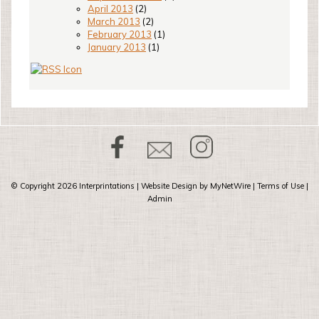
April 2013
(2)
March 2013
(2)
February 2013
(1)
January 2013
(1)
© Copyright 2026
Interprintations
| Website Design by
MyNetWire
|
Terms of Use
|
Admin