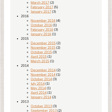
March 2017
(2)
February 2017
(5)
January 2017
(3)
2016
November 2016
(4)
October 2016
(1)
February 2016
(3)
January 2016
(1)
2015
December 2015
(2)
November 2015
(2)
October 2015
(3)
April 2015
(1)
March 2015
(1)
2014
December 2014
(2)
November 2014
(1)
October 2014
(3)
July 2014
(1)
May 2014
(1)
April 2014
(1)
January 2014
(2)
2013
October 2013
(3)
September 2013
(2)