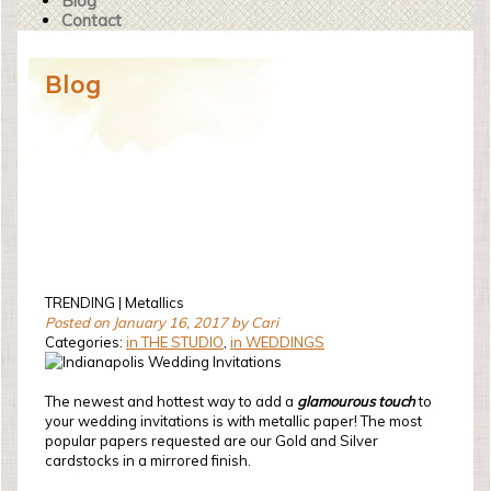
Blog
Contact
Blog
TRENDING | Metallics
Posted on January 16, 2017 by Cari
Categories:
in THE STUDIO
,
in WEDDINGS
The newest and hottest way to add a
glamourous touch
to
your wedding invitations is with metallic paper! The most
popular papers requested are our Gold and Silver
cardstocks in a mirrored finish.