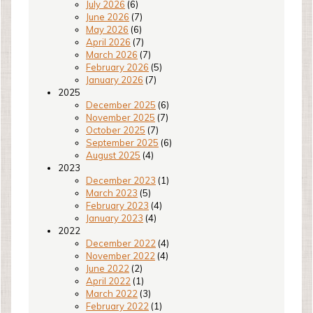
July 2026
(6)
June 2026
(7)
May 2026
(6)
April 2026
(7)
March 2026
(7)
February 2026
(5)
January 2026
(7)
2025
December 2025
(6)
November 2025
(7)
October 2025
(7)
September 2025
(6)
August 2025
(4)
2023
December 2023
(1)
March 2023
(5)
February 2023
(4)
January 2023
(4)
2022
December 2022
(4)
November 2022
(4)
June 2022
(2)
April 2022
(1)
March 2022
(3)
February 2022
(1)