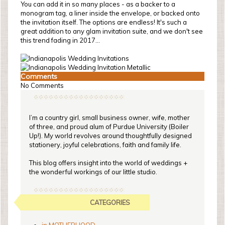
You can add it in so many places - as a backer to a
monogram tag, a liner inside the envelope, or backed onto
the invitation itself. The options are endless! It's such a
great addition to any glam invitation suite, and we don't see
this trend fading in 2017...
Comments
No Comments
I’m a country girl, small business owner, wife, mother
of three, and proud alum of Purdue University (Boiler
Up!). My world revolves around thoughtfully designed
stationery, joyful celebrations, faith and family life.
This blog offers insight into the world of weddings +
the wonderful workings of our little studio.
CATEGORIES