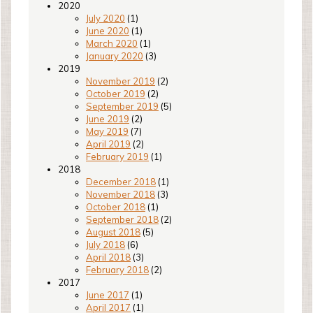
2020
July 2020
(1)
June 2020
(1)
March 2020
(1)
January 2020
(3)
2019
November 2019
(2)
October 2019
(2)
September 2019
(5)
June 2019
(2)
May 2019
(7)
April 2019
(2)
February 2019
(1)
2018
December 2018
(1)
November 2018
(3)
October 2018
(1)
September 2018
(2)
August 2018
(5)
July 2018
(6)
April 2018
(3)
February 2018
(2)
2017
June 2017
(1)
April 2017
(1)