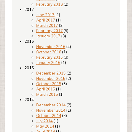
February 2018
(2)
2017
June 2017
(1)
April 2017
(1)
March 2017
(2)
February 2017
(5)
January 2017
(3)
2016
November 2016
(4)
October 2016
(1)
February 2016
(3)
January 2016
(1)
2015
December 2015
(2)
November 2015
(2)
October 2015
(3)
April 2015
(1)
March 2015
(1)
2014
December 2014
(2)
November 2014
(1)
October 2014
(3)
July 2014
(1)
May 2014
(1)
April 2014
(1)