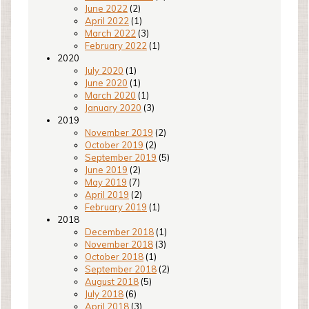
June 2022
(2)
April 2022
(1)
March 2022
(3)
February 2022
(1)
2020
July 2020
(1)
June 2020
(1)
March 2020
(1)
January 2020
(3)
2019
November 2019
(2)
October 2019
(2)
September 2019
(5)
June 2019
(2)
May 2019
(7)
April 2019
(2)
February 2019
(1)
2018
December 2018
(1)
November 2018
(3)
October 2018
(1)
September 2018
(2)
August 2018
(5)
July 2018
(6)
April 2018
(3)