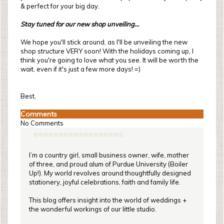
& perfect for your big day.
Stay tuned for our new shop unveiling...
We hope you'll stick around, as I'll be unveiling the new
shop structure VERY soon! With the holidays coming up, I
think you're going to love what you see. It will be worth the
wait, even if it's just a few more days! =)
Best,
Comments
No Comments
I’m a country girl, small business owner, wife, mother
of three, and proud alum of Purdue University (Boiler
Up!). My world revolves around thoughtfully designed
stationery, joyful celebrations, faith and family life.
This blog offers insight into the world of weddings +
the wonderful workings of our little studio.