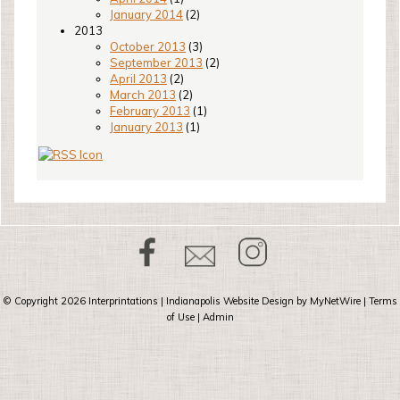
January 2014
(2)
2013
October 2013
(3)
September 2013
(2)
April 2013
(2)
March 2013
(2)
February 2013
(1)
January 2013
(1)
© Copyright 2026
Interprintations
| Indianapolis Website Design by
MyNetWire
|
Terms
of Use
|
Admin