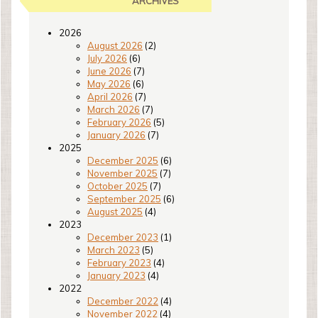
ARCHIVES
2026
August 2026
(2)
July 2026
(6)
June 2026
(7)
May 2026
(6)
April 2026
(7)
March 2026
(7)
February 2026
(5)
January 2026
(7)
2025
December 2025
(6)
November 2025
(7)
October 2025
(7)
September 2025
(6)
August 2025
(4)
2023
December 2023
(1)
March 2023
(5)
February 2023
(4)
January 2023
(4)
2022
December 2022
(4)
November 2022
(4)