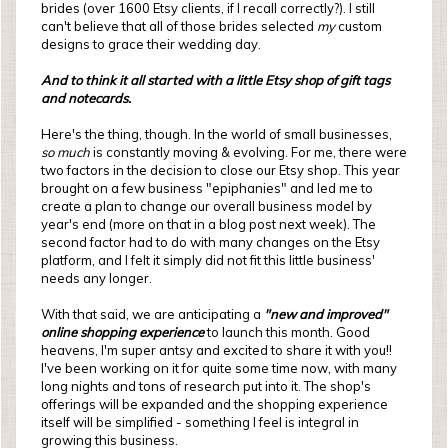
brides (over 1600 Etsy clients, if I recall correctly?). I still
can't believe that all of those brides selected
my
custom
designs to grace their wedding day.
And to think it all started with a little Etsy shop of gift tags
and notecards.
Here's the thing, though. In the world of small businesses,
so much
is constantly moving & evolving. For me, there were
two factors in the decision to close our Etsy shop. This year
brought on a few business "epiphanies" and led me to
create a plan to change our overall business model by
year's end (more on that in a blog post next week). The
second factor had to do with many changes on the Etsy
platform, and I felt it simply did not fit this little business'
needs any longer.
With that said, we are anticipating a
"new and improved"
online shopping experience
to launch this month. Good
heavens, I'm super antsy and excited to share it with you!!
I've been working on it for quite some time now, with many
long nights and tons of research put into it. The shop's
offerings will be expanded and the shopping experience
itself will be simplified - something I feel is integral in
growing this business.