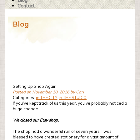
Blog
Contact
Blog
Setting Up Shop Again
Posted on November 10, 2016 by Cari
Categories:
in THE CITY
,
in THE STUDIO
If you've kept track of us this year, you've probably noticed a
huge change....
We closed our Etsy shop.
The shop had a wonderful run of seven years. I was
blessed to have created stationery for a vast amount of