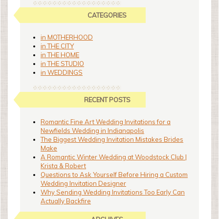
CATEGORIES
in MOTHERHOOD
in THE CITY
in THE HOME
in THE STUDIO
in WEDDINGS
RECENT POSTS
Romantic Fine Art Wedding Invitations for a
Newfields Wedding in Indianapolis
The Biggest Wedding Invitation Mistakes Brides
Make
A Romantic Winter Wedding at Woodstock Club |
Krista & Robert
Questions to Ask Yourself Before Hiring a Custom
Wedding Invitation Designer
Why Sending Wedding Invitations Too Early Can
Actually Backfire