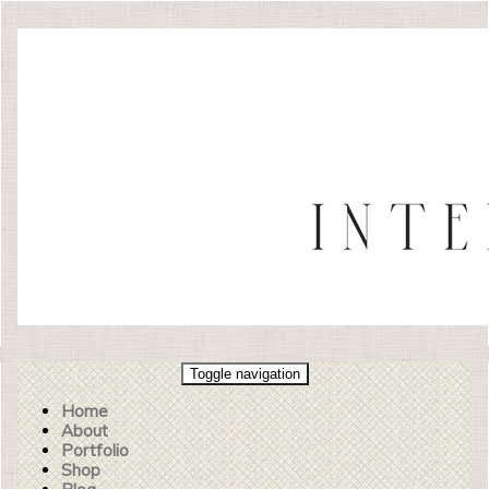
Toggle navigation
Home
About
Portfolio
Shop