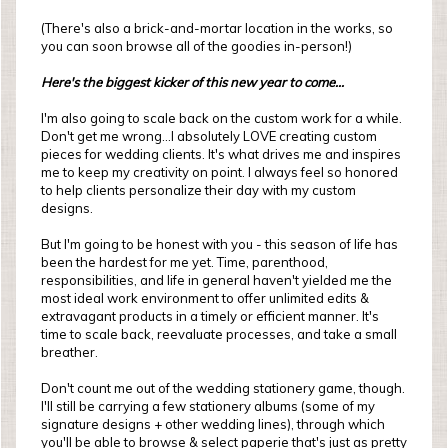
(There's also a brick-and-mortar location in the works, so
you can soon browse all of the goodies in-person!)
Here's the biggest kicker of this new year to come...
I'm also going to scale back on the custom work for a while.
Don't get me wrong...I absolutely LOVE creating custom
pieces for wedding clients. It's what drives me and inspires
me to keep my creativity on point. I always feel so honored
to help clients personalize their day with my custom
designs.
But I'm going to be honest with you - this season of life has
been the hardest for me yet. Time, parenthood,
responsibilities, and life in general haven't yielded me the
most ideal work environment to offer unlimited edits &
extravagant products in a timely or efficient manner. It's
time to scale back, reevaluate processes, and take a small
breather.
Don't count me out of the wedding stationery game, though.
I'll still be carrying a few stationery albums (some of my
signature designs + other wedding lines), through which
you'll be able to browse & select paperie that's just as pretty