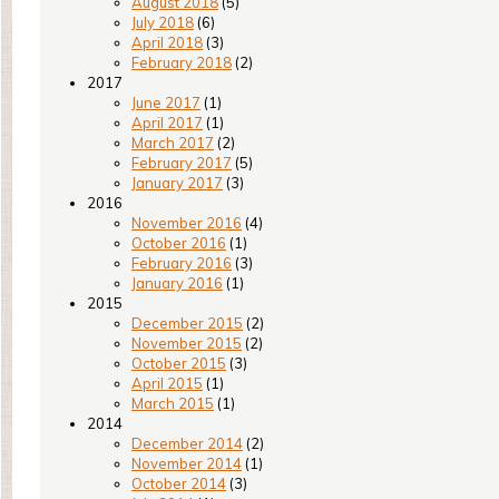
August 2018
(5)
July 2018
(6)
April 2018
(3)
February 2018
(2)
2017
June 2017
(1)
April 2017
(1)
March 2017
(2)
February 2017
(5)
January 2017
(3)
2016
November 2016
(4)
October 2016
(1)
February 2016
(3)
January 2016
(1)
2015
December 2015
(2)
November 2015
(2)
October 2015
(3)
April 2015
(1)
March 2015
(1)
2014
December 2014
(2)
November 2014
(1)
October 2014
(3)