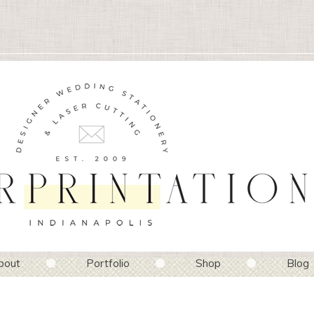
bout
Portfolio
Shop
Blog