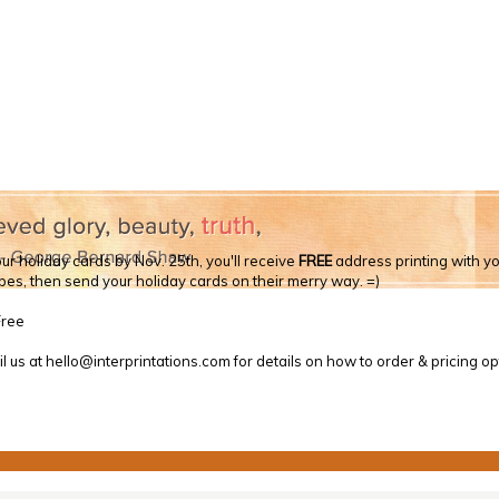
ur holiday cards by Nov. 25th, you'll receive
FREE
address printing with you
opes, then send your holiday cards on their merry way. =)
l us at hello@interprintations.com for details on how to order & pricing op