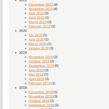
2022
December 2022
(4)
November 2022
(4)
June 2022
(2)
April 2022
(1)
March 2022
(3)
February 2022
(1)
2020
July 2020
(1)
June 2020
(1)
March 2020
(1)
January 2020
(3)
2019
November 2019
(2)
October 2019
(2)
September 2019
(5)
June 2019
(2)
May 2019
(7)
April 2019
(2)
February 2019
(1)
2018
December 2018
(1)
November 2018
(3)
October 2018
(1)
September 2018
(2)