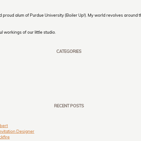
nd proud alum of Purdue University (Boiler Up!). My world revolves around th
 workings of our little studio.
CATEGORIES
RECENT POSTS
bert
nvitation Designer
kfire