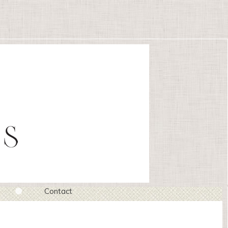
Contact