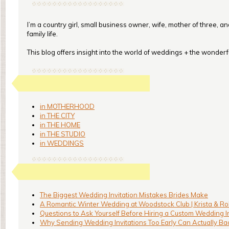
I’m a country girl, small business owner, wife, mother of three, a
family life.
This blog offers insight into the world of weddings + the wonderful
in MOTHERHOOD
in THE CITY
in THE HOME
in THE STUDIO
in WEDDINGS
The Biggest Wedding Invitation Mistakes Brides Make
A Romantic Winter Wedding at Woodstock Club | Krista & Ro
Questions to Ask Yourself Before Hiring a Custom Wedding I
Why Sending Wedding Invitations Too Early Can Actually Bac