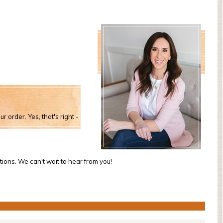
r order. Yes, that's right -
tions. We can't wait to hear from you!