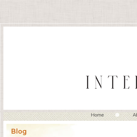
Home
A
Blog