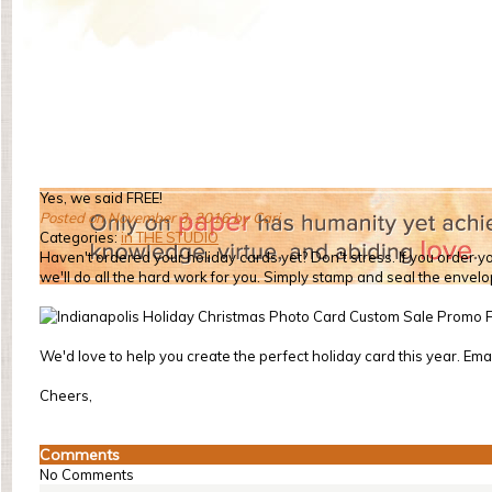
Yes, we said FREE!
Posted on November 3, 2016 by Cari
Categories:
in THE STUDIO
Haven't ordered your holiday cards yet? Don't stress. If you order yo
we'll do all the hard work for you. Simply stamp and seal the envel
We'd love to help you create the perfect holiday card this year. Emai
Cheers,
Comments
No Comments