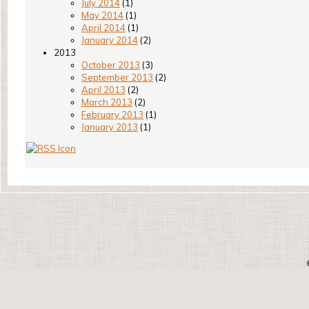
July 2014
(1)
May 2014
(1)
April 2014
(1)
January 2014
(2)
2013
October 2013
(3)
September 2013
(2)
April 2013
(2)
March 2013
(2)
February 2013
(1)
January 2013
(1)