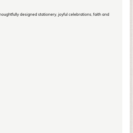
oughtfully designed stationery, joyful celebrations, faith and