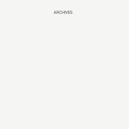
ARCHIVES