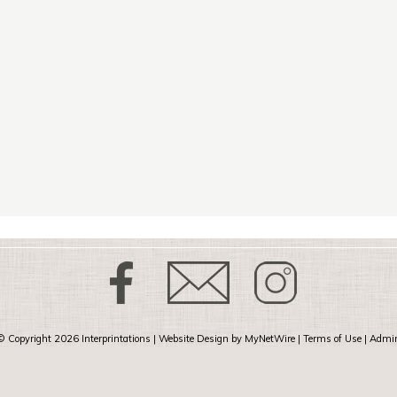
© Copyright 2026
Interprintations
| Website Design by
MyNetWire
|
Terms of Use
|
Admi