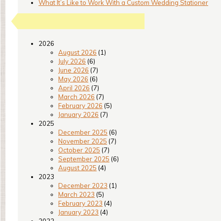
What It’s Like to Work With a Custom Wedding Stationer
2026
August 2026
(1)
July 2026
(6)
June 2026
(7)
May 2026
(6)
April 2026
(7)
March 2026
(7)
February 2026
(5)
January 2026
(7)
2025
December 2025
(6)
November 2025
(7)
October 2025
(7)
September 2025
(6)
August 2025
(4)
2023
December 2023
(1)
March 2023
(5)
February 2023
(4)
January 2023
(4)