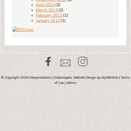
April 2013
(2)
March 2013
(2)
February 2013
(1)
January 2013
(1)
© Copyright 2026
Interprintations
| Indianapolis Website Design by
MyNetWire
|
Terms
of Use
|
Admin