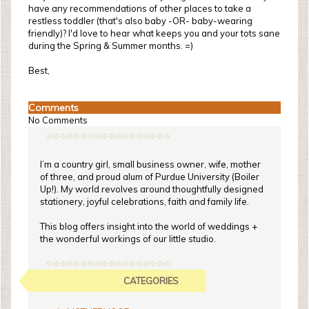
have any recommendations of other places to take a
restless toddler (that's also baby -OR- baby-wearing
friendly)? I'd love to hear what keeps you and your tots sane
during the Spring & Summer months. =)
Best,
Comments
No Comments
I’m a country girl, small business owner, wife, mother
of three, and proud alum of Purdue University (Boiler
Up!). My world revolves around thoughtfully designed
stationery, joyful celebrations, faith and family life.
This blog offers insight into the world of weddings +
the wonderful workings of our little studio.
CATEGORIES