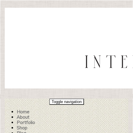
Toggle navigation
Home
About
Portfolio
Shop