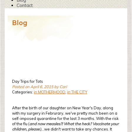
Blog
Contact
Blog
Day Trips for Tots
Posted on April 6, 2015 by Cari
Categories:
in MOTHERHOOD
,
in THE CITY
After the birth of our daughter on New Year's Day, along
with my surgery in Februrary, we've pretty much been on a
self-imposed quarantine for the last 3 months. With the risk
of the flu (
and now measles?! What the heck? Vaccinate your
children, please.
)...we didn't want to take any chances. It