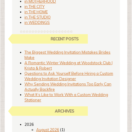
in MOTHERHOOD
in THE CITY
in THE HOME
in THE STUDIO
in WEDDINGS
RECENT POSTS
The Biggest Wedding Invitation Mistakes Brides
Make
A Romantic Winter Wedding at Woodstock Club |
Krista & Robert
Questions to Ask Yourself Before Hiring a Custom
Wedding Invitation Designer
Why Sending Wedding Invitations Too Early Can
Actually Backfire
What It’s Like to Work With a Custom Wedding
Stationer
ARCHIVES
2026
August 2026
(1)