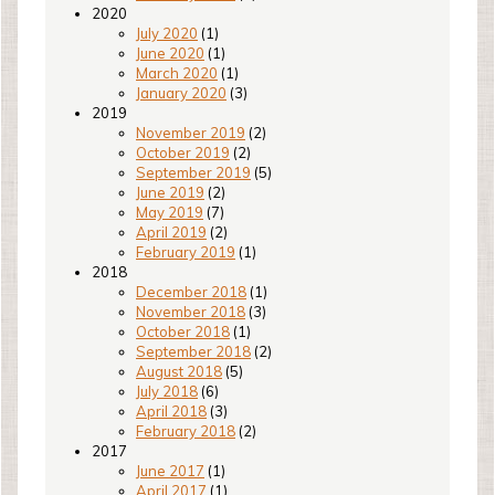
2020
July 2020
(1)
June 2020
(1)
March 2020
(1)
January 2020
(3)
2019
November 2019
(2)
October 2019
(2)
September 2019
(5)
June 2019
(2)
May 2019
(7)
April 2019
(2)
February 2019
(1)
2018
December 2018
(1)
November 2018
(3)
October 2018
(1)
September 2018
(2)
August 2018
(5)
July 2018
(6)
April 2018
(3)
February 2018
(2)
2017
June 2017
(1)
April 2017
(1)