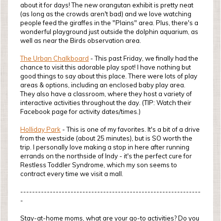
about it for days! The new orangutan exhibit is pretty neat
(as long as the crowds aren't bad) and we love watching
people feed the giraffes in the "Plains" area. Plus, there's a
wonderful playground just outside the dolphin aquarium, as
well as near the Birds observation area.
The Urban Chalkboard
- This past Friday, we finally had the
chance to visit this adorable play spot! I have nothing but
good things to say about this place. There were lots of play
areas & options, including an enclosed baby play area.
They also have a classroom, where they host a variety of
interactive activities throughout the day. (TIP: Watch their
Facebook page for activity dates/times.)
Holliday Park
- This is one of my favorites. It's a bit of a drive
from the westside (about 25 minutes), but is SO worth the
trip. I personally love making a stop in here after running
errands on the northside of Indy - it's the perfect cure for
Restless Toddler Syndrome, which my son seems to
contract every time we visit a mall.
-------------------------------------------------------------
-
Stay-at-home moms, what are your go-to activities? Do you