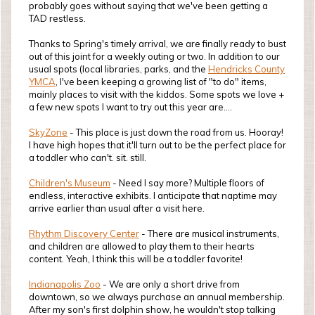
probably goes without saying that we've been getting a
TAD restless.
Thanks to Spring's timely arrival, we are finally ready to bust
out of this joint for a weekly outing or two. In addition to our
usual spots (local libraries, parks, and the
Hendricks County
YMCA
, I've been keeping a growing list of "to do" items,
mainly places to visit with the kiddos. Some spots we love +
a few new spots I want to try out this year are....
SkyZone
- This place is just down the road from us. Hooray!
I have high hopes that it'll turn out to be the perfect place for
a toddler who can't. sit. still.
Children's Museum
- Need I say more? Multiple floors of
endless, interactive exhibits. I anticipate that naptime may
arrive earlier than usual after a visit here.
Rhythm Discovery Center
- There are musical instruments,
and children are allowed to play them to their hearts
content. Yeah, I think this will be a toddler favorite!
Indianapolis Zoo
- We are only a short drive from
downtown, so we always purchase an annual membership.
After my son's first dolphin show, he wouldn't stop talking