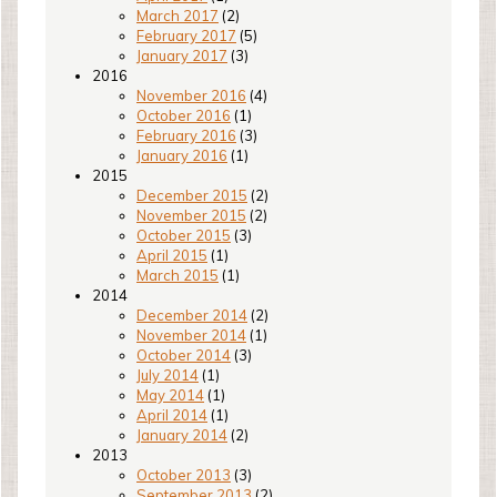
March 2017
(2)
February 2017
(5)
January 2017
(3)
2016
November 2016
(4)
October 2016
(1)
February 2016
(3)
January 2016
(1)
2015
December 2015
(2)
November 2015
(2)
October 2015
(3)
April 2015
(1)
March 2015
(1)
2014
December 2014
(2)
November 2014
(1)
October 2014
(3)
July 2014
(1)
May 2014
(1)
April 2014
(1)
January 2014
(2)
2013
October 2013
(3)
September 2013
(2)