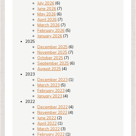
July 2026
(6)
June 2026
(7)
May 2026
(6)
April 2026
(7)
March 2026
(7)
February 2026
(5)
January 2026
(7)
2025
December 2025
(6)
November 2025
(7)
October 2025
(7)
September 2025
(6)
August 2025
(4)
2023
December 2023
(1)
March 2023
(5)
February 2023
(4)
January 2023
(4)
2022
December 2022
(4)
November 2022
(4)
June 2022
(2)
April 2022
(1)
March 2022
(3)
February 2022
(1)