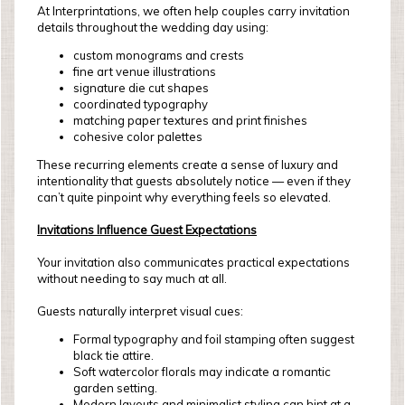
At Interprintations, we often help couples carry invitation
details throughout the wedding day using:
custom monograms and crests
fine art venue illustrations
signature die cut shapes
coordinated typography
matching paper textures and print finishes
cohesive color palettes
These recurring elements create a sense of luxury and
intentionality that guests absolutely notice — even if they
can’t quite pinpoint why everything feels so elevated.
Invitations Influence Guest Expectations
Your invitation also communicates practical expectations
without needing to say much at all.
Guests naturally interpret visual cues:
Formal typography and foil stamping often suggest
black tie attire.
Soft watercolor florals may indicate a romantic
garden setting.
Modern layouts and minimalist styling can hint at a