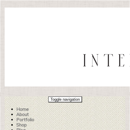
Toggle navigation
Home
About
Portfolio
Shop