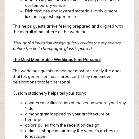
contemporary venue.
Rich textures and layered materials imply a more
luxurious guest experience.
This helps guests arrive feeling prepared and aligned with
the overall atmosphere of the wedding.
Thoughtful invitation design quietly guides the experience
before the first champagne glass is poured.
The Most Memorable Weddings Feel Personal
The weddings guests remember most are rarely the ones
that felt generic or mass-produced. They remember
celebrations that felt personal.
Custom stationery helps tell your story:
a watercolor illustration of the venue where you’ll say
“I do”
a monogram inspired by your architecture or
heritage
colors pulled from the reception design
a die cut shape inspired by the venue’s arches or
landscape