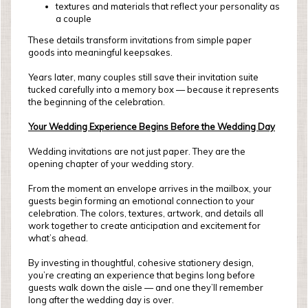
textures and materials that reflect your personality as
a couple
These details transform invitations from simple paper
goods into meaningful keepsakes.
Years later, many couples still save their invitation suite
tucked carefully into a memory box — because it represents
the beginning of the celebration.
Your Wedding Experience Begins Before the Wedding Day
Wedding invitations are not just paper. They are the
opening chapter of your wedding story.
From the moment an envelope arrives in the mailbox, your
guests begin forming an emotional connection to your
celebration. The colors, textures, artwork, and details all
work together to create anticipation and excitement for
what’s ahead.
By investing in thoughtful, cohesive stationery design,
you’re creating an experience that begins long before
guests walk down the aisle — and one they’ll remember
long after the wedding day is over.