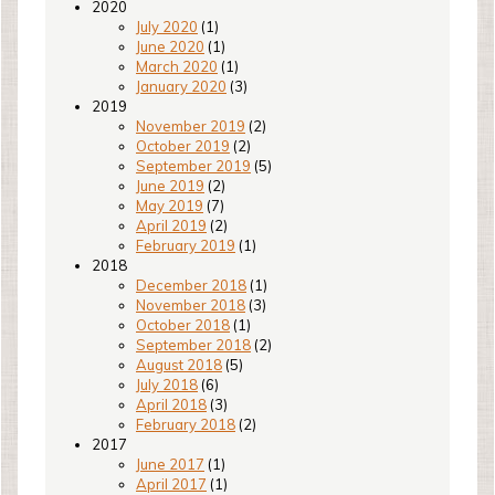
2020
July 2020
(1)
June 2020
(1)
March 2020
(1)
January 2020
(3)
2019
November 2019
(2)
October 2019
(2)
September 2019
(5)
June 2019
(2)
May 2019
(7)
April 2019
(2)
February 2019
(1)
2018
December 2018
(1)
November 2018
(3)
October 2018
(1)
September 2018
(2)
August 2018
(5)
July 2018
(6)
April 2018
(3)
February 2018
(2)
2017
June 2017
(1)
April 2017
(1)