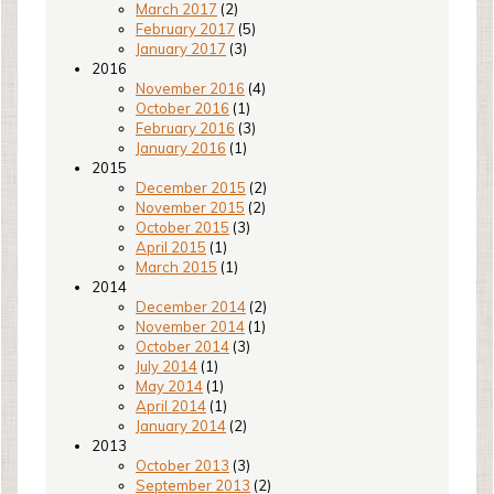
March 2017
(2)
February 2017
(5)
January 2017
(3)
2016
November 2016
(4)
October 2016
(1)
February 2016
(3)
January 2016
(1)
2015
December 2015
(2)
November 2015
(2)
October 2015
(3)
April 2015
(1)
March 2015
(1)
2014
December 2014
(2)
November 2014
(1)
October 2014
(3)
July 2014
(1)
May 2014
(1)
April 2014
(1)
January 2014
(2)
2013
October 2013
(3)
September 2013
(2)