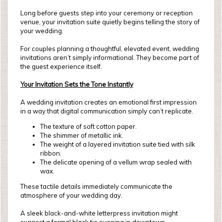
Long before guests step into your ceremony or reception
venue, your invitation suite quietly begins telling the story of
your wedding.
For couples planning a thoughtful, elevated event, wedding
invitations aren’t simply informational. They become part of
the guest experience itself.
Your Invitation Sets the Tone Instantly
A wedding invitation creates an emotional first impression
in a way that digital communication simply can’t replicate.
The texture of soft cotton paper.
The shimmer of metallic ink.
The weight of a layered invitation suite tied with silk
ribbon.
The delicate opening of a vellum wrap sealed with
wax.
These tactile details immediately communicate the
atmosphere of your wedding day.
A sleek black-and-white letterpress invitation might