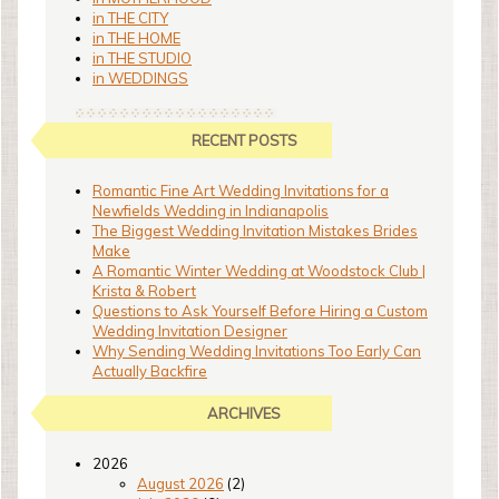
in THE CITY
in THE HOME
in THE STUDIO
in WEDDINGS
RECENT POSTS
Romantic Fine Art Wedding Invitations for a
Newfields Wedding in Indianapolis
The Biggest Wedding Invitation Mistakes Brides
Make
A Romantic Winter Wedding at Woodstock Club |
Krista & Robert
Questions to Ask Yourself Before Hiring a Custom
Wedding Invitation Designer
Why Sending Wedding Invitations Too Early Can
Actually Backfire
ARCHIVES
2026
August 2026
(2)