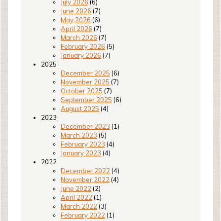
July 2026
(6)
June 2026
(7)
May 2026
(6)
April 2026
(7)
March 2026
(7)
February 2026
(5)
January 2026
(7)
2025
December 2025
(6)
November 2025
(7)
October 2025
(7)
September 2025
(6)
August 2025
(4)
2023
December 2023
(1)
March 2023
(5)
February 2023
(4)
January 2023
(4)
2022
December 2022
(4)
November 2022
(4)
June 2022
(2)
April 2022
(1)
March 2022
(3)
February 2022
(1)