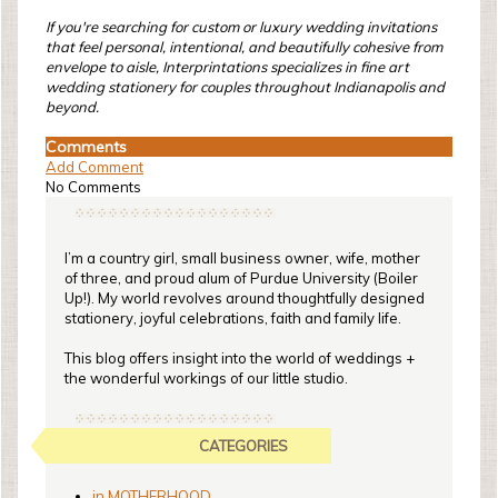
If you're searching for custom or luxury wedding invitations
that feel personal, intentional, and beautifully cohesive from
envelope to aisle, Interprintations specializes in fine art
wedding stationery for couples throughout Indianapolis and
beyond.
Comments
Add Comment
No Comments
I’m a country girl, small business owner, wife, mother
of three, and proud alum of Purdue University (Boiler
Up!). My world revolves around thoughtfully designed
stationery, joyful celebrations, faith and family life.
This blog offers insight into the world of weddings +
the wonderful workings of our little studio.
CATEGORIES
in MOTHERHOOD