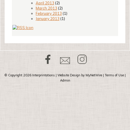
April 2013
(2)
March 2013
(2)
February 2013
(1)
January 2013
(1)
© Copyright 2026
Interprintations
| Website Design by
MyNetWire
|
Terms of Use
|
Admin