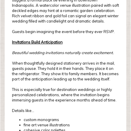
suggest a formal black tie evening in downtown
Indianapolis. A watercolor venue illustration paired with soft
deckled edges may hint at a romantic garden celebration.
Rich velvet ribbon and gold foil can signal an elegant winter
wedding filled with candlelight and dramatic details.
Guests begin imagining the event before they ever RSVP.
Invitations Build Anticipation
Beautiful wedding invitations naturally create excitement.
When thoughtfully designed stationery arrives in the mail,
guests pause. They hold it in their hands. They place it on
the refrigerator. They show it to family members. It becomes
part of the anticipation leading up to the wedding itself.
This is especially true for destination weddings or highly
personalized celebrations, where the invitation begins
immersing guests in the experience months ahead of time.
Details like...
custom monograms
fine art venue illustrations
cohesive color palettes