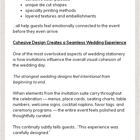
unique die cut shapes
specialty printing methods
layered textures and embellishments
...all help guests feel emotionally connected to the event
before they even arrive.
Cohesive Design Creates a Seamless Wedding Experience
One of the most overlooked aspects of wedding stationery
is how invitations influence the overall visual cohesion of
the wedding day.
The strongest wedding designs feel intentional from
beginning to end.
When elements from the invitation suite carry throughout
the celebration — menus, place cards, seating charts, table
numbers, welcome signs, cocktail napkins, favor tags, and
ceremony programs — the entire event feels polished and
thoughtfully curated.
This continuity subtly tells guests...“This experience was
carefully designed.”