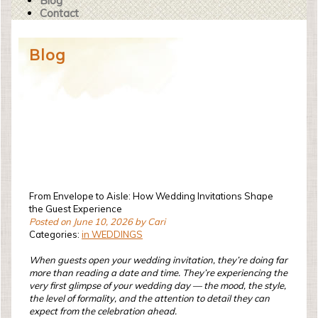
Blog
Contact
Blog
From Envelope to Aisle: How Wedding Invitations Shape
the Guest Experience
Posted on June 10, 2026 by Cari
Categories:
in WEDDINGS
When guests open your wedding invitation, they’re doing far
more than reading a date and time. They’re experiencing the
very first glimpse of your wedding day — the mood, the style,
the level of formality, and the attention to detail they can
expect from the celebration ahead.