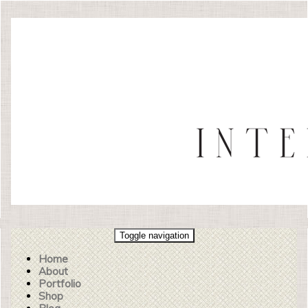
Toggle navigation
Home
About
Portfolio
Shop