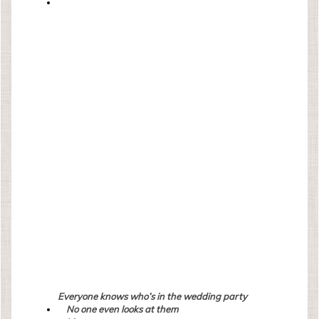
Everyone knows who’s in the wedding party
No one even looks at them