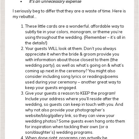
It’s an unnecessary expense
I seriously beg to differ that they are a waste of time. Here is
my rebuttal…
These little cards are a wonderful, affordable way to
subtly tie in your colors, monogram, or theme you’re
using throughout the wedding. {Remember – it’s all in
the details!}
Your guests WILL look at them. Don’t you always
appreciate it when the bride & groom provide you
with information about those closest to them {the
wedding party}, as well as what’s going on & what’s
coming up next in the ceremony? You might also
consider including song lyrics or readings/poems
used during your ceremony – another great way to
keep your guests engaged.
Give your guests a reason to KEEP the program!
Include your address where you’ll reside after the
wedding, so guests can keep in touch with you. And
why not also provide your photographer’s
website/blog/gallery link, so they can view your
wedding photos? Some guests even hang onto them
for inspiration when tackling their own {or a
son/daughter’s} wedding programs.
When done right, programs can actually be