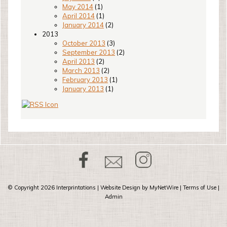
May 2014
(1)
April 2014
(1)
January 2014
(2)
2013
October 2013
(3)
September 2013
(2)
April 2013
(2)
March 2013
(2)
February 2013
(1)
January 2013
(1)
© Copyright 2026
Interprintations
| Website Design by
MyNetWire
|
Terms of Use
|
Admin