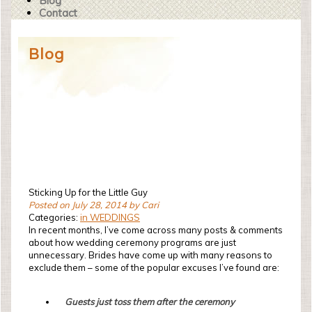
Blog
Contact
Blog
Sticking Up for the Little Guy
Posted on July 28, 2014 by Cari
Categories:
in WEDDINGS
In recent months, I’ve come across many posts & comments
about how wedding ceremony programs are just
unnecessary. Brides have come up with many reasons to
exclude them – some of the popular excuses I’ve found are:
Guests just toss them after the ceremony