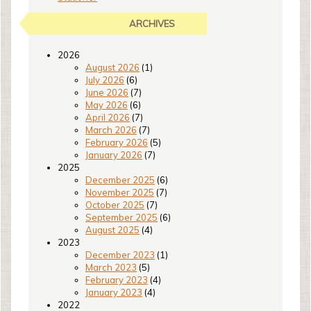
ARCHIVES
2026
August 2026
(1)
July 2026
(6)
June 2026
(7)
May 2026
(6)
April 2026
(7)
March 2026
(7)
February 2026
(5)
January 2026
(7)
2025
December 2025
(6)
November 2025
(7)
October 2025
(7)
September 2025
(6)
August 2025
(4)
2023
December 2023
(1)
March 2023
(5)
February 2023
(4)
January 2023
(4)
2022