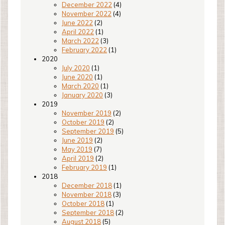
December 2022
(4)
November 2022
(4)
June 2022
(2)
April 2022
(1)
March 2022
(3)
February 2022
(1)
2020
July 2020
(1)
June 2020
(1)
March 2020
(1)
January 2020
(3)
2019
November 2019
(2)
October 2019
(2)
September 2019
(5)
June 2019
(2)
May 2019
(7)
April 2019
(2)
February 2019
(1)
2018
December 2018
(1)
November 2018
(3)
October 2018
(1)
September 2018
(2)
August 2018
(5)