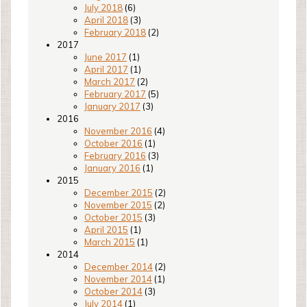
July 2018
(6)
April 2018
(3)
February 2018
(2)
2017
June 2017
(1)
April 2017
(1)
March 2017
(2)
February 2017
(5)
January 2017
(3)
2016
November 2016
(4)
October 2016
(1)
February 2016
(3)
January 2016
(1)
2015
December 2015
(2)
November 2015
(2)
October 2015
(3)
April 2015
(1)
March 2015
(1)
2014
December 2014
(2)
November 2014
(1)
October 2014
(3)
July 2014
(1)