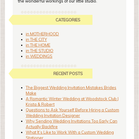
the wonderful workings of our little studio.
CATEGORIES
in MOTHERHOOD
in THE CITY
in THE HOME
in THE STUDIO
in WEDDINGS
RECENT POSTS
The Biggest Wedding Invitation Mistakes Brides
Make
A Romantic Winter Wedding at Woodstock Club |
Krista & Robert
Questions to Ask Yourself Before Hiring a Custom
Wedding Invitation Designer
Why Sending Wedding Invitations Too Early Can
Actually Backfire
What It’s Like to Work With a Custom Wedding
Stationer