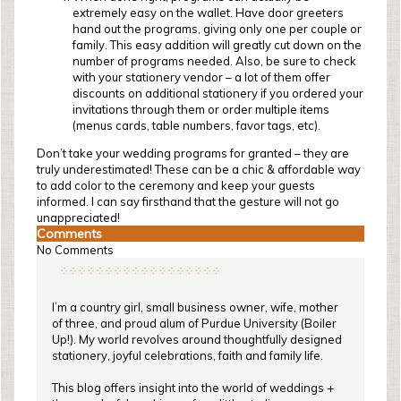
extremely easy on the wallet. Have door greeters
hand out the programs, giving only one per couple or
family. This easy addition will greatly cut down on the
number of programs needed. Also, be sure to check
with your stationery vendor – a lot of them offer
discounts on additional stationery if you ordered your
invitations through them or order multiple items
(menus cards, table numbers, favor tags, etc).
Don’t take your wedding programs for granted – they are
truly underestimated! These can be a chic & affordable way
to add color to the ceremony and keep your guests
informed. I can say firsthand that the gesture will not go
unappreciated!
Comments
No Comments
I’m a country girl, small business owner, wife, mother
of three, and proud alum of Purdue University (Boiler
Up!). My world revolves around thoughtfully designed
stationery, joyful celebrations, faith and family life.
This blog offers insight into the world of weddings +