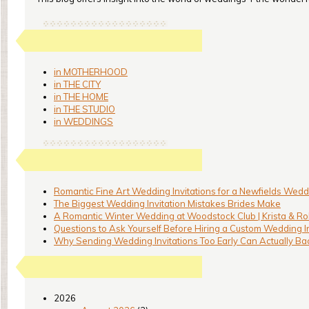
in MOTHERHOOD
in THE CITY
in THE HOME
in THE STUDIO
in WEDDINGS
Romantic Fine Art Wedding Invitations for a Newfields Weddi
The Biggest Wedding Invitation Mistakes Brides Make
A Romantic Winter Wedding at Woodstock Club | Krista & Ro
Questions to Ask Yourself Before Hiring a Custom Wedding I
Why Sending Wedding Invitations Too Early Can Actually Bac
2026