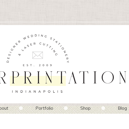
bout
Portfolio
Shop
Blog