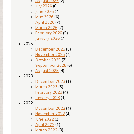
August 2026
(2)
July 2026
(6)
June 2026
(7)
May 2026
(6)
April 2026
(7)
March 2026
(7)
February 2026
(5)
January 2026
(7)
2025
December 2025
(6)
November 2025
(7)
October 2025
(7)
September 2025
(6)
August 2025
(4)
2023
December 2023
(1)
March 2023
(5)
February 2023
(4)
January 2023
(4)
2022
December 2022
(4)
November 2022
(4)
June 2022
(2)
April 2022
(1)
March 2022
(3)