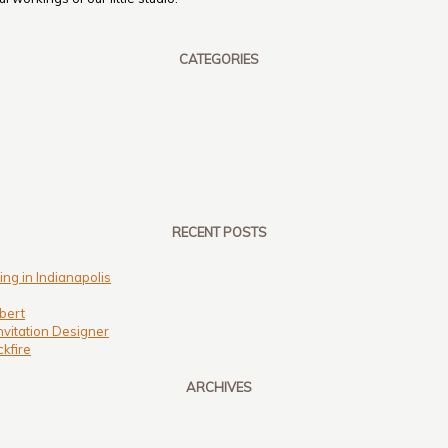
CATEGORIES
RECENT POSTS
ng in Indianapolis
bert
nvitation Designer
kfire
ARCHIVES