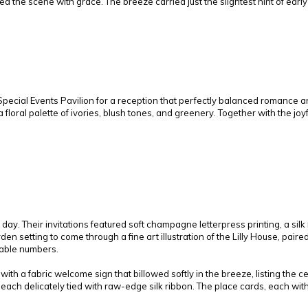
ed the scene with grace. The breeze carried just the slightest hint of ear
ecial Events Pavilion for a reception that perfectly balanced romance an
 floral palette of ivories, blush tones, and greenery. Together with the jo
 day. Their invitations featured soft champagne letterpress printing, a si
en setting to come through a fine art illustration of the Lilly House, paire
table numbers.
ith a fabric welcome sign that billowed softly in the breeze, listing the
each delicately tied with raw-edge silk ribbon. The place cards, each with 