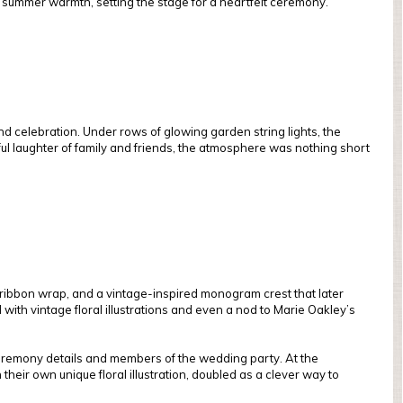
ly summer warmth, setting the stage for a heartfelt ceremony.
d celebration. Under rows of glowing garden string lights, the
yful laughter of family and friends, the atmosphere was nothing short
lk ribbon wrap, and a vintage-inspired monogram crest that later
d with vintage floral illustrations and even a nod to Marie Oakley’s
 ceremony details and members of the wedding party. At the
their own unique floral illustration, doubled as a clever way to