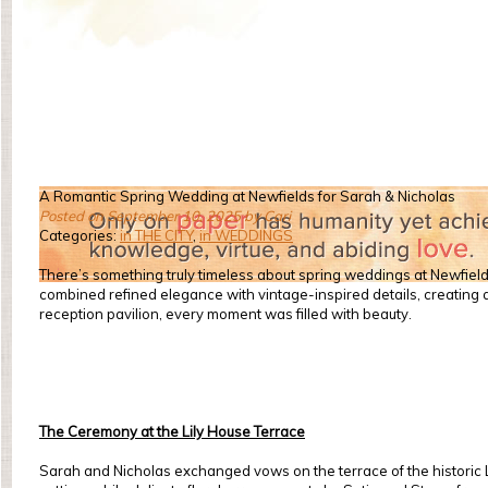
A Romantic Spring Wedding at Newfields for Sarah & Nicholas
Posted on September 10, 2025 by Cari
Categories:
in THE CITY
,
in WEDDINGS
There’s something truly timeless about spring weddings at Newfiel
combined refined elegance with vintage-inspired details, creating 
reception pavilion, every moment was filled with beauty.
The Ceremony at the Lily House Terrace
Sarah and Nicholas exchanged vows on the terrace of the historic L