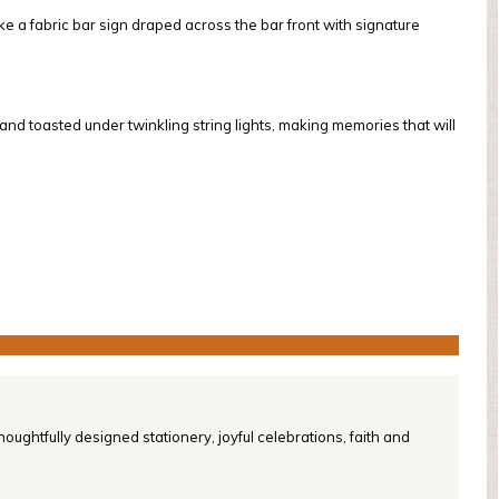
ke a fabric bar sign draped across the bar front with signature
 toasted under twinkling string lights, making memories that will
oughtfully designed stationery, joyful celebrations, faith and