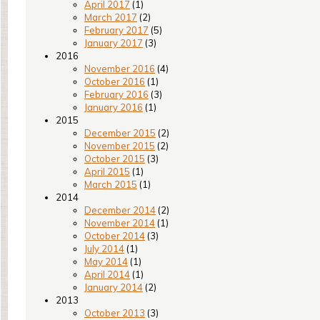
April 2017
(1)
March 2017
(2)
February 2017
(5)
January 2017
(3)
2016
November 2016
(4)
October 2016
(1)
February 2016
(3)
January 2016
(1)
2015
December 2015
(2)
November 2015
(2)
October 2015
(3)
April 2015
(1)
March 2015
(1)
2014
December 2014
(2)
November 2014
(1)
October 2014
(3)
July 2014
(1)
May 2014
(1)
April 2014
(1)
January 2014
(2)
2013
October 2013
(3)