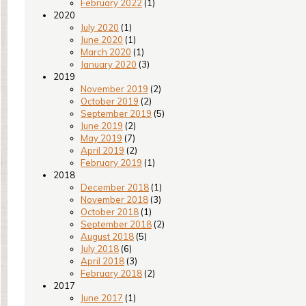
February 2022
(1)
2020
July 2020
(1)
June 2020
(1)
March 2020
(1)
January 2020
(3)
2019
November 2019
(2)
October 2019
(2)
September 2019
(5)
June 2019
(2)
May 2019
(7)
April 2019
(2)
February 2019
(1)
2018
December 2018
(1)
November 2018
(3)
October 2018
(1)
September 2018
(2)
August 2018
(5)
July 2018
(6)
April 2018
(3)
February 2018
(2)
2017
June 2017
(1)