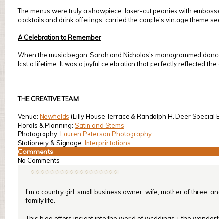
The menus were truly a showpiece: laser-cut peonies with embossed te
cocktails and drink offerings, carried the couple’s vintage theme s
A Celebration to Remember
When the music began, Sarah and Nicholas’s monogrammed dance flo
last a lifetime. It was a joyful celebration that perfectly reflected th
----------------------------------------------
THE CREATIVE TEAM
Venue:
Newfields
(Lilly House Terrace & Randolph H. Deer Special E
Florals & Planning:
Satin and Stems
Photography:
Lauren Peterson Photography
Stationery & Signage:
Interprintations
Comments
No Comments
I’m a country girl, small business owner, wife, mother of three, a
family life.
This blog offers insight into the world of weddings + the wonderful