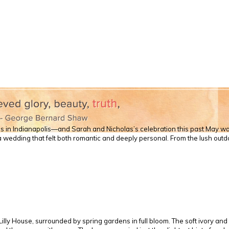
ds in Indianapolis—and Sarah and Nicholas’s celebration this past May wa
a wedding that felt both romantic and deeply personal. From the lush out
illy House, surrounded by spring gardens in full bloom. The soft ivory a