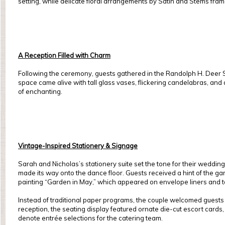
setting, while delicate floral arrangements by Satin and Stems fram
A Reception Filled with Charm
Following the ceremony, guests gathered in the Randolph H. Deer Sp
space came alive with tall glass vases, flickering candelabras, and a
of enchanting.
Vintage-Inspired Stationery & Signage
Sarah and Nicholas’s stationery suite set the tone for their wedding
made its way onto the dance floor. Guests received a hint of the gard
painting “Garden in May,” which appeared on envelope liners and 
Instead of traditional paper programs, the couple welcomed guests w
reception, the seating display featured ornate die-cut escort cards, 
denote entrée selections for the catering team.