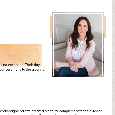
s no exception. Their day
door ceremony to the glowing
nd champagne palette created a natural complement to the outdoor