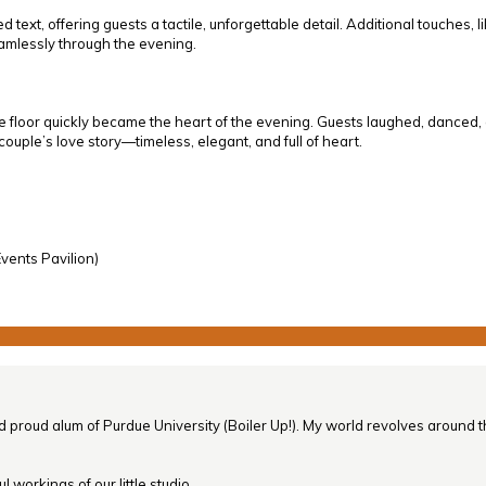
xt, offering guests a tactile, unforgettable detail. Additional touches, li
eamlessly through the evening.
or quickly became the heart of the evening. Guests laughed, danced, and
e couple’s love story—timeless, elegant, and full of heart.
vents Pavilion)
nd proud alum of Purdue University (Boiler Up!). My world revolves around th
 workings of our little studio.