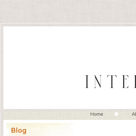
Home
A
Blog