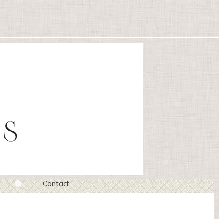
Contact