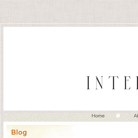
Home
A
Blog