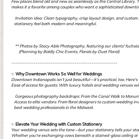
Few places blend old and new as seamlessly as the Central Library. Th
makes it a favorite among couples who want a sophisticated downt
Invitation idea: Clean typography, crisp layout design, and custom i
stationery feel both modern and meaningful.
** Photos by Stacy Able Photography, featuring our clients' fuchsi
(Planning by Boldly Chic Events, Florals by Duet Floral)
---------------------------------------------------------
✨
Why Downtown Works So Well for Weddings
Downtown Indianapolis isn’t just beautiful—it’s practical, too. Here'
Ease of access for guests: With luxury hotels and wedding venues wit
Gorgeous photography backdrops: From the Canal Walk to Monument
Access to elite vendors: From floral designers to custom wedding inv
best wedding professionals in the Midwest.
✨
Elevate Your Wedding with Custom Stationery
Your wedding venue sets the tone—but your stationery tells your story.
Whether you're exchanging vows beneath a stained-glass ceiling or ce