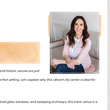
d historic venues are just
ct setting. Let’s explore why this vibrant city center is ideal for
tained glass windows, and sweeping archways, this iconic venue is a