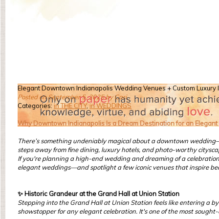
Elegant Downtown Indianapolis Wedding Venues + Custom Luxury I
Posted on September 5, 2025 by Cari
Categories:
in THE CITY
,
in WEDDINGS
Why Downtown Indianapolis Is a Dream Destination for an Elegan
There’s something undeniably magical about a downtown wedding—espe
steps away from fine dining, luxury hotels, and photo-worthy citysca
If you're planning a high-end wedding and dreaming of a celebration th
elegant weddings—and spotlight a few iconic venues that inspire bea
✨ Historic Grandeur at the Grand Hall at Union Station
Stepping into the Grand Hall at Union Station feels like entering a b
showstopper for any elegant celebration. It's one of the most sought