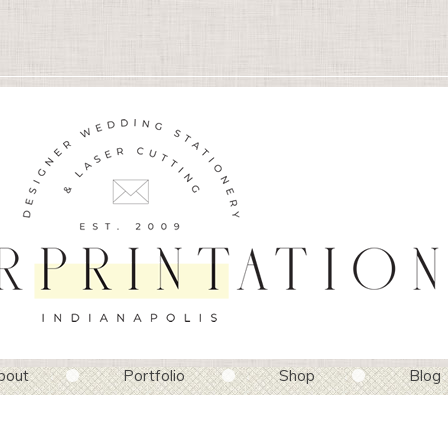
bout
Portfolio
Shop
Blog