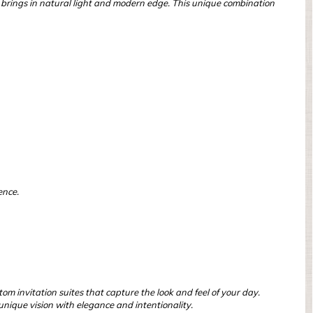
um brings in natural light and modern edge. This unique combination
ence.
om invitation suites that capture the look and feel of your day.
nique vision with elegance and intentionality.