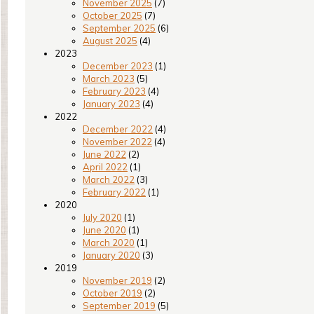
November 2025
(7)
October 2025
(7)
September 2025
(6)
August 2025
(4)
2023
December 2023
(1)
March 2023
(5)
February 2023
(4)
January 2023
(4)
2022
December 2022
(4)
November 2022
(4)
June 2022
(2)
April 2022
(1)
March 2022
(3)
February 2022
(1)
2020
July 2020
(1)
June 2020
(1)
March 2020
(1)
January 2020
(3)
2019
November 2019
(2)
October 2019
(2)
September 2019
(5)