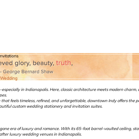
nvitations
t Wedding
cially in Indianapolis. Here, classic architecture meets modern charm, an
pes.
at feels timeless, refined, and unforgettable, downtown Indy offers the perfe
utiful custom wedding stationery and invitation suites.
ygone era of luxury and romance. With its 65-foot barrel-vaulted ceiling, s
-after luxury wedding venues in Indianapolis.