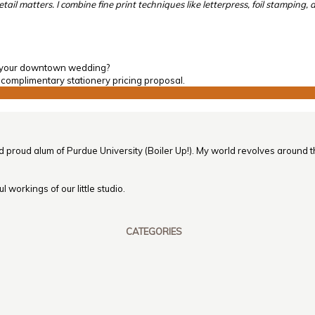
l matters. I combine fine print techniques like letterpress, foil stamping, 
of your downtown wedding?
 complimentary stationery pricing proposal.
nd proud alum of Purdue University (Boiler Up!). My world revolves around th
 workings of our little studio.
CATEGORIES