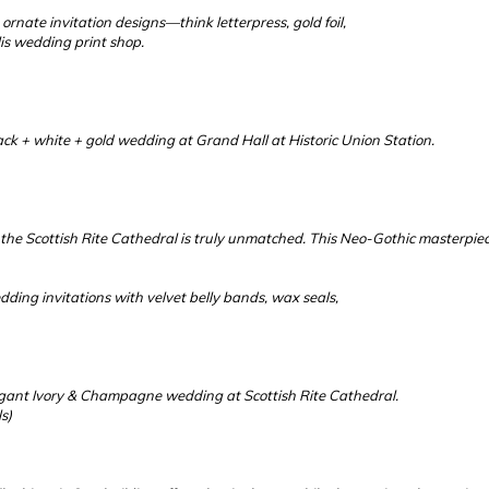
ornate invitation designs—think letterpress, gold foil,
is wedding print shop.
ack + white + gold wedding at Grand Hall at Historic Union Station.
the Scottish Rite Cathedral is truly unmatched. This Neo-Gothic masterpie
dding invitations with velvet belly bands, wax seals,
legant Ivory & Champagne wedding at Scottish Rite Cathedral.
s)