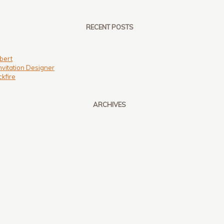
RECENT POSTS
bert
nvitation Designer
kfire
ARCHIVES