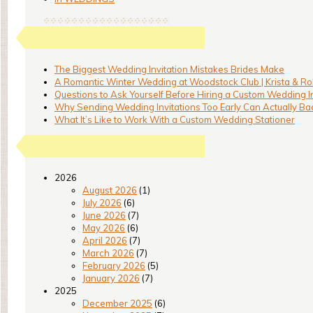
The Biggest Wedding Invitation Mistakes Brides Make
A Romantic Winter Wedding at Woodstock Club | Krista & Ro
Questions to Ask Yourself Before Hiring a Custom Wedding I
Why Sending Wedding Invitations Too Early Can Actually Bac
What It’s Like to Work With a Custom Wedding Stationer
2026
August 2026
(1)
July 2026
(6)
June 2026
(7)
May 2026
(6)
April 2026
(7)
March 2026
(7)
February 2026
(5)
January 2026
(7)
2025
December 2025
(6)