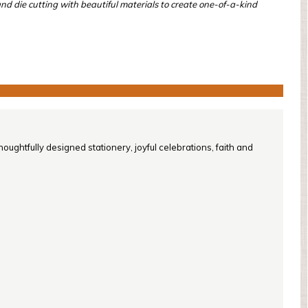
and die cutting with beautiful materials to create one-of-a-kind
oughtfully designed stationery, joyful celebrations, faith and