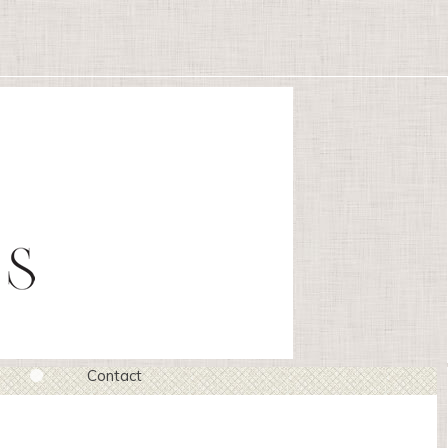
Contact