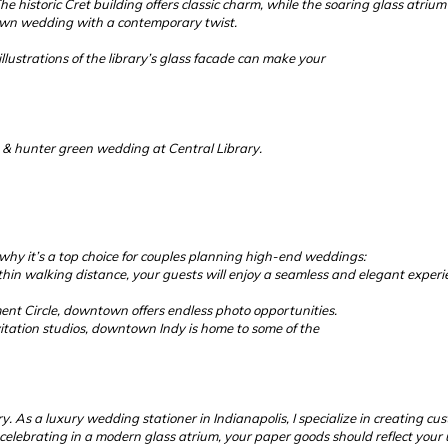
e historic Cret building offers classic charm, while the soaring glass atri
own wedding with a contemporary twist.
llustrations of the library’s glass facade can make your
a & hunter green wedding at Central Library.
s why it’s a top choice for couples planning high-end weddings:
hin walking distance, your guests will enjoy a seamless and elegant experi
 Circle, downtown offers endless photo opportunities.
itation studios, downtown Indy is home to some of the
 As a luxury wedding stationer in Indianapolis, I specialize in creating cust
lebrating in a modern glass atrium, your paper goods should reflect your u