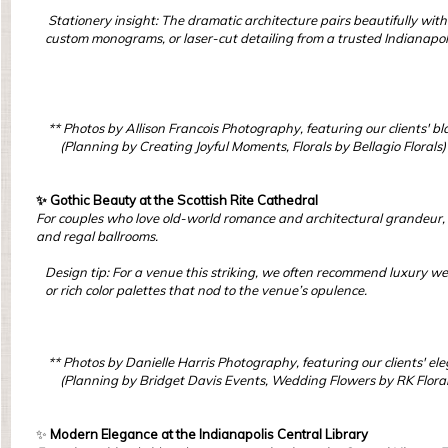
Stationery insight: The dramatic architecture pairs beautifully with 
custom monograms, or laser-cut detailing from a trusted Indianapol
** Photos by Allison Francois Photography, featuring our clients' bl
(Planning by Creating Joyful Moments, Florals by Bellagio Florals)
✨ Gothic Beauty at the Scottish Rite Cathedral
For couples who love old-world romance and architectural grandeur, 
and regal ballrooms.
Design tip: For a venue this striking, we often recommend luxury we
or rich color palettes that nod to the venue’s opulence.
** Photos by Danielle Harris Photography, featuring our clients' e
(Planning by Bridget Davis Events, Wedding Flowers by RK Floral
✨
Modern Elegance at the Indianapolis Central Library