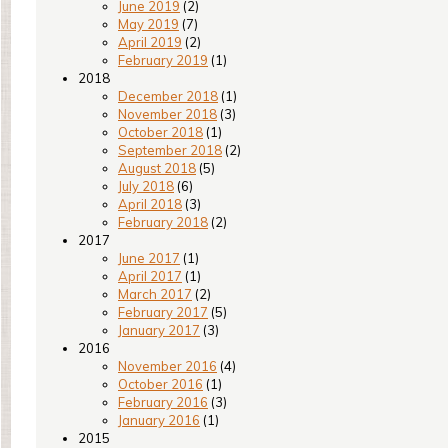
June 2019
(2)
May 2019
(7)
April 2019
(2)
February 2019
(1)
2018
December 2018
(1)
November 2018
(3)
October 2018
(1)
September 2018
(2)
August 2018
(5)
July 2018
(6)
April 2018
(3)
February 2018
(2)
2017
June 2017
(1)
April 2017
(1)
March 2017
(2)
February 2017
(5)
January 2017
(3)
2016
November 2016
(4)
October 2016
(1)
February 2016
(3)
January 2016
(1)
2015