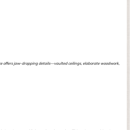
ce offers jaw-dropping details—vaulted ceilings, elaborate woodwork,