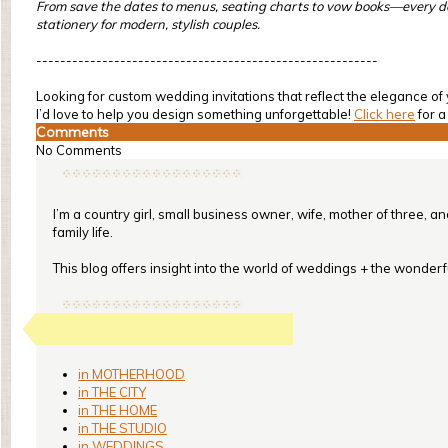
From save the dates to menus, seating charts to vow books—every detai
stationery for modern, stylish couples.
---------------------------------------------------------
Looking for custom wedding invitations that reflect the elegance 
I’d love to help you design something unforgettable!
Click here
for a
Comments
No Comments
I’m a country girl, small business owner, wife, mother of three, a
family life.
This blog offers insight into the world of weddings + the wonderful
in MOTHERHOOD
in THE CITY
in THE HOME
in THE STUDIO
in WEDDINGS