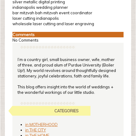
silver metallic digital printing
indianapolis wedding planner
bar mitzvah bah mitzvah event coordinator
laser cutting indianapolis
wholesale laser cutting and laser engraving
Comments
No Comments
I’m a country girl, small business owner, wife, mother
of three, and proud alum of Purdue University (Boiler
Up!). My world revolves around thoughtfully designed
stationery, joyful celebrations, faith and family life.
This blog offers insight into the world of weddings +
the wonderful workings of our little studio.
CATEGORIES
in MOTHERHOOD
in THE CITY
in THE HOME