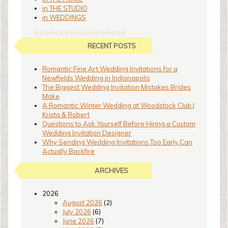
in THE STUDIO
in WEDDINGS
RECENT POSTS
Romantic Fine Art Wedding Invitations for a
Newfields Wedding in Indianapolis
The Biggest Wedding Invitation Mistakes Brides
Make
A Romantic Winter Wedding at Woodstock Club |
Krista & Robert
Questions to Ask Yourself Before Hiring a Custom
Wedding Invitation Designer
Why Sending Wedding Invitations Too Early Can
Actually Backfire
ARCHIVES
2026
August 2026
(2)
July 2026
(6)
June 2026
(7)