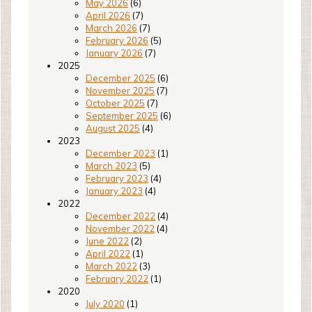
May 2026
(6)
April 2026
(7)
March 2026
(7)
February 2026
(5)
January 2026
(7)
2025
December 2025
(6)
November 2025
(7)
October 2025
(7)
September 2025
(6)
August 2025
(4)
2023
December 2023
(1)
March 2023
(5)
February 2023
(4)
January 2023
(4)
2022
December 2022
(4)
November 2022
(4)
June 2022
(2)
April 2022
(1)
March 2022
(3)
February 2022
(1)
2020
July 2020
(1)