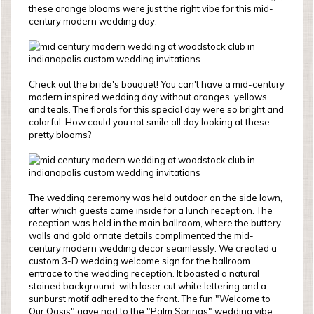
these orange blooms were just the right vibe for this mid-
century modern wedding day.
Check out the bride's bouquet! You can't have a mid-century
modern inspired wedding day without oranges, yellows
and teals. The florals for this special day were so bright and
colorful. How could you not smile all day looking at these
pretty blooms?
The wedding ceremony was held outdoor on the side lawn,
after which guests came inside for a lunch reception. The
reception was held in the main ballroom, where the buttery
walls and gold ornate details complimented the mid-
century modern wedding decor seamlessly. We created a
custom 3-D wedding welcome sign for the ballroom
entrace to the wedding reception. It boasted a natural
stained background, with laser cut white lettering and a
sunburst motif adhered to the front. The fun "Welcome to
Our Oasis" gave nod to the "Palm Springs" wedding vibe,