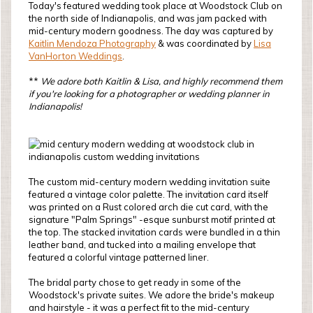
Today's featured wedding took place at Woodstock Club on
the north side of Indianapolis, and was jam packed with
mid-century modern goodness. The day was captured by
Kaitlin Mendoza Photography
& was coordinated by
Lisa
VanHorton Weddings
.
**
W
e adore both Kaitlin & Lisa, and highly recommend them
if you're looking for a photographer or wedding planner in
Indianapolis!
The custom mid-century modern wedding invitation suite
featured a vintage color palette. The invitation card itself
was printed on a Rust colored arch die cut card, with the
signature "Palm Springs" -esque sunburst motif printed at
the top. The stacked invitation cards were bundled in a thin
leather band, and tucked into a mailing envelope that
featured a colorful vintage patterned liner.
The bridal party chose to get ready in some of the
Woodstock's private suites. We adore the bride's makeup
and hairstyle - it was a perfect fit to the mid-century