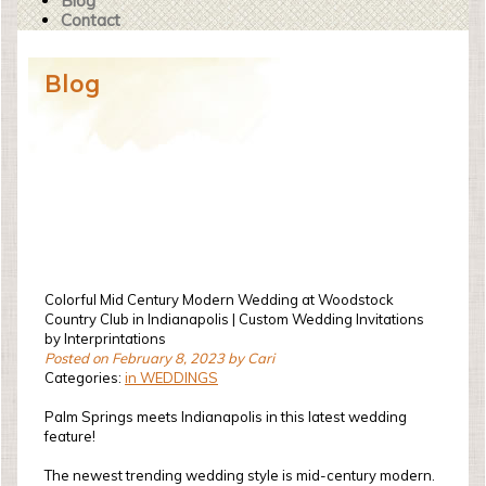
Blog
Contact
Blog
Colorful Mid Century Modern Wedding at Woodstock
Country Club in Indianapolis | Custom Wedding Invitations
by Interprintations
Posted on February 8, 2023 by Cari
Categories:
in WEDDINGS
Palm Springs meets Indianapolis in this latest wedding
feature!
The newest trending wedding style is mid-century modern.