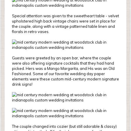
Special attention was given to the sweetheart table - velvet
upholstered high back vintage chairs were set in place for
the couple, along with a vintage patterned table linen and
florals in retro vases.
Guests were greeted by an open bar, where the couple
were also offering signature cocktails that they had hand
picked. Hers was a Mango Margarita, and His was an Old
Fashioned. Some of our favorite wedding day paper
elements were these custom mid-century modern signature
drink signs!
The couple changed into cozier (but still adorable & classy)