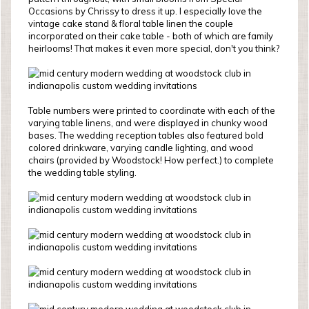
Occasions by Chrissy to dress it up. I especially love the
vintage cake stand & floral table linen the couple
incorporated on their cake table - both of which are family
heirlooms! That makes it even more special, don't you think?
Table numbers were printed to coordinate with each of the
varying table linens, and were displayed in chunky wood
bases. The wedding reception tables also featured bold
colored drinkware, varying candle lighting, and wood
chairs (provided by Woodstock! How perfect.) to complete
the wedding table styling.