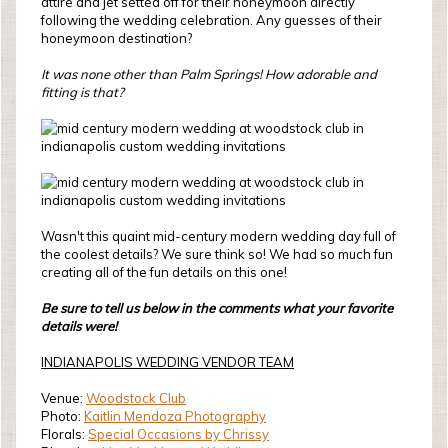
attire and jet setted off for their honeymoon directly
following the wedding celebration. Any guesses of their
honeymoon destination?
It was none other than Palm Springs! How adorable and
fitting is that?
Wasn't this quaint mid-century modern wedding day full of
the coolest details? We sure think so! We had so much fun
creating all of the fun details on this one!
Be sure to tell us below in the comments what your favorite
details were!
INDIANAPOLIS WEDDING VENDOR TEAM
Venue:
Woodstock Club
Photo:
Kaitlin Mendoza Photography
Florals:
Special Occasions by Chrissy