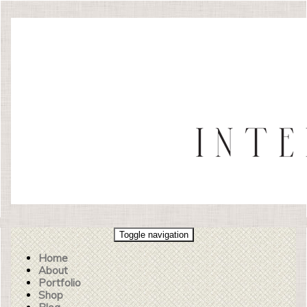
Toggle navigation
Home
About
Portfolio
Shop