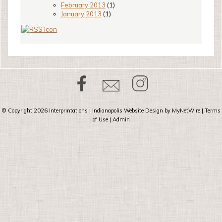
February 2013
(1)
January 2013
(1)
© Copyright 2026
Interprintations
| Indianapolis Website Design by
MyNetWire
|
Terms
of Use
|
Admin