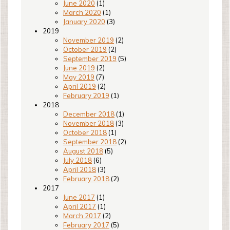
June 2020
(1)
March 2020
(1)
January 2020
(3)
2019
November 2019
(2)
October 2019
(2)
September 2019
(5)
June 2019
(2)
May 2019
(7)
April 2019
(2)
February 2019
(1)
2018
December 2018
(1)
November 2018
(3)
October 2018
(1)
September 2018
(2)
August 2018
(5)
July 2018
(6)
April 2018
(3)
February 2018
(2)
2017
June 2017
(1)
April 2017
(1)
March 2017
(2)
February 2017
(5)