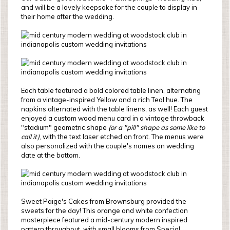
and will be a lovely keepsake for the couple to display in
their home after the wedding.
Each table featured a bold colored table linen, alternating
from a vintage-inspired Yellow and a rich Teal hue. The
napkins alternated with the table linens, as well! Each guest
enjoyed a custom wood menu card in a vintage throwback
"stadium" geometric shape
(or a "pill" shape as some like to
call it)
, with the text laser etched on front. The menus were
also personalized with the couple's names an wedding
date at the bottom.
Sweet Paige's Cakes from Brownsburg provided the
sweets for the day! This orange and white confection
masterpiece featured a mid-century modern inspired
pattern throughout, with small blooms from Special