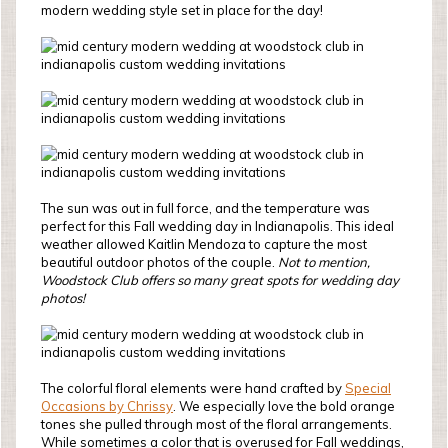
modern wedding style set in place for the day!
The sun was out in full force, and the temperature was
perfect for this Fall wedding day in Indianapolis. This ideal
weather allowed Kaitlin Mendoza to capture the most
beautiful outdoor photos of the couple.
Not to mention,
Woodstock Club offers so many great spots for wedding day
photos!
The colorful floral elements were hand crafted by
Special
Occasions by Chrissy
. We especially love the bold orange
tones she pulled through most of the floral arrangements.
While sometimes a color that is overused for Fall weddings,