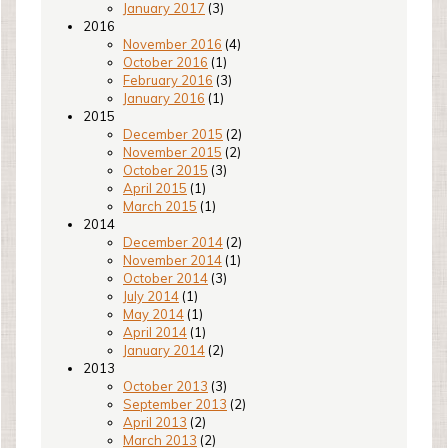
January 2017
(3)
2016
November 2016
(4)
October 2016
(1)
February 2016
(3)
January 2016
(1)
2015
December 2015
(2)
November 2015
(2)
October 2015
(3)
April 2015
(1)
March 2015
(1)
2014
December 2014
(2)
November 2014
(1)
October 2014
(3)
July 2014
(1)
May 2014
(1)
April 2014
(1)
January 2014
(2)
2013
October 2013
(3)
September 2013
(2)
April 2013
(2)
March 2013
(2)