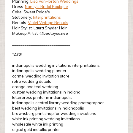
Planning:
Lisa VanHorton Weddings
Dress:
Nancy's Bridal Boutique
Cake: Sweet Paige's
Stationery:
Interprintations
Rentals:
Violet Vintage Rentals
Hair Stylist: Laura Snyder Hair
Makeup Artist: @beatbysuziee
____________________________
TAGS
indianapolis wedding invitations interprintations
indianapolis wedding planner
carmel wedding invitation store
retro wedding details
orange and teal wedding
custom wedding invitations in indiana
letterpress printer in indianapolis
indianapolis central library wedding photographer
best wedding invitations in indianapolis
brownsburg print shop for wedding invitations
white ink printing wedding invitations
wholesale white ink printing
digital gold metallic printer