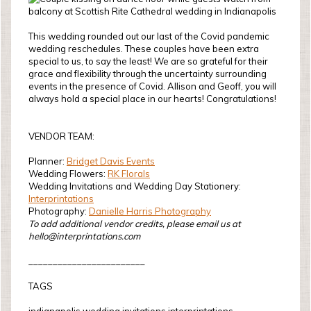
This wedding rounded out our last of the Covid pandemic
wedding reschedules. These couples have been extra
special to us, to say the least! We are so grateful for their
grace and flexibility through the uncertainty surrounding
events in the presence of Covid. Allison and Geoff, you will
always hold a special place in our hearts! Congratulations!
VENDOR TEAM:
Planner:
Bridget Davis Events
Wedding Flowers:
RK Florals
Wedding Invitations and Wedding Day Stationery:
Interprintations
Photography:
Danielle Harris Photography
To add additional vendor credits, please email us at
hello@interprintations.com
________________________
TAGS