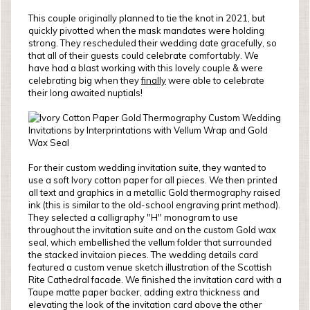
This couple originally planned to tie the knot in 2021, but
quickly pivotted when the mask mandates were holding
strong. They rescheduled their wedding date gracefully, so
that all of their guests could celebrate comfortably. We
have had a blast working with this lovely couple & were
celebrating big when they
finally
were able to celebrate
their long awaited nuptials!
For their custom wedding invitation suite, they wanted to
use a soft Ivory cotton paper for all pieces. We then printed
all text and graphics in a metallic Gold thermography raised
ink (this is similar to the old-school engraving print method).
They selected a calligraphy "H" monogram to use
throughout the invitation suite and on the custom Gold wax
seal, which embellished the vellum folder that surrounded
the stacked invitaion pieces. The wedding details card
featured a custom venue sketch illustration of the Scottish
Rite Cathedral facade. We finished the invitation card with a
Taupe matte paper backer, adding extra thickness and
elevating the look of the invitation card above the other