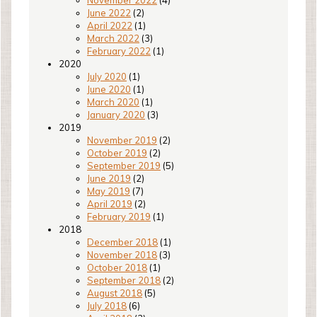
November 2022
(4)
June 2022
(2)
April 2022
(1)
March 2022
(3)
February 2022
(1)
2020
July 2020
(1)
June 2020
(1)
March 2020
(1)
January 2020
(3)
2019
November 2019
(2)
October 2019
(2)
September 2019
(5)
June 2019
(2)
May 2019
(7)
April 2019
(2)
February 2019
(1)
2018
December 2018
(1)
November 2018
(3)
October 2018
(1)
September 2018
(2)
August 2018
(5)
July 2018
(6)