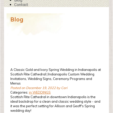
Blog
Contact
Blog
A Classic Gold and Ivory Spring Wedding in Indianapolis at
Scottish Rite Cathedral | Indianapolis Custom Wedding
Invitations, Wedding Signs, Ceremony Programs and
Menus
Posted on December 19, 2022 by Cari
Categories:
in WEDDINGS
Scottish Rite Cathedral in downtown Indianapolis is the
ideal backdrop for a clean and classic wedding style - and
it was the perfect setting for Allison and Geoff's Spring
wedding day!