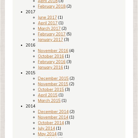
April 2018
(3)
February 2018
(2)
2017
June 2017
(1)
April 2017
(1)
March 2017
(2)
February 2017
(5)
January 2017
(3)
2016
November 2016
(4)
October 2016
(1)
February 2016
(3)
January 2016
(1)
2015
December 2015
(2)
November 2015
(2)
October 2015
(3)
April 2015
(1)
March 2015
(1)
2014
December 2014
(2)
November 2014
(1)
October 2014
(3)
July 2014
(1)
May 2014
(1)