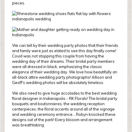
pieces.
We can tell by their wedding party photos that their friends
and family were just as elated to see this day finally come!
Covid was not stopping this couple from having the
wedding day of their dreams. Their bridal party members
were all dressed in black, emphasizing the classic
elegance of their wedding day. We love how beautifully an
all-black attire wedding party photographs! Allison and
Geoff's wedding photos will be absolutely timeless.
We also need to give huge accolades to the best wedding
floral designer in Indianapolis - RK Florals! The bridal party
bouquets and boutonnieres, the wedding reception
centerpieces, the floral accents around all of the signage
and wedding ceremony entrance....Robyn knocked these
designs out of the park! Every blooom and arrangement
was breathtaking.