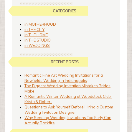
CATEGORIES
in MOTHERHOOD
in THE CITY
in THE HOME
in THE STUDIO
in WEDDINGS
RECENT POSTS
Romantic Fine Art Wedding Invitations for a
Newfields Wedding in Indianapolis
The Biggest Wedding Invitation Mistakes Brides
Make
A Romantic Winter Wedding at Woodstock Club |
Krista & Robert
Questions to Ask Yourself Before Hiring a Custom
Wedding Invitation Designer
Why Sending Wedding Invitations Too Early Can
Actually Backfire