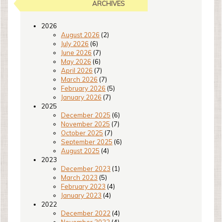
ARCHIVES
2026
August 2026
(2)
July 2026
(6)
June 2026
(7)
May 2026
(6)
April 2026
(7)
March 2026
(7)
February 2026
(5)
January 2026
(7)
2025
December 2025
(6)
November 2025
(7)
October 2025
(7)
September 2025
(6)
August 2025
(4)
2023
December 2023
(1)
March 2023
(5)
February 2023
(4)
January 2023
(4)
2022
December 2022
(4)