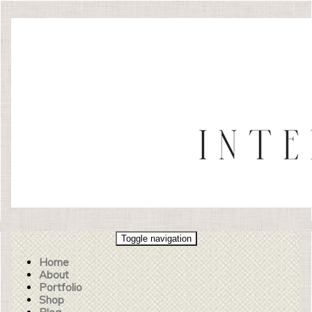
Toggle navigation
Home
About
Portfolio
Shop