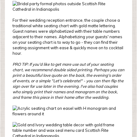
For their wedding reception entrance, the couple chose a
traditional white seating chart with gold matte lettering.
Guest names were alphabetized with their table numbers
adjacent to their names. Alphabetizing your guests' names
on your seating chart is to way to go - they can find their
seating assignment with ease & quickly move on to cocktail
hour.
PRO TIP: If you'd like to get more use out of your seating
chart, we recommend double sided printing. Perhaps you can
print a beautiful love quote on the back, the evening's order
of events, or a simple "Let's celebrate!" - you can then flip the
sign over for use later in the evening. I've also had couples
who simply print their names and monogram on the back,
and frame this piece in their home after the wedding.