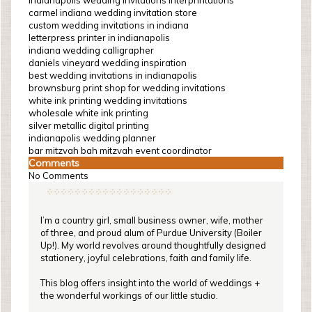
indianapolis wedding invitations interprintations
carmel indiana wedding invitation store
custom wedding invitations in indiana
letterpress printer in indianapolis
indiana wedding calligrapher
daniels vineyard wedding inspiration
best wedding invitations in indianapolis
brownsburg print shop for wedding invitations
white ink printing wedding invitations
wholesale white ink printing
silver metallic digital printing
indianapolis wedding planner
bar mitzvah bah mitzvah event coordinator
Comments
No Comments
I’m a country girl, small business owner, wife, mother
of three, and proud alum of Purdue University (Boiler
Up!). My world revolves around thoughtfully designed
stationery, joyful celebrations, faith and family life.
This blog offers insight into the world of weddings +
the wonderful workings of our little studio.