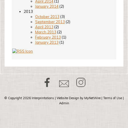
April 2014
(1)
January 2014
(2)
2013
October 2013
(3)
September 2013
(2)
April 2013
(2)
March 2013
(2)
February 2013
(1)
January 2013
(1)
© Copyright 2026
Interprintations
| Website Design by
MyNetWire
|
Terms of Use
|
Admin