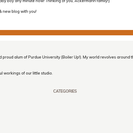
baby boy any minute now! Thinking of you, Ackermann family!}
 & new blog with you!
nd proud alum of Purdue University (Boiler Up!). My world revolves around th
 workings of our little studio.
CATEGORIES