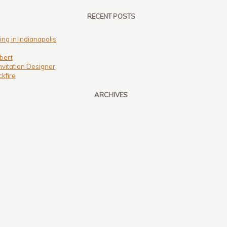
RECENT POSTS
ng in Indianapolis
bert
nvitation Designer
kfire
ARCHIVES