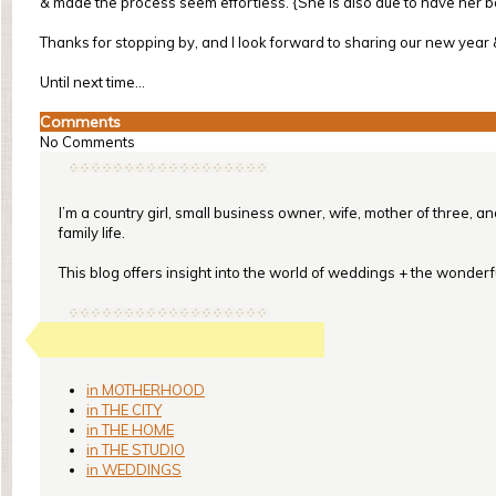
& made the process seem effortless. {She is also due to have her 
Thanks for stopping by, and I look forward to sharing our new year
Until next time...
Comments
No Comments
I’m a country girl, small business owner, wife, mother of three, a
family life.
This blog offers insight into the world of weddings + the wonderful
in MOTHERHOOD
in THE CITY
in THE HOME
in THE STUDIO
in WEDDINGS