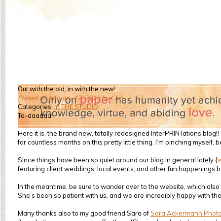
Out with the old, in with the new!
Posted on January 17, 2013 by Cari
Categories:
in THE STUDIO
Ta-daaaaa!
Here it is, the brand new, totally redesigned InterPRINTations blo
for countless months on this pretty little thing. I’m pinching myself, 
Since things have been so quiet around our blog in general lately {
featuring client weddings, local events, and other fun happenings bo
In the meantime, be sure to wander over to the website, which also 
She’s been so patient with us, and we are incredibly happy with the
Many thanks also to my good friend Sara of
Sara Ackermann Phot