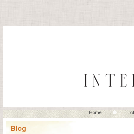
Home
A
Blog