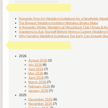
Romantic Fine Art Wedding Invitations for a Newfields Weddi
The Biggest Wedding Invitation Mistakes Brides Make
A Romantic Winter Wedding at Woodstock Club | Krista & Ro
Questions to Ask Yourself Before Hiring a Custom Wedding I
Why Sending Wedding Invitations Too Early Can Actually Bac
2026
August 2026
(2)
July 2026
(6)
June 2026
(7)
May 2026
(6)
April 2026
(7)
March 2026
(7)
February 2026
(5)
January 2026
(7)
2025
December 2025
(6)
November 2025
(7)