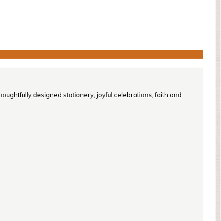
oughtfully designed stationery, joyful celebrations, faith and