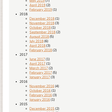
May 2019
(7)
April 2019
(2)
February 2019
(1)
2018
December 2018
(1)
November 2018
(3)
October 2018
(1)
September 2018
(2)
August 2018
(5)
July 2018
(6)
April 2018
(3)
February 2018
(2)
2017
June 2017
(1)
April 2017
(1)
March 2017
(2)
February 2017
(5)
January 2017
(3)
2016
November 2016
(4)
October 2016
(1)
February 2016
(3)
January 2016
(1)
2015
December 2015
(2)