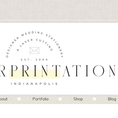
bout
Portfolio
Shop
Blog