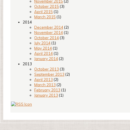
November 2015
(2)
October 2015
(3)
April 2015
(1)
March 2015
(1)
2014
December 2014
(2)
November 2014
(1)
October 2014
(3)
July 2014
(1)
May 2014
(1)
April 2014
(1)
January 2014
(2)
2013
October 2013
(3)
September 2013
(2)
April 2013
(2)
March 2013
(2)
February 2013
(1)
January 2013
(1)