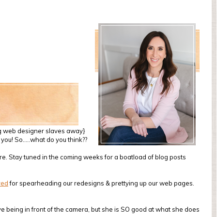
ing web designer slaves away}
of you! So…..what do you think??
are. Stay tuned in the coming weeks for a boatload of blog posts
red
for spearheading our redesigns & prettying up our web pages.
ve being in front of the camera, but she is SO good at what she does