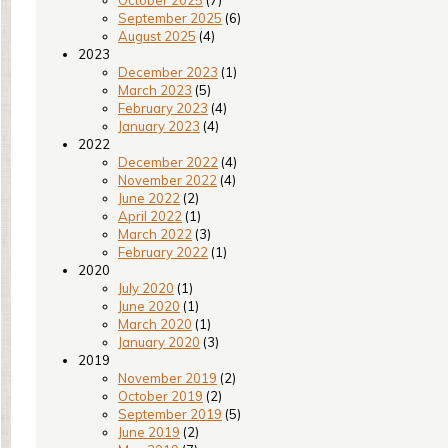
October 2025
(7)
September 2025
(6)
August 2025
(4)
2023
December 2023
(1)
March 2023
(5)
February 2023
(4)
January 2023
(4)
2022
December 2022
(4)
November 2022
(4)
June 2022
(2)
April 2022
(1)
March 2022
(3)
February 2022
(1)
2020
July 2020
(1)
June 2020
(1)
March 2020
(1)
January 2020
(3)
2019
November 2019
(2)
October 2019
(2)
September 2019
(5)
June 2019
(2)