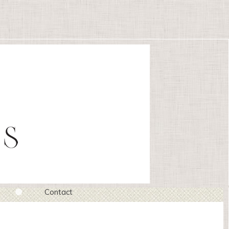
Contact