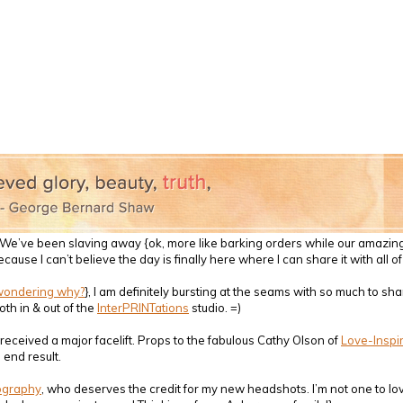
g!! We’ve been slaving away {ok, more like barking orders while our amaz
because I can’t believe the day is finally here where I can share it with all 
wondering why?
}, I am definitely bursting at the seams with so much to sh
th in & out of the
InterPRINTations
studio. =)
received a major facelift. Props to the fabulous Cathy Olson of
Love-Inspi
 end result.
ography
, who deserves the credit for my new headshots. I’m not one to lo