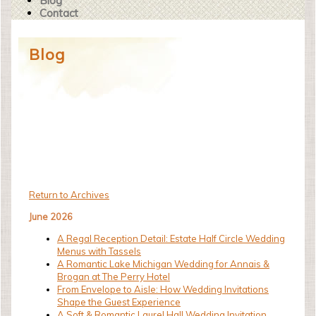
Blog
Contact
Blog
Return to Archives
June 2026
A Regal Reception Detail: Estate Half Circle Wedding
Menus with Tassels
A Romantic Lake Michigan Wedding for Annais &
Brogan at The Perry Hotel
From Envelope to Aisle: How Wedding Invitations
Shape the Guest Experience
A Soft & Romantic Laurel Hall Wedding Invitation