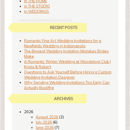
in THE HOME
in THE STUDIO
in WEDDINGS
RECENT POSTS
Romantic Fine Art Wedding Invitations for a
Newfields Wedding in Indianapolis
The Biggest Wedding Invitation Mistakes Brides
Make
A Romantic Winter Wedding at Woodstock Club |
Krista & Robert
Questions to Ask Yourself Before Hiring a Custom
Wedding Invitation Designer
Why Sending Wedding Invitations Too Early Can
Actually Backfire
ARCHIVES
2026
August 2026
(2)
July 2026
(6)
June 2026
(7)