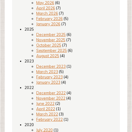
May 2026
(6)
April 2026
(7)
March 2026
(7)
February 2026
(5)
January 2026
(7)
2025
December 2025
(6)
November 2025
(7)
October 2025
(7)
September 2025
(6)
August 2025
(4)
2023
December 2023
(1)
March 2023
(5)
February 2023
(4)
January 2023
(4)
2022
December 2022
(4)
November 2022
(4)
June 2022
(2)
April 2022
(1)
March 2022
(3)
February 2022
(1)
2020
July 2020
(1)