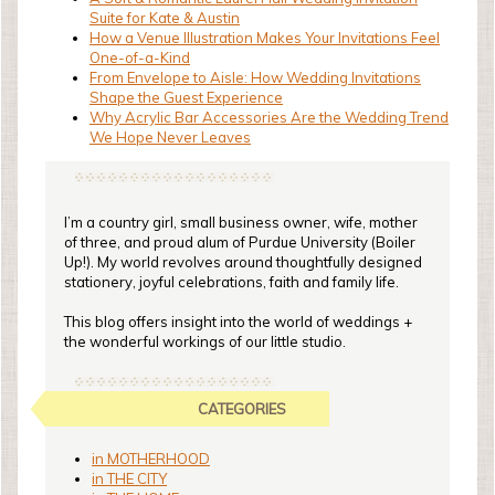
Suite for Kate & Austin
How a Venue Illustration Makes Your Invitations Feel
One-of-a-Kind
From Envelope to Aisle: How Wedding Invitations
Shape the Guest Experience
Why Acrylic Bar Accessories Are the Wedding Trend
We Hope Never Leaves
I’m a country girl, small business owner, wife, mother
of three, and proud alum of Purdue University (Boiler
Up!). My world revolves around thoughtfully designed
stationery, joyful celebrations, faith and family life.
This blog offers insight into the world of weddings +
the wonderful workings of our little studio.
CATEGORIES
in MOTHERHOOD
in THE CITY