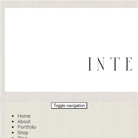
Toggle navigation
Home
About
Portfolio
Shop