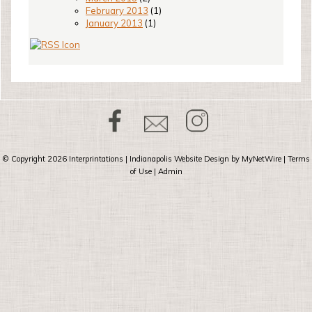
February 2013
(1)
January 2013
(1)
© Copyright 2026
Interprintations
| Indianapolis Website Design by
MyNetWire
|
Terms
of Use
|
Admin