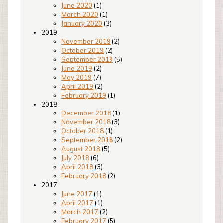
June 2020
(1)
March 2020
(1)
January 2020
(3)
2019
November 2019
(2)
October 2019
(2)
September 2019
(5)
June 2019
(2)
May 2019
(7)
April 2019
(2)
February 2019
(1)
2018
December 2018
(1)
November 2018
(3)
October 2018
(1)
September 2018
(2)
August 2018
(5)
July 2018
(6)
April 2018
(3)
February 2018
(2)
2017
June 2017
(1)
April 2017
(1)
March 2017
(2)
February 2017
(5)