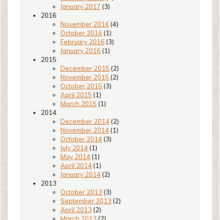
January 2017
(3)
2016
November 2016
(4)
October 2016
(1)
February 2016
(3)
January 2016
(1)
2015
December 2015
(2)
November 2015
(2)
October 2015
(3)
April 2015
(1)
March 2015
(1)
2014
December 2014
(2)
November 2014
(1)
October 2014
(3)
July 2014
(1)
May 2014
(1)
April 2014
(1)
January 2014
(2)
2013
October 2013
(3)
September 2013
(2)
April 2013
(2)
March 2013
(2)