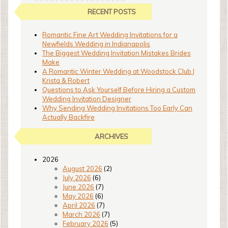
RECENT POSTS
Romantic Fine Art Wedding Invitations for a
Newfields Wedding in Indianapolis
The Biggest Wedding Invitation Mistakes Brides
Make
A Romantic Winter Wedding at Woodstock Club |
Krista & Robert
Questions to Ask Yourself Before Hiring a Custom
Wedding Invitation Designer
Why Sending Wedding Invitations Too Early Can
Actually Backfire
ARCHIVES
2026
August 2026
(2)
July 2026
(6)
June 2026
(7)
May 2026
(6)
April 2026
(7)
March 2026
(7)
February 2026
(5)