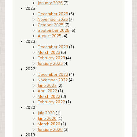
January 2026
(7)
2025
December 2025
(6)
November 2025
(7)
October 2025
(7)
September 2025
(6)
August 2025
(4)
2023
December 2023
(1)
March 2023
(5)
February 2023
(4)
January 2023
(4)
2022
December 2022
(4)
November 2022
(4)
June 2022
(2)
April 2022
(1)
March 2022
(3)
February 2022
(1)
2020
July 2020
(1)
June 2020
(1)
March 2020
(1)
January 2020
(3)
2019