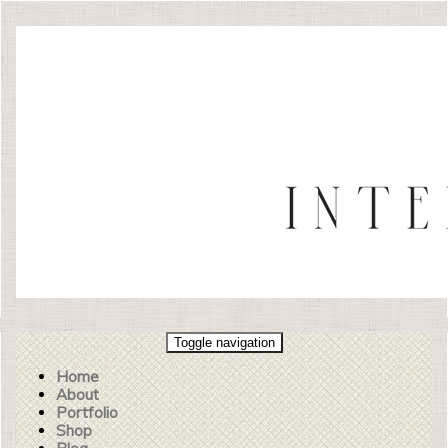
Toggle navigation
Home
About
Portfolio
Shop