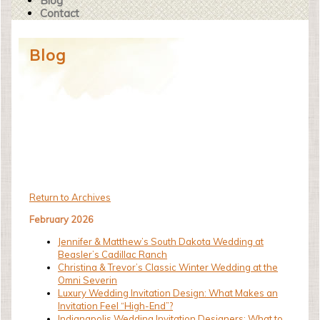
Blog
Contact
Blog
Return to Archives
February 2026
Jennifer & Matthew’s South Dakota Wedding at
Beasler’s Cadillac Ranch
Christina & Trevor’s Classic Winter Wedding at the
Omni Severin
Luxury Wedding Invitation Design: What Makes an
Invitation Feel “High-End”?
Indianapolis Wedding Invitation Designers: What to