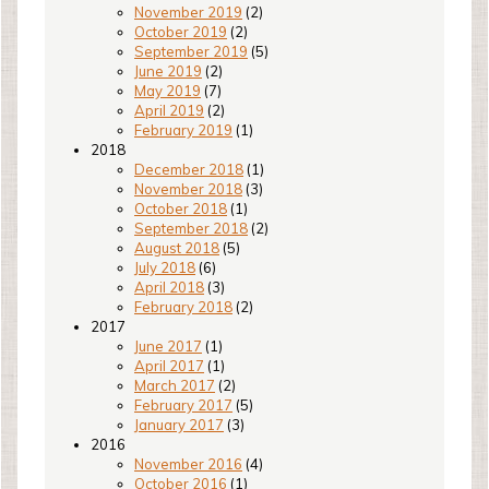
November 2019
(2)
October 2019
(2)
September 2019
(5)
June 2019
(2)
May 2019
(7)
April 2019
(2)
February 2019
(1)
2018
December 2018
(1)
November 2018
(3)
October 2018
(1)
September 2018
(2)
August 2018
(5)
July 2018
(6)
April 2018
(3)
February 2018
(2)
2017
June 2017
(1)
April 2017
(1)
March 2017
(2)
February 2017
(5)
January 2017
(3)
2016
November 2016
(4)
October 2016
(1)