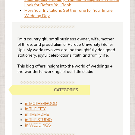
Look for Before You Book
How Your Invitations Set the Tone for Your Entire
Wedding Day
I’m a country girl, small business owner, wife, mother
of three, and proud alum of Purdue University (Boiler
Up!). My world revolves around thoughtfully designed
stationery, joyful celebrations, faith and family life.
This blog offers insight into the world of weddings +
the wonderful workings of our little studio.
CATEGORIES
in MOTHERHOOD
in THE CITY
in THE HOME
in THE STUDIO
in WEDDINGS