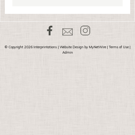
© Copyright 2026
Interprintations
| Website Design by
MyNetWire
|
Terms of Use
|
Admin