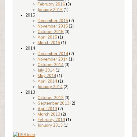
February 2016
(3)
January 2016
(1)
2015
December 2015
(2)
November 2015
(2)
October 2015
(3)
April 2015
(1)
March 2015
(1)
2014
December 2014
(2)
November 2014
(1)
October 2014
(3)
July 2014
(1)
May 2014
(1)
April 2014
(1)
January 2014
(2)
2013
October 2013
(3)
September 2013
(2)
April 2013
(2)
March 2013
(2)
February 2013
(1)
January 2013
(1)