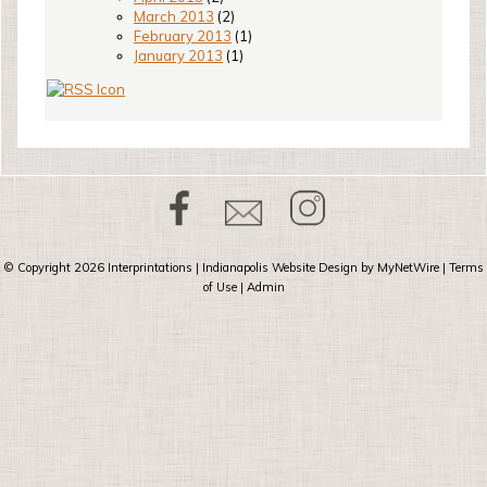
March 2013
(2)
February 2013
(1)
January 2013
(1)
© Copyright 2026
Interprintations
| Indianapolis Website Design by
MyNetWire
|
Terms
of Use
|
Admin