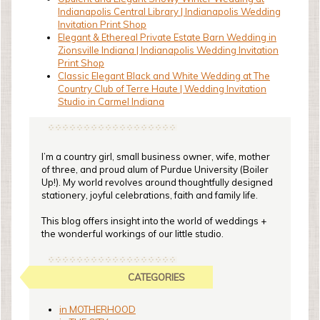
Indianapolis Central Library | Indianapolis Wedding
Invitation Print Shop
Elegant & Ethereal Private Estate Barn Wedding in
Zionsville Indiana | Indianapolis Wedding Invitation
Print Shop
Classic Elegant Black and White Wedding at The
Country Club of Terre Haute | Wedding Invitation
Studio in Carmel Indiana
I’m a country girl, small business owner, wife, mother
of three, and proud alum of Purdue University (Boiler
Up!). My world revolves around thoughtfully designed
stationery, joyful celebrations, faith and family life.
This blog offers insight into the world of weddings +
the wonderful workings of our little studio.
CATEGORIES
in MOTHERHOOD