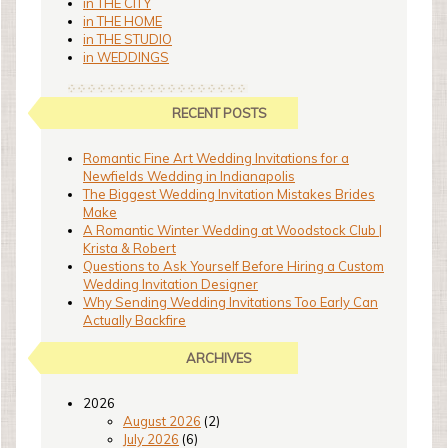
in THE CITY
in THE HOME
in THE STUDIO
in WEDDINGS
RECENT POSTS
Romantic Fine Art Wedding Invitations for a
Newfields Wedding in Indianapolis
The Biggest Wedding Invitation Mistakes Brides
Make
A Romantic Winter Wedding at Woodstock Club |
Krista & Robert
Questions to Ask Yourself Before Hiring a Custom
Wedding Invitation Designer
Why Sending Wedding Invitations Too Early Can
Actually Backfire
ARCHIVES
2026
August 2026
(2)
July 2026
(6)