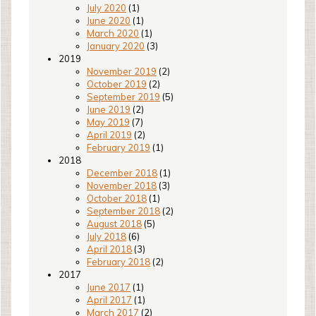
July 2020
(1)
June 2020
(1)
March 2020
(1)
January 2020
(3)
2019
November 2019
(2)
October 2019
(2)
September 2019
(5)
June 2019
(2)
May 2019
(7)
April 2019
(2)
February 2019
(1)
2018
December 2018
(1)
November 2018
(3)
October 2018
(1)
September 2018
(2)
August 2018
(5)
July 2018
(6)
April 2018
(3)
February 2018
(2)
2017
June 2017
(1)
April 2017
(1)
March 2017
(2)