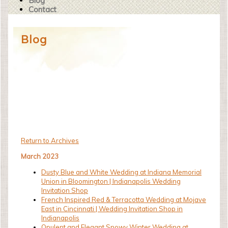
Blog
Contact
Blog
Return to Archives
March 2023
Dusty Blue and White Wedding at Indiana Memorial
Union in Bloomington | Indianapolis Wedding
Invitation Shop
French Inspired Red & Terracotta Wedding at Mojave
East in Cincinnati | Wedding Invitation Shop in
Indianapolis
Opulent and Elegant Snowy Winter Wedding at