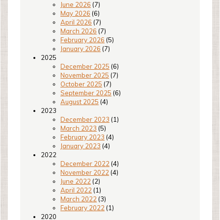
June 2026
(7)
May 2026
(6)
April 2026
(7)
March 2026
(7)
February 2026
(5)
January 2026
(7)
2025
December 2025
(6)
November 2025
(7)
October 2025
(7)
September 2025
(6)
August 2025
(4)
2023
December 2023
(1)
March 2023
(5)
February 2023
(4)
January 2023
(4)
2022
December 2022
(4)
November 2022
(4)
June 2022
(2)
April 2022
(1)
March 2022
(3)
February 2022
(1)
2020