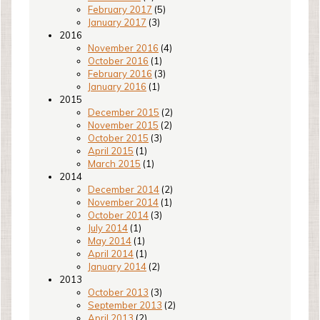
February 2017
(5)
January 2017
(3)
2016
November 2016
(4)
October 2016
(1)
February 2016
(3)
January 2016
(1)
2015
December 2015
(2)
November 2015
(2)
October 2015
(3)
April 2015
(1)
March 2015
(1)
2014
December 2014
(2)
November 2014
(1)
October 2014
(3)
July 2014
(1)
May 2014
(1)
April 2014
(1)
January 2014
(2)
2013
October 2013
(3)
September 2013
(2)
April 2013
(2)