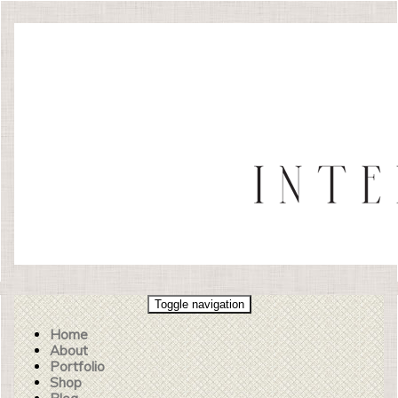
Toggle navigation
Home
About
Portfolio
Shop