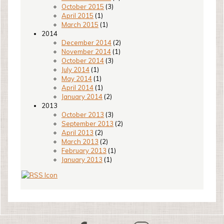
October 2015
(3)
April 2015
(1)
March 2015
(1)
2014
December 2014
(2)
November 2014
(1)
October 2014
(3)
July 2014
(1)
May 2014
(1)
April 2014
(1)
January 2014
(2)
2013
October 2013
(3)
September 2013
(2)
April 2013
(2)
March 2013
(2)
February 2013
(1)
January 2013
(1)