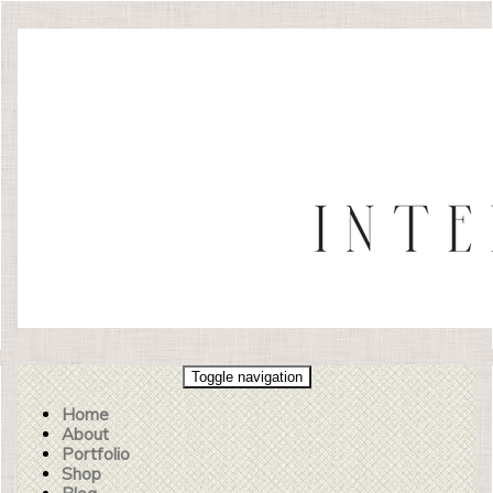
Toggle navigation
Home
About
Portfolio
Shop