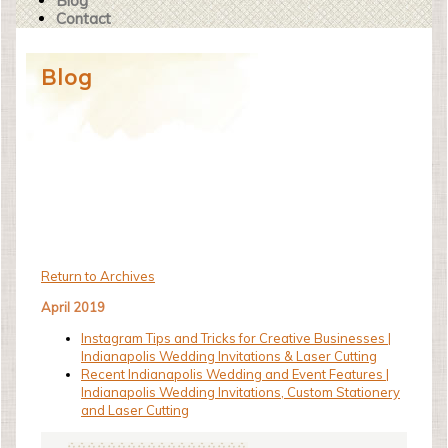
Blog
Contact
Blog
Return to Archives
April 2019
Instagram Tips and Tricks for Creative Businesses |
Indianapolis Wedding Invitations & Laser Cutting
Recent Indianapolis Wedding and Event Features |
Indianapolis Wedding Invitations, Custom Stationery
and Laser Cutting