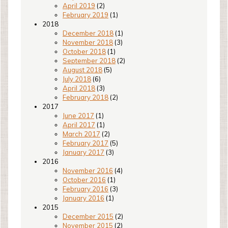
April 2019
(2)
February 2019
(1)
2018
December 2018
(1)
November 2018
(3)
October 2018
(1)
September 2018
(2)
August 2018
(5)
July 2018
(6)
April 2018
(3)
February 2018
(2)
2017
June 2017
(1)
April 2017
(1)
March 2017
(2)
February 2017
(5)
January 2017
(3)
2016
November 2016
(4)
October 2016
(1)
February 2016
(3)
January 2016
(1)
2015
December 2015
(2)
November 2015
(2)