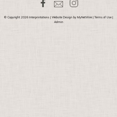
© Copyright 2026
Interprintations
| Website Design by
MyNetWire
|
Terms of Use
|
Admin