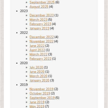
September 2025
(6)
August 2025
(4)
2023
December 2023
(1)
March 2023
(5)
February 2023
(4)
January 2023
(4)
2022
December 2022
(4)
November 2022
(4)
June 2022
(2)
April 2022
(1)
March 2022
(3)
February 2022
(1)
2020
July 2020
(1)
June 2020
(1)
March 2020
(1)
January 2020
(3)
2019
November 2019
(2)
October 2019
(2)
September 2019
(5)
June 2019
(2)
May 2019
(7)