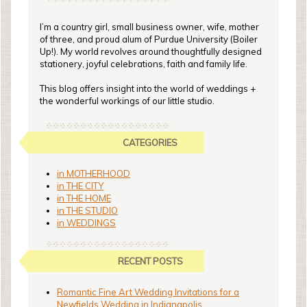
I’m a country girl, small business owner, wife, mother
of three, and proud alum of Purdue University (Boiler
Up!). My world revolves around thoughtfully designed
stationery, joyful celebrations, faith and family life.
This blog offers insight into the world of weddings +
the wonderful workings of our little studio.
CATEGORIES
in MOTHERHOOD
in THE CITY
in THE HOME
in THE STUDIO
in WEDDINGS
RECENT POSTS
Romantic Fine Art Wedding Invitations for a
Newfields Wedding in Indianapolis