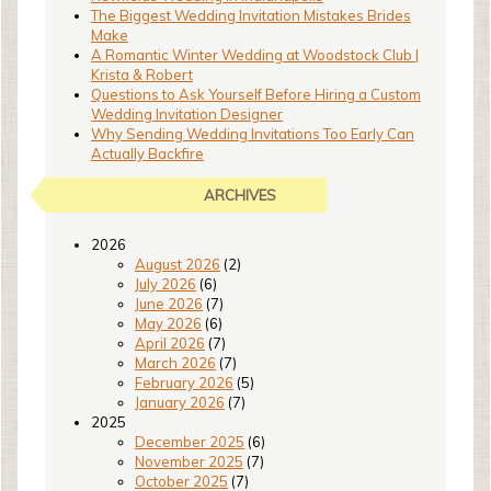
The Biggest Wedding Invitation Mistakes Brides
Make
A Romantic Winter Wedding at Woodstock Club |
Krista & Robert
Questions to Ask Yourself Before Hiring a Custom
Wedding Invitation Designer
Why Sending Wedding Invitations Too Early Can
Actually Backfire
ARCHIVES
2026
August 2026
(2)
July 2026
(6)
June 2026
(7)
May 2026
(6)
April 2026
(7)
March 2026
(7)
February 2026
(5)
January 2026
(7)
2025
December 2025
(6)
November 2025
(7)
October 2025
(7)