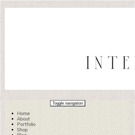
Toggle navigation
Home
About
Portfolio
Shop