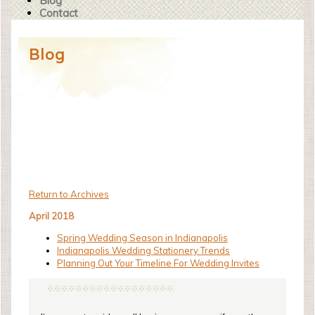
Blog
Contact
Blog
Return to Archives
April 2018
Spring Wedding Season in Indianapolis
Indianapolis Wedding Stationery Trends
Planning Out Your Timeline For Wedding Invites