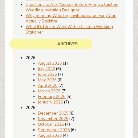
Questions to Ask Yourself Before Hiring a Custom
Wedding Invitation Designer
Why Sending Wedding Invitations Too Early Can
Actually Backfire
What It’s Like to Work With a Custom Wedding
Stationer
ARCHIVES
2026
August 2026
(1)
July 2026
(6)
June 2026
(7)
May 2026
(6)
April 2026
(7)
March 2026
(7)
February 2026
(5)
January 2026
(7)
2025
December 2025
(6)
November 2025
(7)
October 2025
(7)
September 2025
(6)
August 2025
(4)