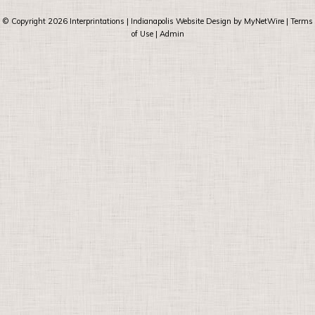
© Copyright 2026
Interprintations
| Indianapolis Website Design by
MyNetWire
|
Terms
of Use
|
Admin