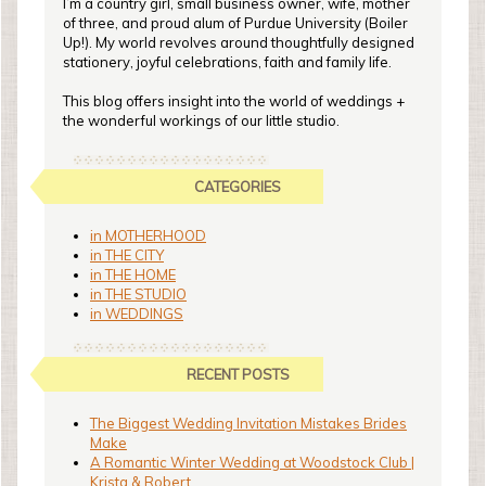
I’m a country girl, small business owner, wife, mother
of three, and proud alum of Purdue University (Boiler
Up!). My world revolves around thoughtfully designed
stationery, joyful celebrations, faith and family life.
This blog offers insight into the world of weddings +
the wonderful workings of our little studio.
CATEGORIES
in MOTHERHOOD
in THE CITY
in THE HOME
in THE STUDIO
in WEDDINGS
RECENT POSTS
The Biggest Wedding Invitation Mistakes Brides
Make
A Romantic Winter Wedding at Woodstock Club |
Krista & Robert