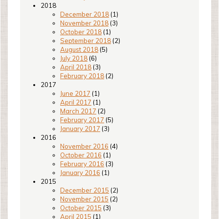
2018
December 2018
(1)
November 2018
(3)
October 2018
(1)
September 2018
(2)
August 2018
(5)
July 2018
(6)
April 2018
(3)
February 2018
(2)
2017
June 2017
(1)
April 2017
(1)
March 2017
(2)
February 2017
(5)
January 2017
(3)
2016
November 2016
(4)
October 2016
(1)
February 2016
(3)
January 2016
(1)
2015
December 2015
(2)
November 2015
(2)
October 2015
(3)
April 2015
(1)