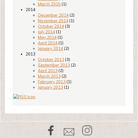
March 2015
(1)
2014
December 2014
(2)
November 2014
(1)
October 2014
(3)
July 2014
(1)
May 2014
(1)
April 2014
(1)
January 2014
(2)
2013
October 2013
(3)
September 2013
(2)
April 2013
(2)
March 2013
(2)
February 2013
(1)
January 2013
(1)