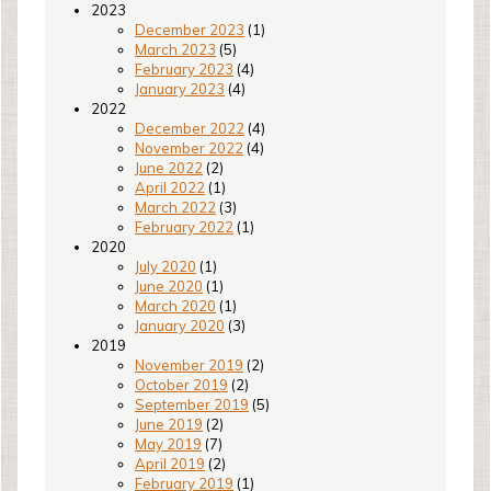
2023
December 2023
(1)
March 2023
(5)
February 2023
(4)
January 2023
(4)
2022
December 2022
(4)
November 2022
(4)
June 2022
(2)
April 2022
(1)
March 2022
(3)
February 2022
(1)
2020
July 2020
(1)
June 2020
(1)
March 2020
(1)
January 2020
(3)
2019
November 2019
(2)
October 2019
(2)
September 2019
(5)
June 2019
(2)
May 2019
(7)
April 2019
(2)
February 2019
(1)