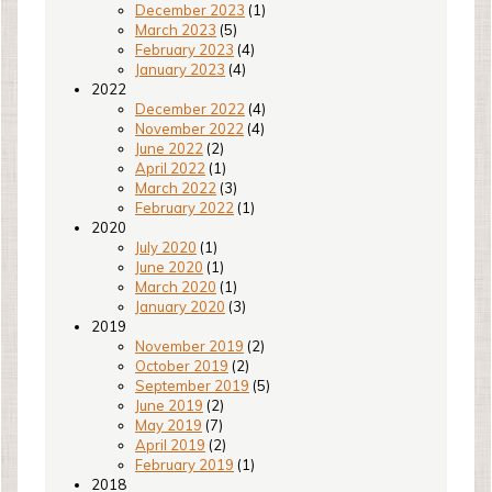
December 2023
(1)
March 2023
(5)
February 2023
(4)
January 2023
(4)
2022
December 2022
(4)
November 2022
(4)
June 2022
(2)
April 2022
(1)
March 2022
(3)
February 2022
(1)
2020
July 2020
(1)
June 2020
(1)
March 2020
(1)
January 2020
(3)
2019
November 2019
(2)
October 2019
(2)
September 2019
(5)
June 2019
(2)
May 2019
(7)
April 2019
(2)
February 2019
(1)
2018