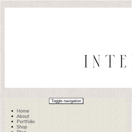
Toggle navigation
Home
About
Portfolio
Shop