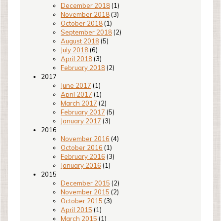
December 2018
(1)
November 2018
(3)
October 2018
(1)
September 2018
(2)
August 2018
(5)
July 2018
(6)
April 2018
(3)
February 2018
(2)
2017
June 2017
(1)
April 2017
(1)
March 2017
(2)
February 2017
(5)
January 2017
(3)
2016
November 2016
(4)
October 2016
(1)
February 2016
(3)
January 2016
(1)
2015
December 2015
(2)
November 2015
(2)
October 2015
(3)
April 2015
(1)
March 2015
(1)