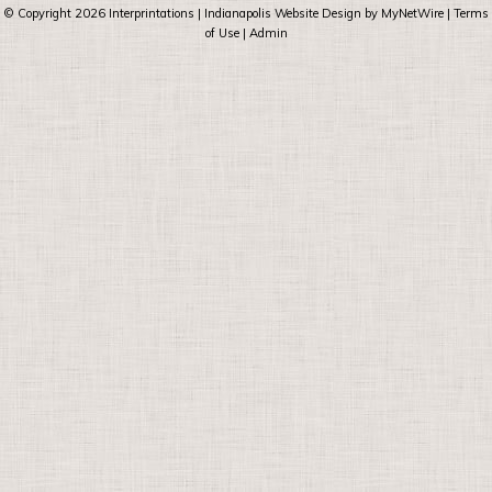
© Copyright 2026
Interprintations
| Indianapolis Website Design by
MyNetWire
|
Terms
of Use
|
Admin