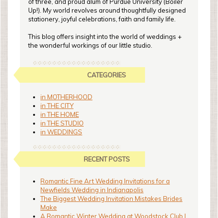
of three, and proud alum of Purdue University (Boiler
Up!). My world revolves around thoughtfully designed
stationery, joyful celebrations, faith and family life.
This blog offers insight into the world of weddings +
the wonderful workings of our little studio.
CATEGORIES
in MOTHERHOOD
in THE CITY
in THE HOME
in THE STUDIO
in WEDDINGS
RECENT POSTS
Romantic Fine Art Wedding Invitations for a
Newfields Wedding in Indianapolis
The Biggest Wedding Invitation Mistakes Brides
Make
A Romantic Winter Wedding at Woodstock Club |