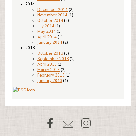
2014
December 2014
(2)
November 2014
(1)
October 2014
(3)
July 2014
(1)
May 2014
(1)
April 2014
(1)
January 2014
(2)
2013
October 2013
(3)
September 2013
(2)
April 2013
(2)
March 2013
(2)
February 2013
(1)
January 2013
(1)