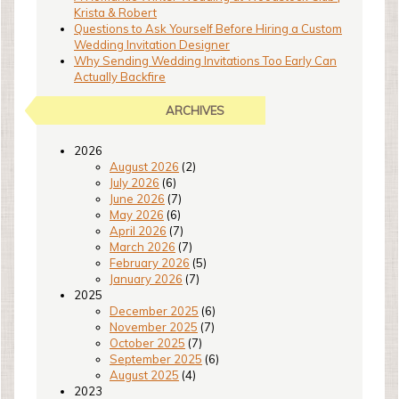
Krista & Robert
Questions to Ask Yourself Before Hiring a Custom
Wedding Invitation Designer
Why Sending Wedding Invitations Too Early Can
Actually Backfire
ARCHIVES
2026
August 2026
(2)
July 2026
(6)
June 2026
(7)
May 2026
(6)
April 2026
(7)
March 2026
(7)
February 2026
(5)
January 2026
(7)
2025
December 2025
(6)
November 2025
(7)
October 2025
(7)
September 2025
(6)
August 2025
(4)
2023