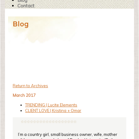
Blog
Contact
Blog
Return to Archives
March 2017
TRENDING | Lucite Elements
CLIENT LOVE | Kristina + Omar
I’m a country girl, small business owner, wife, mother