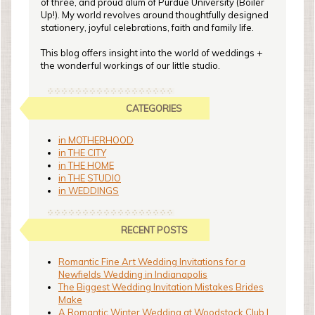
of three, and proud alum of Purdue University (Boiler
Up!). My world revolves around thoughtfully designed
stationery, joyful celebrations, faith and family life.
This blog offers insight into the world of weddings +
the wonderful workings of our little studio.
CATEGORIES
in MOTHERHOOD
in THE CITY
in THE HOME
in THE STUDIO
in WEDDINGS
RECENT POSTS
Romantic Fine Art Wedding Invitations for a
Newfields Wedding in Indianapolis
The Biggest Wedding Invitation Mistakes Brides
Make
A Romantic Winter Wedding at Woodstock Club |