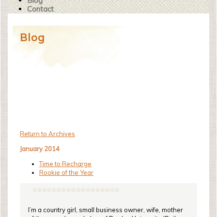
Blog
Contact
Blog
Return to Archives
January 2014
Time to Recharge
Rookie of the Year
I’m a country girl, small business owner, wife, mother