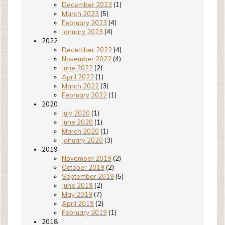
December 2023
(1)
March 2023
(5)
February 2023
(4)
January 2023
(4)
2022
December 2022
(4)
November 2022
(4)
June 2022
(2)
April 2022
(1)
March 2022
(3)
February 2022
(1)
2020
July 2020
(1)
June 2020
(1)
March 2020
(1)
January 2020
(3)
2019
November 2019
(2)
October 2019
(2)
September 2019
(5)
June 2019
(2)
May 2019
(7)
April 2019
(2)
February 2019
(1)
2018