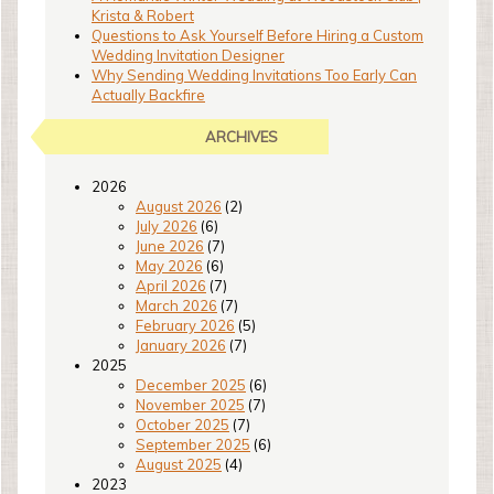
Krista & Robert
Questions to Ask Yourself Before Hiring a Custom
Wedding Invitation Designer
Why Sending Wedding Invitations Too Early Can
Actually Backfire
ARCHIVES
2026
August 2026
(2)
July 2026
(6)
June 2026
(7)
May 2026
(6)
April 2026
(7)
March 2026
(7)
February 2026
(5)
January 2026
(7)
2025
December 2025
(6)
November 2025
(7)
October 2025
(7)
September 2025
(6)
August 2025
(4)
2023