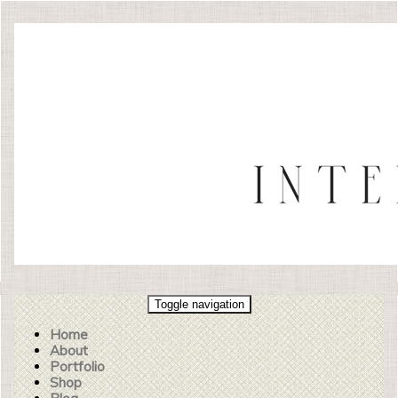
Toggle navigation
Home
About
Portfolio
Shop