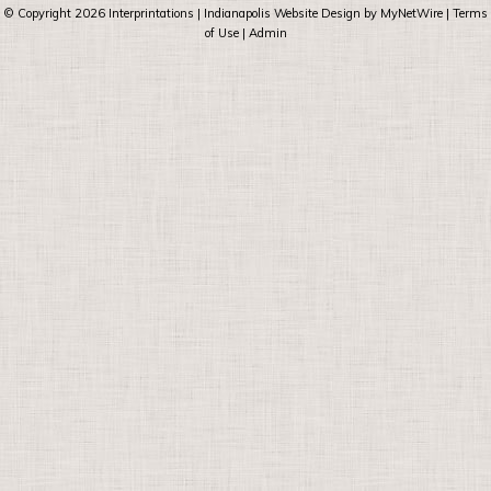
© Copyright 2026
Interprintations
| Indianapolis Website Design by
MyNetWire
|
Terms
of Use
|
Admin