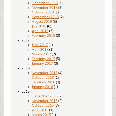
December 2018
(1)
November 2018
(3)
October 2018
(1)
September 2018
(2)
August 2018
(5)
July 2018
(6)
April 2018
(3)
February 2018
(2)
2017
June 2017
(1)
April 2017
(1)
March 2017
(2)
February 2017
(5)
January 2017
(3)
2016
November 2016
(4)
October 2016
(1)
February 2016
(3)
January 2016
(1)
2015
December 2015
(2)
November 2015
(2)
October 2015
(3)
April 2015
(1)
March 2015
(1)