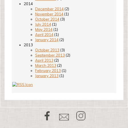
2014
December 2014
(2)
November 2014
(1)
October 2014
(3)
July 2014
(1)
May 2014
(1)
April 2014
(1)
January 2014
(2)
2013
October 2013
(3)
September 2013
(2)
April 2013
(2)
March 2013
(2)
February 2013
(1)
January 2013
(1)