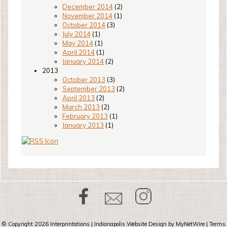
December 2014
(2)
November 2014
(1)
October 2014
(3)
July 2014
(1)
May 2014
(1)
April 2014
(1)
January 2014
(2)
2013
October 2013
(3)
September 2013
(2)
April 2013
(2)
March 2013
(2)
February 2013
(1)
January 2013
(1)
© Copyright 2026
Interprintations
| Indianapolis Website Design by
MyNetWire
|
Terms