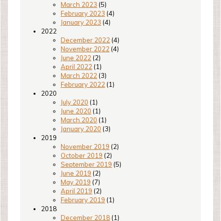
March 2023
(5)
February 2023
(4)
January 2023
(4)
2022
December 2022
(4)
November 2022
(4)
June 2022
(2)
April 2022
(1)
March 2022
(3)
February 2022
(1)
2020
July 2020
(1)
June 2020
(1)
March 2020
(1)
January 2020
(3)
2019
November 2019
(2)
October 2019
(2)
September 2019
(5)
June 2019
(2)
May 2019
(7)
April 2019
(2)
February 2019
(1)
2018
December 2018
(1)