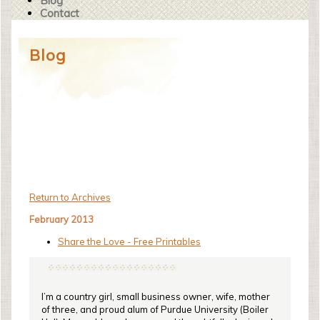
Blog
Contact
Blog
Return to Archives
February 2013
Share the Love - Free Printables
I’m a country girl, small business owner, wife, mother
of three, and proud alum of Purdue University (Boiler