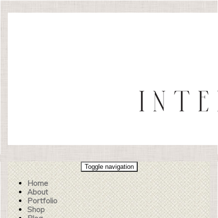
Toggle navigation
Home
About
Portfolio
Shop