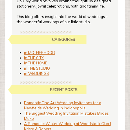
Up!). My world revolves around thoughtfully designed
stationery, joyful celebrations, faith and family life.
This blog offers insight into the world of weddings +
the wonderful workings of our little studio.
CATEGORIES
in MOTHERHOOD
in THE CITY
in THE HOME
in THE STUDIO
in WEDDINGS
RECENT POSTS
Romantic Fine Art Wedding Invitations for a
Newfields Wedding in Indianapolis
The Biggest Wedding Invitation Mistakes Brides
Make
A Romantic Winter Wedding at Woodstock Club |
Krista & Robert