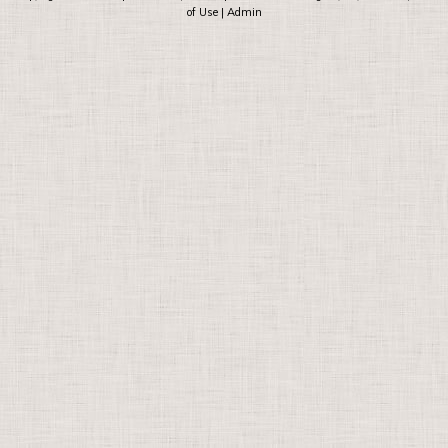
of Use
|
Admin