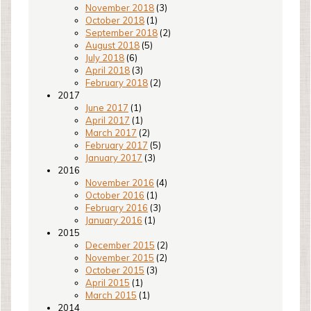
November 2018
(3)
October 2018
(1)
September 2018
(2)
August 2018
(5)
July 2018
(6)
April 2018
(3)
February 2018
(2)
2017
June 2017
(1)
April 2017
(1)
March 2017
(2)
February 2017
(5)
January 2017
(3)
2016
November 2016
(4)
October 2016
(1)
February 2016
(3)
January 2016
(1)
2015
December 2015
(2)
November 2015
(2)
October 2015
(3)
April 2015
(1)
March 2015
(1)
2014