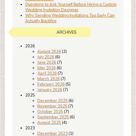
Questions to Ask Yourself Before Hiring a Custom
Wedding Invitation Designer
Why Sending Wedding Invitations Too Early Can
Actually Backfire
ARCHIVES
2026
August 2026
(2)
July 2026
(6)
June 2026
(7)
May 2026
(6)
April 2026
(7)
March 2026
(7)
February 2026
(5)
January 2026
(7)
2025
December 2025
(6)
November 2025
(7)
October 2025
(7)
September 2025
(6)
August 2025
(4)
2023
December 2023
(1)