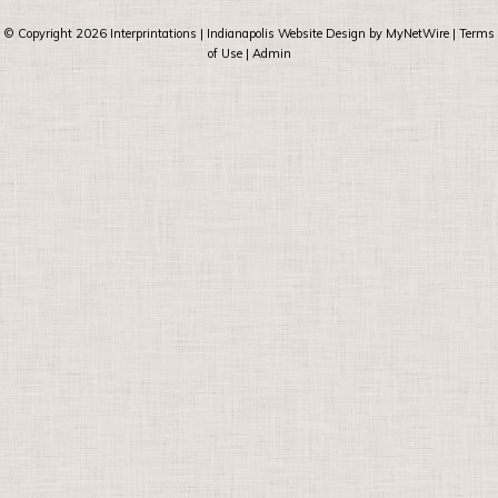
© Copyright 2026
Interprintations
| Indianapolis Website Design by
MyNetWire
|
Terms
of Use
|
Admin