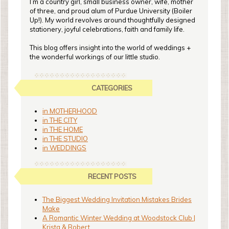
I’m a country girl, small business owner, wife, mother
of three, and proud alum of Purdue University (Boiler
Up!). My world revolves around thoughtfully designed
stationery, joyful celebrations, faith and family life.
This blog offers insight into the world of weddings +
the wonderful workings of our little studio.
CATEGORIES
in MOTHERHOOD
in THE CITY
in THE HOME
in THE STUDIO
in WEDDINGS
RECENT POSTS
The Biggest Wedding Invitation Mistakes Brides
Make
A Romantic Winter Wedding at Woodstock Club |
Krista & Robert