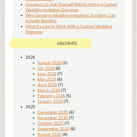
Questions to Ask Yourself Before Hiring a Custom
Wedding Invitation Designer
Why Sending Wedding Invitations Too Early Can
Actually Backfire
What It’s Like to Work With a Custom Wedding
Stationer
ARCHIVES
2026
August 2026
(1)
July 2026
(6)
June 2026
(7)
May 2026
(6)
April 2026
(7)
March 2026
(7)
February 2026
(5)
January 2026
(7)
2025
December 2025
(6)
November 2025
(7)
October 2025
(7)
September 2025
(6)
August 2025
(4)