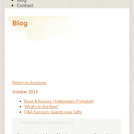
Blog
Contact
Blog
Return to Archives
October 2013
Bugs & Kissess ( Halloween Printable)
What's In the Bag?
Q&A Session: Guests over Gifts