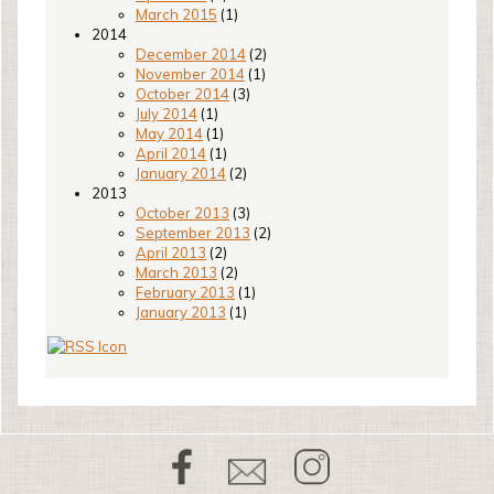
March 2015
(1)
2014
December 2014
(2)
November 2014
(1)
October 2014
(3)
July 2014
(1)
May 2014
(1)
April 2014
(1)
January 2014
(2)
2013
October 2013
(3)
September 2013
(2)
April 2013
(2)
March 2013
(2)
February 2013
(1)
January 2013
(1)