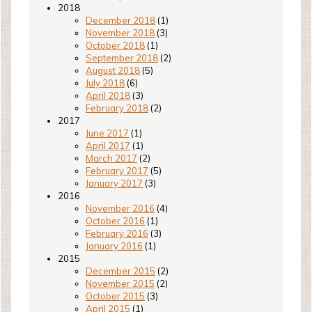
2018
December 2018
(1)
November 2018
(3)
October 2018
(1)
September 2018
(2)
August 2018
(5)
July 2018
(6)
April 2018
(3)
February 2018
(2)
2017
June 2017
(1)
April 2017
(1)
March 2017
(2)
February 2017
(5)
January 2017
(3)
2016
November 2016
(4)
October 2016
(1)
February 2016
(3)
January 2016
(1)
2015
December 2015
(2)
November 2015
(2)
October 2015
(3)
April 2015
(1)