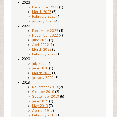
2023
December 2023
(1)
March 2023
(5)
February 2023
(4)
January 2023
(4)
2022
December 2022
(4)
November 2022
(4)
June 2022
(2)
April 2022
(1)
March 2022
(3)
February 2022
(1)
2020
July 2020
(1)
June 2020
(1)
March 2020
(1)
January 2020
(3)
2019
November 2019
(2)
October 2019
(2)
September 2019
(5)
June 2019
(2)
May 2019
(7)
April 2019
(2)
February 2019
(1)