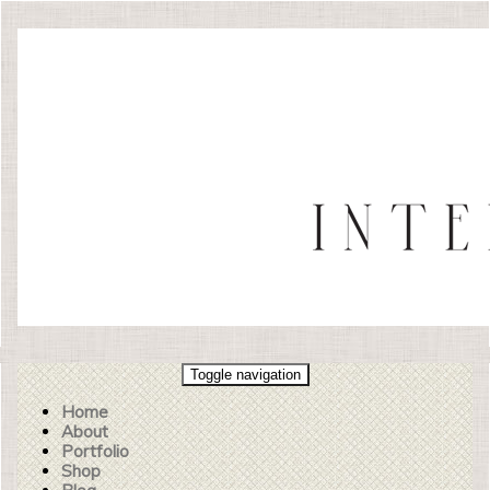
Toggle navigation
Home
About
Portfolio
Shop